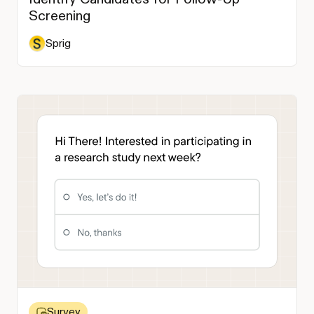
Screening
Sprig
Survey