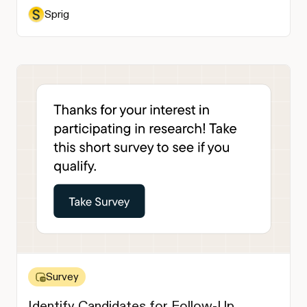
Sprig
Survey
Identify Candidates for Follow-Up