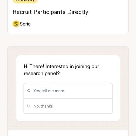
Recruit Participants Directly
Sprig