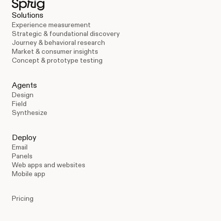
Solutions
Experience measurement
Strategic & foundational discovery
Journey & behavioral research
Market & consumer insights
Concept & prototype testing
Agents
Design
Field
Synthesize
Deploy
Email
Panels
Web apps and websites
Mobile app
Pricing