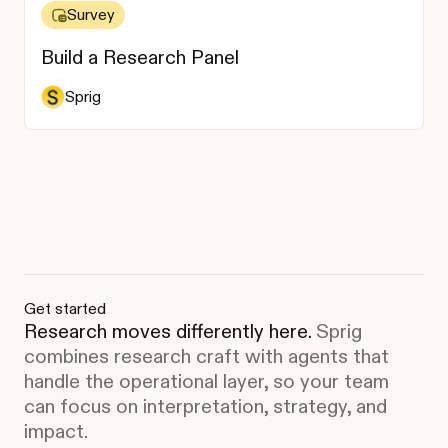
Survey
Build a Research Panel
Sprig
Get started
Research moves differently here.
Sprig
combines research craft with agents that
handle the operational layer, so your team
can focus on interpretation, strategy, and
impact.