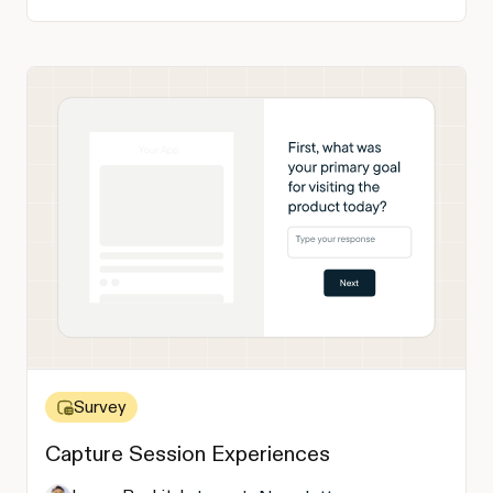
Survey
Capture Session Experiences