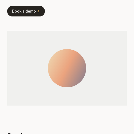
Book a demo