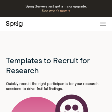
Sprig Surveys just got a major upgrade.
See what’s new →
Templates to Recruit for
Research
Quickly recruit the right participants for your research
sessions to drive fruitful findings.