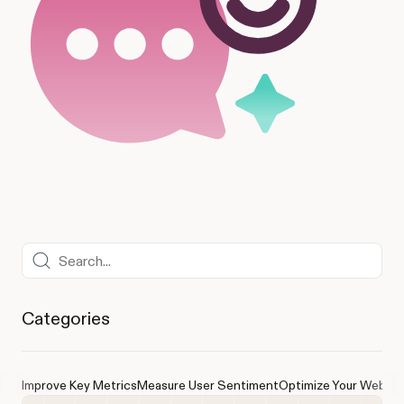
Categories
Improve Key Metrics
Measure User Sentiment
Optimize Your Websit