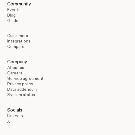
Community
Events
Blog
Guides
Customers
Integrations
Compare
Company
About us
Careers
Service agreement
Privacy policy
Data addendum
System status
Socials
LinkedIn
X