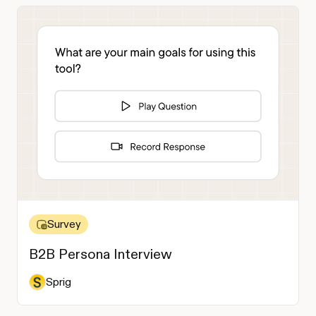
Survey
B2B Persona Interview
Sprig