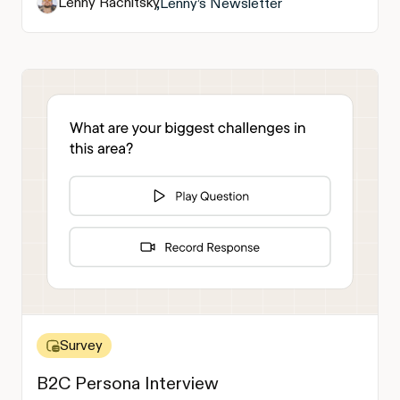
Lenny Rachitsky
,
Lenny’s Newsletter
Survey
B2C Persona Interview