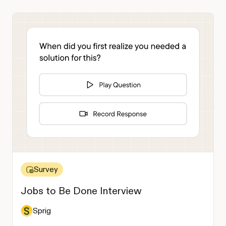
Survey
Jobs to Be Done Interview
Sprig