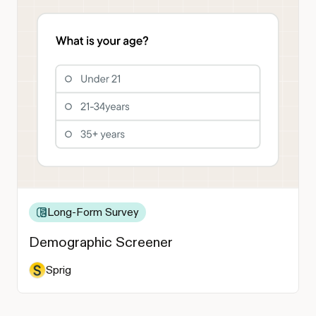
Long-Form Survey
Demographic Screener
Sprig