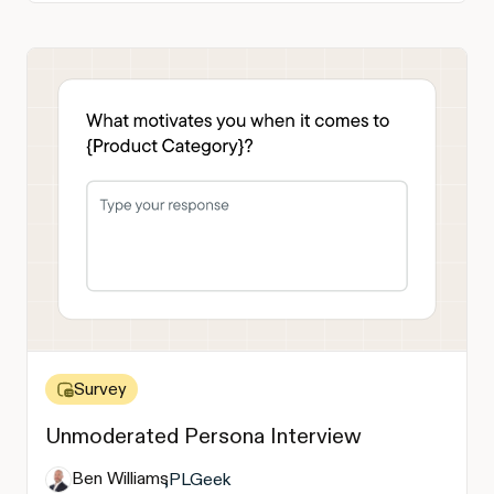
Survey
Unmoderated Persona Interview
Ben Williams
,
PLGeek