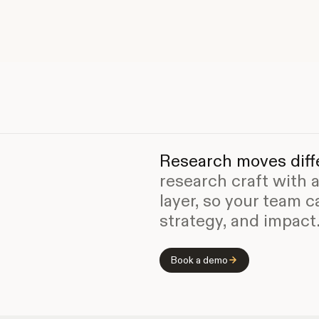
Research moves diffe
research craft with 
layer, so your team c
strategy, and impact
Book a demo