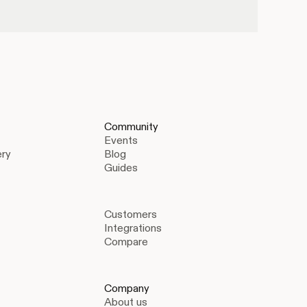
Community
Events
ery
Blog
Guides
Customers
Integrations
Compare
Company
About us