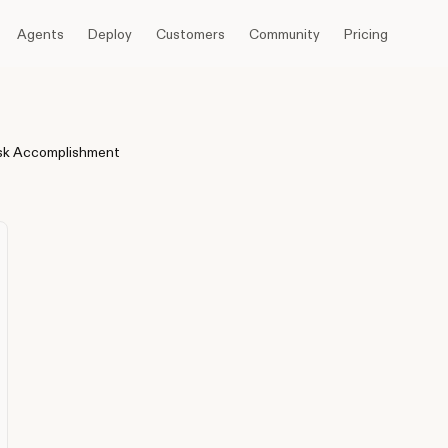
Agents
Deploy
Customers
Community
Pricing
sk Accomplishment