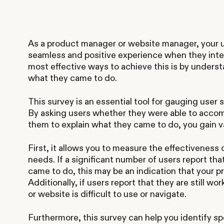
As a product manager or website manager, your ul
seamless and positive experience when they inte
most effective ways to achieve this is by unders
what they came to do.
This survey is an essential tool for gauging user
By asking users whether they were able to accom
them to explain what they came to do, you gain va
First, it allows you to measure the effectiveness
needs. If a significant number of users report th
came to do, this may be an indication that your p
Additionally, if users report that they are still wo
or website is difficult to use or navigate.
Furthermore, this survey can help you identify spe