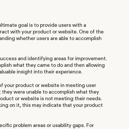
timate goal is to provide users with a
ract with your product or website. One of the
tanding whether users are able to accomplish
 success and identifying areas for improvement.
plish what they came to do and then allowing
luable insight into their experience.
 of your product or website in meeting user
at they were unable to accomplish what they
roduct or website is not meeting their needs.
rking on it, this may indicate that your product
cific problem areas or usability gaps. For