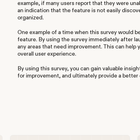
example, if many users report that they were unab
an indication that the feature is not easily discov
organized.
One example of a time when this survey would be
feature. By using the survey immediately after l
any areas that need improvement. This can help 
overall user experience.
By using this survey, you can gain valuable insigh
for improvement, and ultimately provide a better 