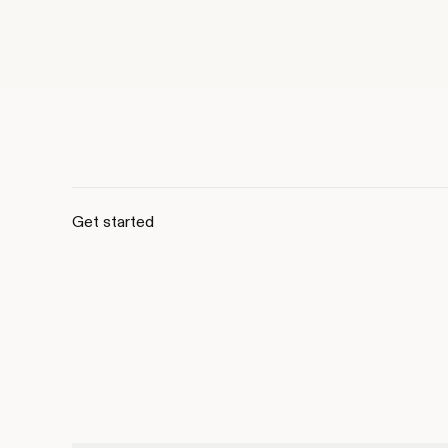
Get started