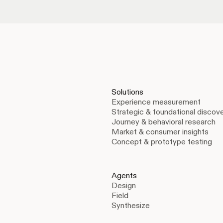
Solutions
Experience measurement
Strategic & foundational discov
Journey & behavioral research
Market & consumer insights
Concept & prototype testing
Agents
Design
Field
Synthesize