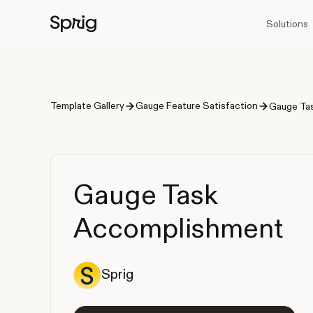
Solutions
Template Gallery
Gauge Feature Satisfaction
Gauge Ta
Gauge Task
Accomplishment
Sprig