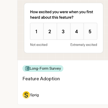
Long-Form Survey
Feature Adoption
Sprig