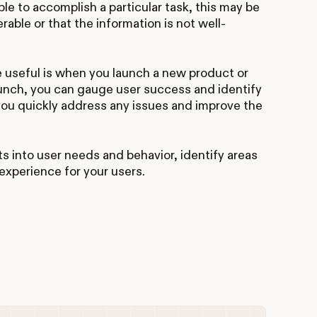
le to accomplish a particular task, this may be
erable or that the information is not well-
 useful is when you launch a new product or
aunch, you can gauge user success and identify
you quickly address any issues and improve the
ts into user needs and behavior, identify areas
experience for your users.