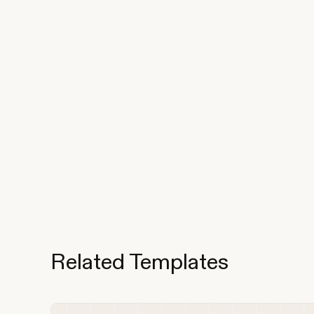
Related Templates