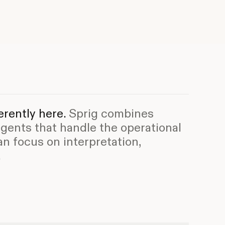
rently here.
Sprig combines
agents that handle the operational
an focus on interpretation,
.