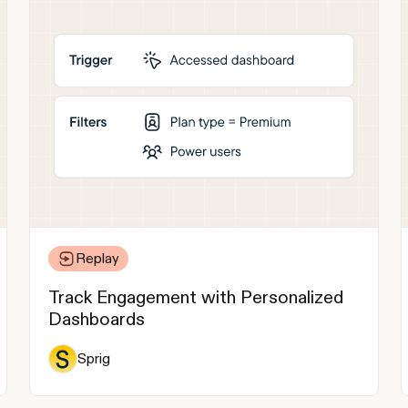
Replay
Track Engagement with Personalized
Dashboards
Sprig