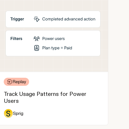
Replay
Track Usage Patterns for Power
Users
Sprig