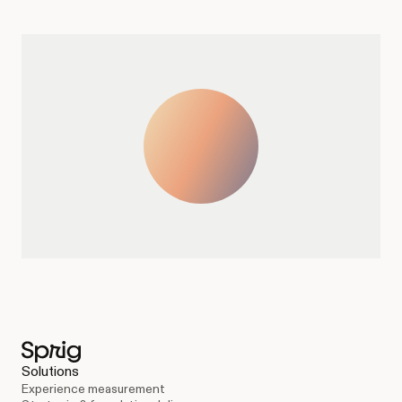
Solutions
Experience measurement