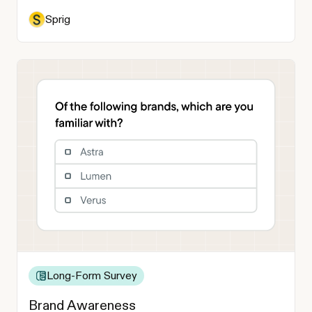
Sprig
Long-Form Survey
Brand Awareness