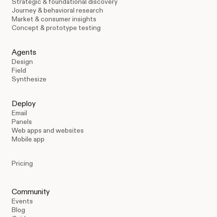
Strategic & foundational discovery
Journey & behavioral research
Market & consumer insights
Concept & prototype testing
Agents
Design
Field
Synthesize
Deploy
Email
Panels
Web apps and websites
Mobile app
Pricing
Community
Events
Blog