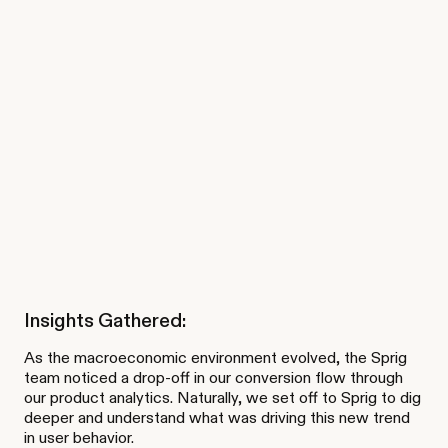
Insights Gathered:
As the macroeconomic environment evolved, the Sprig
team noticed a drop-off in our conversion flow through
our product analytics. Naturally, we set off to Sprig to dig
deeper and understand what was driving this new trend
in user behavior.