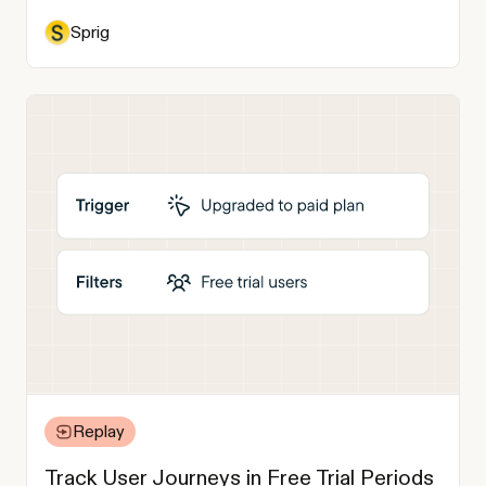
Sprig
Replay
Track User Journeys in Free Trial Periods