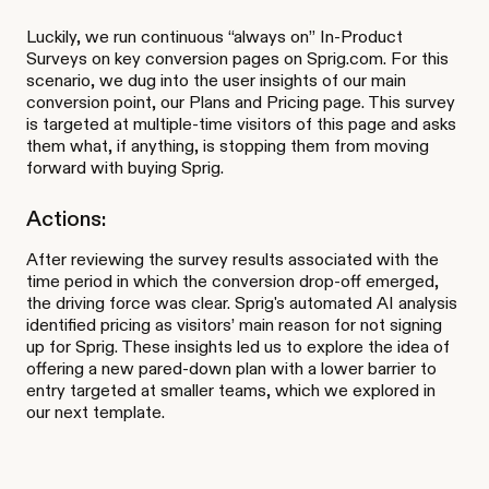
Luckily, we run continuous “always on” In-Product
Surveys on key conversion pages on Sprig.com. For this
scenario, we dug into the user insights of our main
conversion point, our Plans and Pricing page. This survey
is targeted at multiple-time visitors of this page and asks
them what, if anything, is stopping them from moving
forward with buying Sprig.
Actions:
After reviewing the survey results associated with the
time period in which the conversion drop-off emerged,
the driving force was clear. Sprig's automated AI analysis
identified pricing as visitors’ main reason for not signing
up for Sprig. These insights led us to explore the idea of
offering a new pared-down plan with a lower barrier to
entry targeted at smaller teams, which we explored in
our next template.