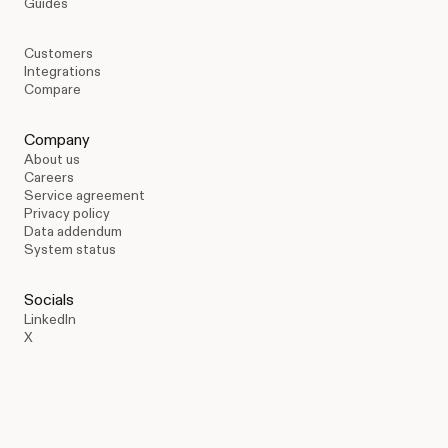
Guides
Customers
Integrations
Compare
Company
About us
Careers
Service agreement
Privacy policy
Data addendum
System status
Socials
LinkedIn
X