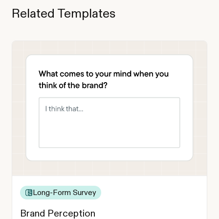
Related Templates
Long-Form Survey
Brand Perception