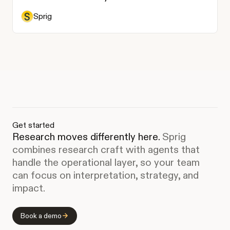
Sprig
Get started
Research moves differently here.
Sprig
combines research craft with agents that
handle the operational layer, so your team
can focus on interpretation, strategy, and
impact.
Book a demo