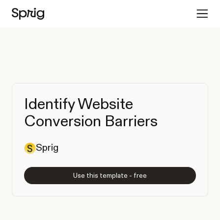
Identify Website
Conversion Barriers
Sprig
Use this template - free