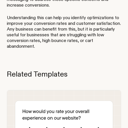
increase conversions.
Understanding this can help you identify optimizations to
improve your conversion rates and customer satisfaction.
Any business can benefit from this, but it is particularly
useful for businesses that are struggling with low
conversion rates, high bounce rates, or cart
abandonment.
Related Templates