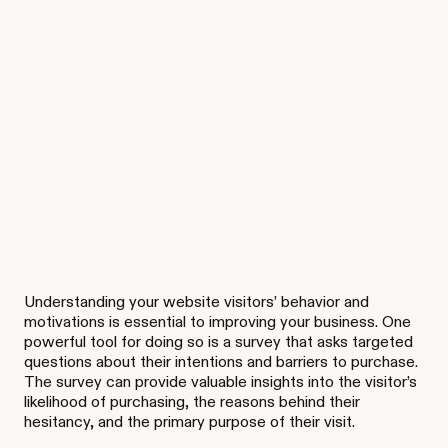
Understanding your website visitors’ behavior and
motivations is essential to improving your business. One
powerful tool for doing so is a survey that asks targeted
questions about their intentions and barriers to purchase.
The survey can provide valuable insights into the visitor’s
likelihood of purchasing, the reasons behind their
hesitancy, and the primary purpose of their visit.