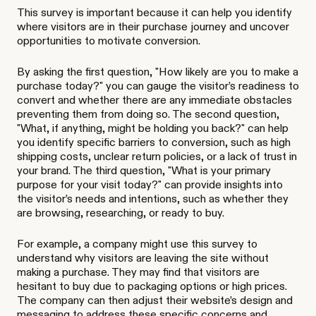
This survey is important because it can help you identify
where visitors are in their purchase journey and uncover
opportunities to motivate conversion.
By asking the first question, "How likely are you to make a
purchase today?" you can gauge the visitor’s readiness to
convert and whether there are any immediate obstacles
preventing them from doing so. The second question,
"What, if anything, might be holding you back?" can help
you identify specific barriers to conversion, such as high
shipping costs, unclear return policies, or a lack of trust in
your brand. The third question, "What is your primary
purpose for your visit today?" can provide insights into
the visitor’s needs and intentions, such as whether they
are browsing, researching, or ready to buy.
For example, a company might use this survey to
understand why visitors are leaving the site without
making a purchase. They may find that visitors are
hesitant to buy due to packaging options or high prices.
The company can then adjust their website’s design and
messaging to address these specific concerns and