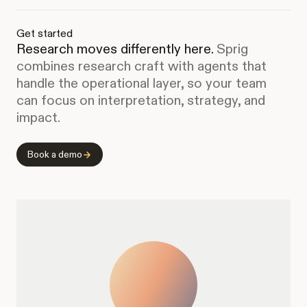
Get started
Research moves differently here.
Sprig
combines research craft with agents that
handle the operational layer, so your team
can focus on interpretation, strategy, and
impact.
Book a demo