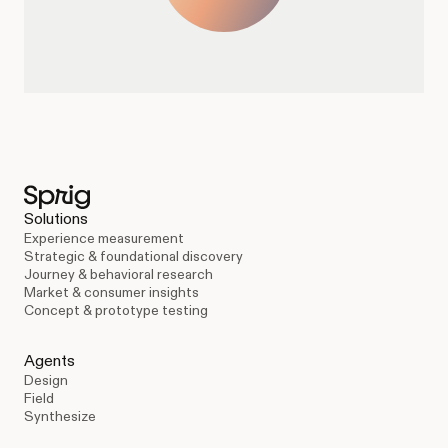
Solutions
Experience measurement
Strategic & foundational discovery
Journey & behavioral research
Market & consumer insights
Concept & prototype testing
Agents
Design
Field
Synthesize