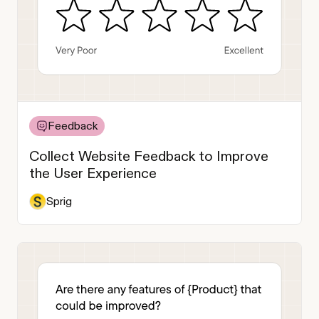
Feedback
Collect Website Feedback to Improve
the User Experience
Sprig