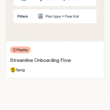
Replay
Streamline Onboarding Flow
Sprig