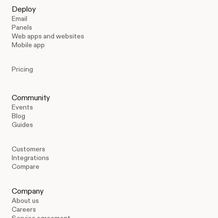
Deploy
Email
Panels
Web apps and websites
Mobile app
Pricing
Community
Events
Blog
Guides
Customers
Integrations
Compare
Company
About us
Careers