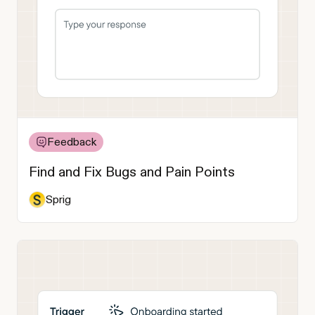
Feedback
Find and Fix Bugs and Pain Points
Sprig