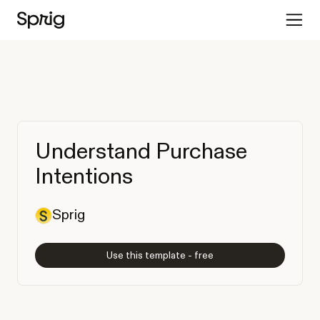
Understand Purchase
Intentions
Sprig
Use this template - free