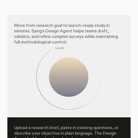
Move from research goal to launch-ready study in
minutes. Sprig’s Design Agent helps teams draft,
validate, and refine complex surveys while maintaining
full methodological control.
Upload a research brief, paste in existing questions, or
describe your objective in plain language. The Design