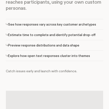
reaches participants, using your own custom
personas.
See how responses vary across key customer archetypes
Estimate time to complete and identify potential drop-off
Preview response distributions and data shape
Explore how open text responses cluster into themes
Catch issues early and launch with confidence.