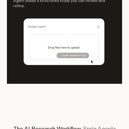
Agent builds a structured study you can review and
refine.
The AI Research Workflow.
Sprig Agents