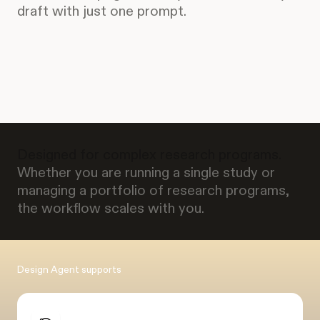
draft with just one prompt.
Designed for complex research programs.
Whether you are running a single study or
managing a portfolio of research programs,
the workflow scales with you.
Design Agent supports