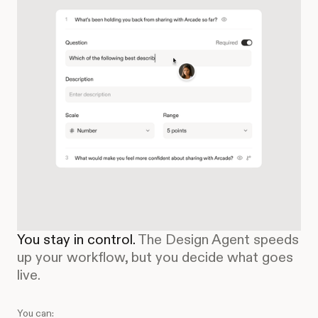
You stay in control.
The Design Agent speeds
up your workflow, but you decide what goes
live.
You can: