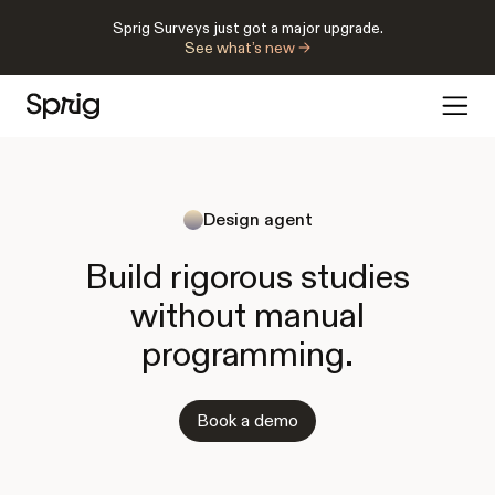
Sprig Surveys just got a major upgrade.
See what’s new →
Design agent
Build rigorous studies
without manual
programming.
Book a demo