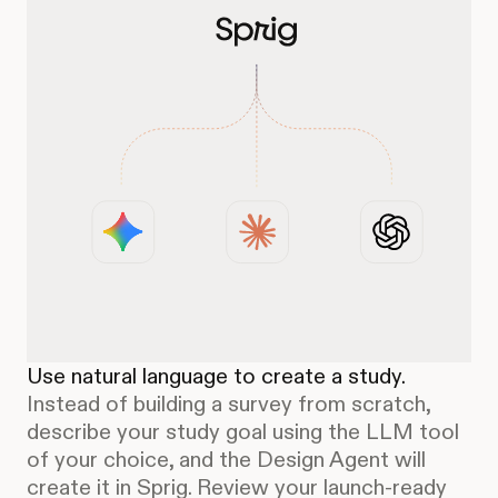
Use natural language to create a study.
Instead of building a survey from scratch,
describe your study goal using the LLM tool
of your choice, and the Design Agent will
create it in Sprig. Review your launch-ready