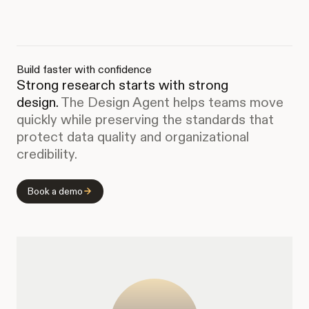
Build faster with confidence
Strong research starts with strong
design.
The Design Agent helps teams move
quickly while preserving the standards that
protect data quality and organizational
credibility.
Book a demo