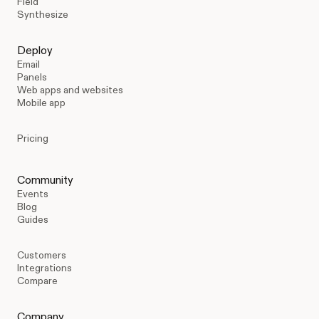
Field
Synthesize
Deploy
Email
Panels
Web apps and websites
Mobile app
Pricing
Community
Events
Blog
Guides
Customers
Integrations
Compare
Company