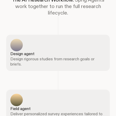
work together to run the full research
lifecycle.
Design agent
Design rigorous studies from research goals or
briefs.
Field agent
Deliver personalized survey experiences tailored to