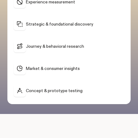
Experience measurement
Strategic & foundational discovery
Journey & behavioral research
Market & consumer insights
Concept & prototype testing