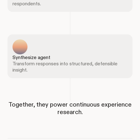
respondents.
Synthesize agent
Transform responses into structured, defensible
insight.
Together, they power continuous experience
research.