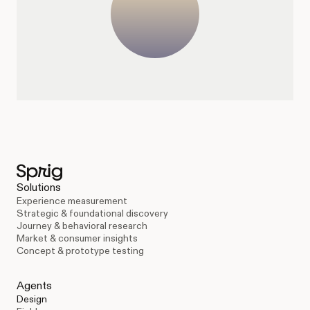
Solutions
Experience measurement
Strategic & foundational discovery
Journey & behavioral research
Market & consumer insights
Concept & prototype testing
Agents
Design