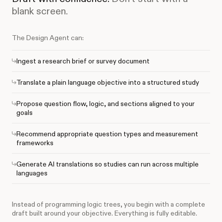
blank screen.
The Design Agent can:
Ingest a research brief or survey document
Translate a plain language objective into a structured study
Propose question flow, logic, and sections aligned to your
goals
Recommend appropriate question types and measurement
frameworks
Generate AI translations so studies can run across multiple
languages
Instead of programming logic trees, you begin with a complete
draft built around your objective. Everything is fully editable.