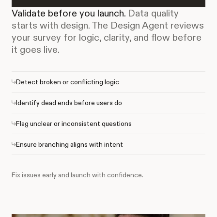
Validate before you launch.
Data quality
starts with design. The Design Agent reviews
your survey for logic, clarity, and flow before
it goes live.
Detect broken or conflicting logic
Identify dead ends before users do
Flag unclear or inconsistent questions
Ensure branching aligns with intent
Fix issues early and launch with confidence.