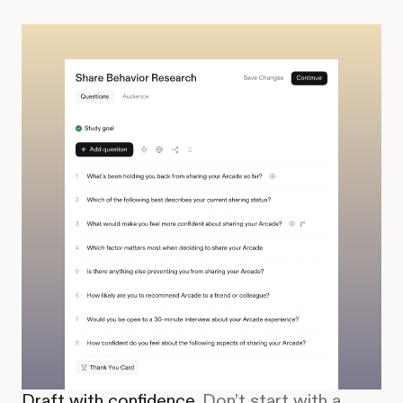
Draft with confidence.
Don’t start with a