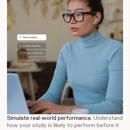
Simulate real-world performance.
Understand
how your study is likely to perform before it