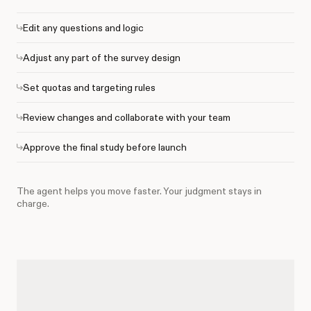
Edit any questions and logic
Adjust any part of the survey design
Set quotas and targeting rules
Review changes and collaborate with your team
Approve the final study before launch
The agent helps you move faster. Your judgment stays in
charge.