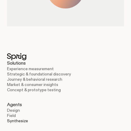
Solutions
Experience measurement
Strategic & foundational discovery
Journey & behavioral research
Market & consumer insights
Concept & prototype testing
Agents
Design
Field
Synthesize