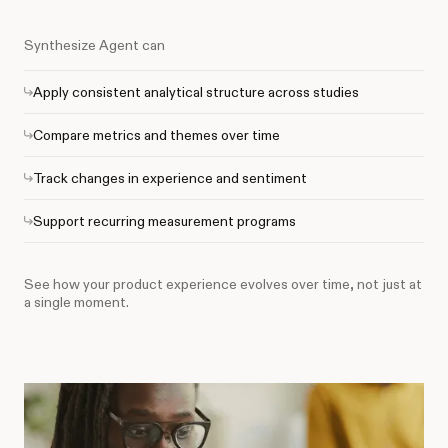
Synthesize Agent can
Apply consistent analytical structure across studies
Compare metrics and themes over time
Track changes in experience and sentiment
Support recurring measurement programs
See how your product experience evolves over time, not just at
a single moment.