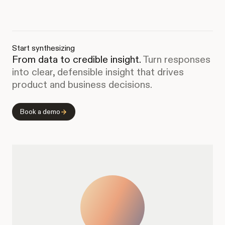
Start synthesizing
From data to credible insight.
Turn responses
into clear, defensible insight that drives
product and business decisions.
Book a demo