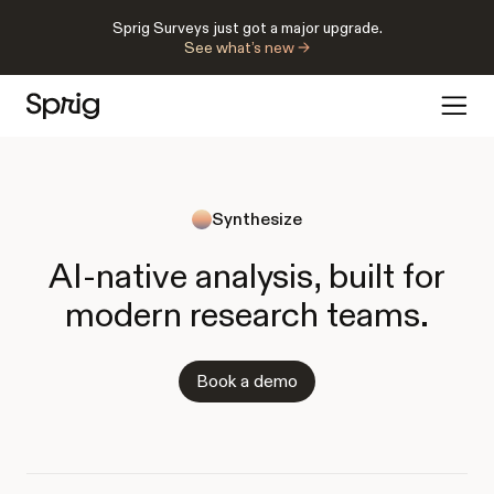
Sprig Surveys just got a major upgrade.
See what’s new →
Synthesize
AI-native analysis, built for
modern research teams.
Book a demo