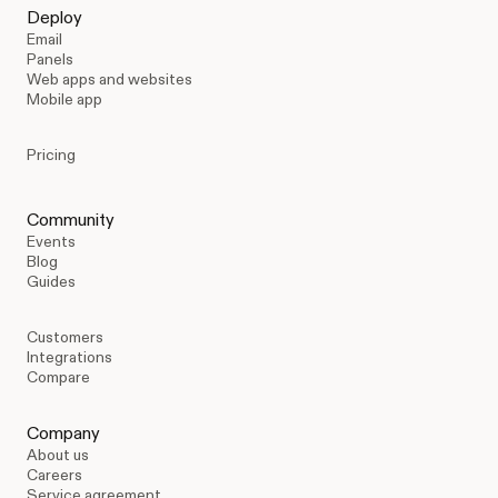
Deploy
Email
Panels
Web apps and websites
Mobile app
Pricing
Community
Events
Blog
Guides
Customers
Integrations
Compare
Company
About us
Careers
Service agreement