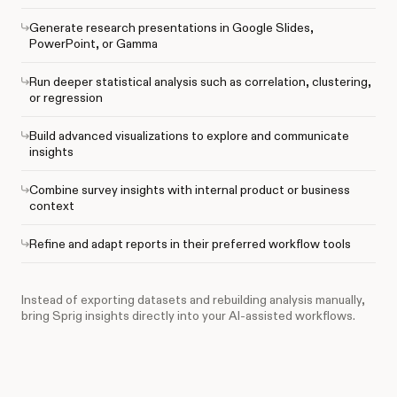
Generate research presentations in Google Slides,
PowerPoint, or Gamma
Run deeper statistical analysis such as correlation, clustering,
or regression
Build advanced visualizations to explore and communicate
insights
Combine survey insights with internal product or business
context
Refine and adapt reports in their preferred workflow tools
Instead of exporting datasets and rebuilding analysis manually,
bring Sprig insights directly into your AI-assisted workflows.