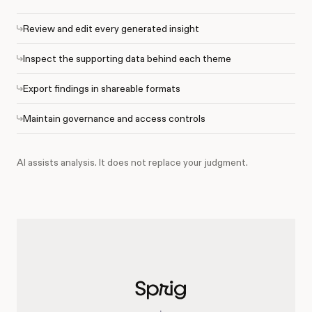
Review and edit every generated insight
Inspect the supporting data behind each theme
Export findings in shareable formats
Maintain governance and access controls
AI assists analysis. It does not replace your judgment.