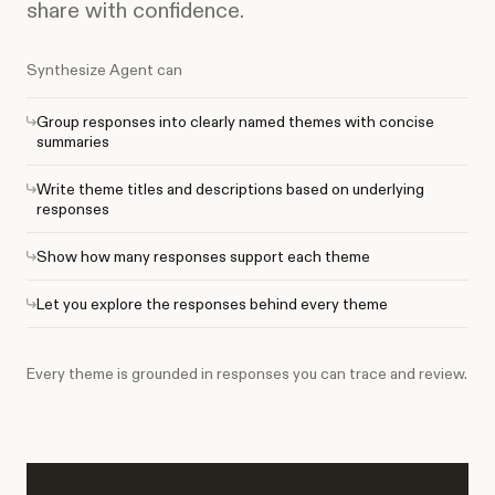
share with confidence.
Synthesize Agent can
Group responses into clearly named themes with concise
summaries
Write theme titles and descriptions based on underlying
responses
Show how many responses support each theme
Let you explore the responses behind every theme
Every theme is grounded in responses you can trace and review.