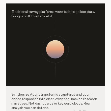
Traditional survey platforms were built to collect data.
Sprig is built to interpret it.
Synthesize Agent transforms structured and open-
ended responses into clear, evidence-backed research
narratives. Not dashboards or keyword clouds. Real
analysis you can defend.