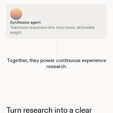
Synthesize agent
Transform responses into structured, defensible
insight.
Together, they power continuous experience
research.
Turn research into a clear