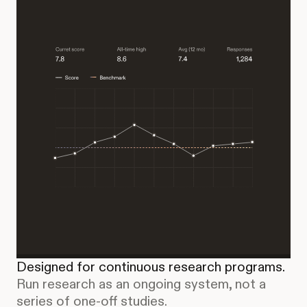
Designed for continuous research programs.
Run research as an ongoing system, not a
series of one-off studies.