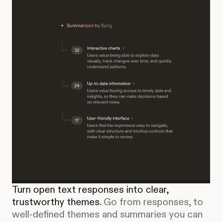
Turn open text responses into clear,
trustworthy themes.
Go from responses, to
well-defined themes and summaries you can