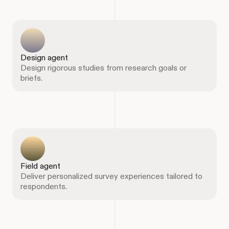
Design agent
Design rigorous studies from research goals or
briefs.
Field agent
Deliver personalized survey experiences tailored to
respondents.