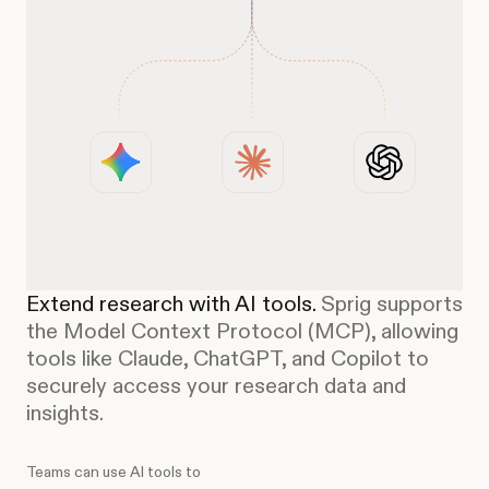
Extend research with AI tools.
Sprig supports
the Model Context Protocol (MCP), allowing
tools like Claude, ChatGPT, and Copilot to
securely access your research data and
insights.
Teams can use AI tools to