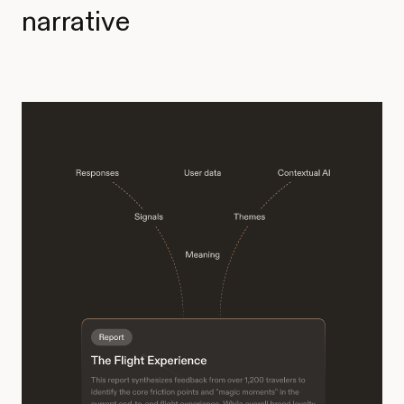
narrative