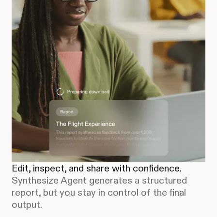
Edit, inspect, and share with confidence.
Synthesize Agent generates a structured
report, but you stay in control of the final
output.