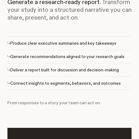
Generate a research-ready report.
Transform
your study into a structured narrative you can
share, present, and act on.
Produce clear executive summaries and key takeaways
Generate recommendations aligned to your research goals
Deliver a report built for discussion and decision-making
Connect insights to segments, behaviors, and outcomes
From responses to a story your team can act on.