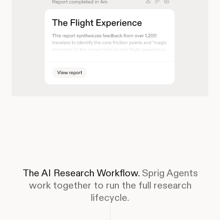
The AI Research Workflow.
Sprig Agents
work together to run the full research
lifecycle.