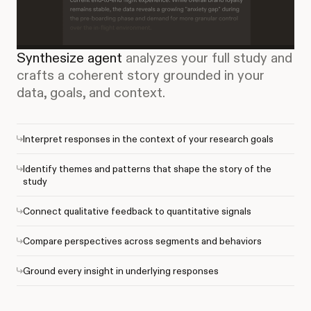
Synthesize agent
analyzes your full study and
crafts a coherent story grounded in your
data, goals, and context.
Interpret responses in the context of your research goals
Identify themes and patterns that shape the story of the
study
Connect qualitative feedback to quantitative signals
Compare perspectives across segments and behaviors
Ground every insight in underlying responses