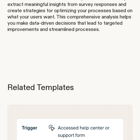
extract meaningful insights from survey responses and
create strategies for optimizing your processes based on
what your users want. This comprehensive analysis helps
you make data-driven decisions that lead to targeted
improvements and streamlined processes.
Related Templates