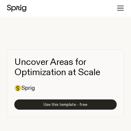
Uncover Areas for
Optimization at Scale
Sprig
Use this template - free