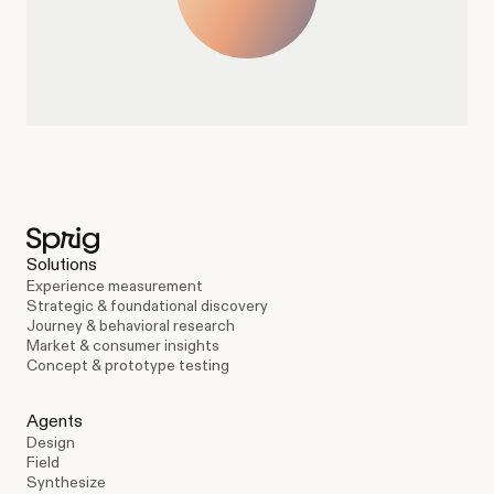
Solutions
Experience measurement
Strategic & foundational discovery
Journey & behavioral research
Market & consumer insights
Concept & prototype testing
Agents
Design
Field
Synthesize