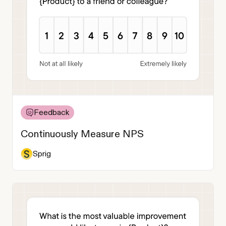
Feedback
Continuously Measure NPS
Sprig