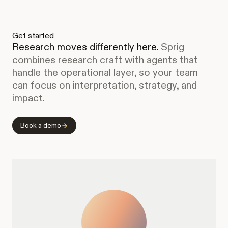
Get started
Research moves differently here.
Sprig
combines research craft with agents that
handle the operational layer, so your team
can focus on interpretation, strategy, and
impact.
Book a demo