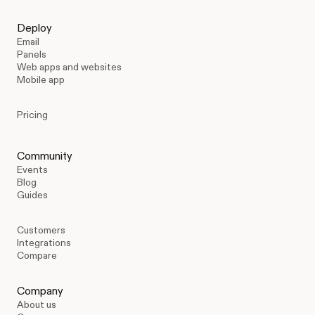
Deploy
Email
Panels
Web apps and websites
Mobile app
Pricing
Community
Events
Blog
Guides
Customers
Integrations
Compare
Company
About us