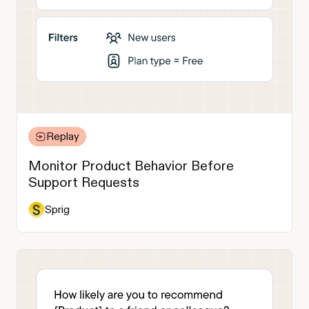
Replay
Monitor Product Behavior Before
Support Requests
Sprig