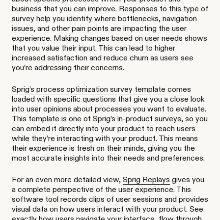
business that you can improve. Responses to this type of
survey help you identify where bottlenecks, navigation
issues, and other pain points are impacting the user
experience. Making changes based on user needs shows
that you value their input. This can lead to higher
increased satisfaction and reduce churn as users see
you’re addressing their concerns.
Sprig’s process optimization survey template
comes
loaded with specific questions that give you a close look
into user opinions about processes you want to evaluate.
This template is one of Sprig’s in-product surveys, so you
can embed it directly into your product to reach users
while they’re interacting with your product. This means
their experience is fresh on their minds, giving you the
most accurate insights into their needs and preferences.
For an even more detailed view,
Sprig Replays
gives you
a complete perspective of the user experience. This
software tool records clips of user sessions and provides
visual data on how users interact with your product. See
exactly how users navigate your interface, flow through