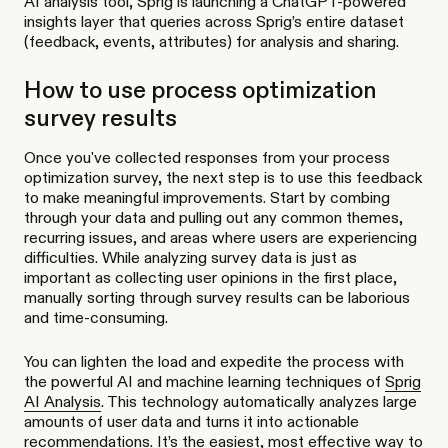
AI analysis tool, Sprig is launching a ChatGPT-powered
insights layer that queries across Sprig’s entire dataset
(feedback, events, attributes) for analysis and sharing.
How to use process optimization
survey results
Once you've collected responses from your process
optimization survey, the next step is to use this feedback
to make meaningful improvements. Start by combing
through your data and pulling out any common themes,
recurring issues, and areas where users are experiencing
difficulties. While analyzing survey data is just as
important as collecting user opinions in the first place,
manually sorting through survey results can be laborious
and time-consuming.
You can lighten the load and expedite the process with
the powerful AI and machine learning techniques of
Sprig
AI Analysis
. This technology automatically analyzes large
amounts of user data and turns it into actionable
recommendations. It’s the easiest, most effective way to