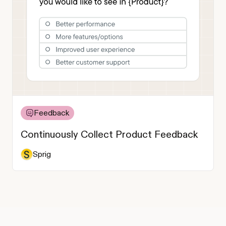
Feedback
Continuously Collect Product Feedback
Sprig