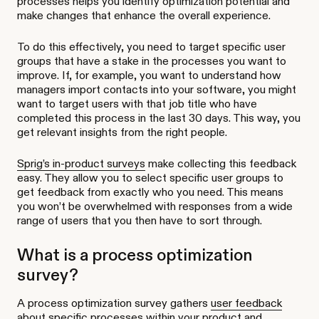
processes helps you identify optimization potential and
make changes that enhance the overall experience.
To do this effectively, you need to target specific user
groups that have a stake in the processes you want to
improve. If, for example, you want to understand how
managers import contacts into your software, you might
want to target users with that job title who have
completed this process in the last 30 days. This way, you
get relevant insights from the right people.
Sprig’s in-product surveys
make collecting this feedback
easy. They allow you to select specific user groups to
get feedback from exactly who you need. This means
you won’t be overwhelmed with responses from a wide
range of users that you then have to sort through.
What is a process optimization
survey?
A process optimization survey gathers
user feedback
about specific processes within your product and