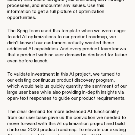
processes, and encounter any issues. Use this
information to get a full picture of optimization
opportunities.
The Sprig team used this template when we were eager
to add AI optimizations to our product roadmap, we
didn’t know if our customers actually wanted these
additional AI capabilities. And every product team knows
that a product with no user demand is destined for failure
even before launch.
To validate investment in this AI project, we turned to
our existing continuous product discovery program,
which would help us quickly quantify the sentiment of our
large user base while also providing in-depth insights via
open-text responses to guide our product requirements.
The clear demand for more advanced AI functionality
from our user base gave us the conviction we needed to
move forward with this AI optimization project and build
it into our 2023 product roadmap. To elevate our existing