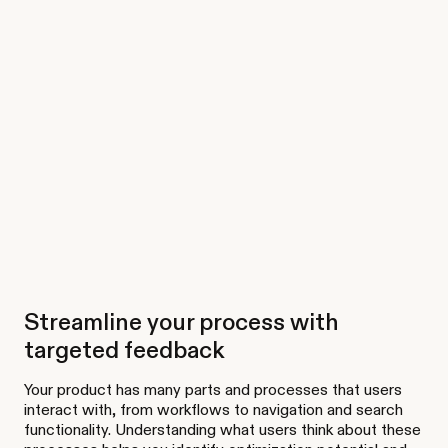
Streamline your process with
targeted feedback
Your product has many parts and processes that users
interact with, from workflows to navigation and search
functionality. Understanding what users think about these