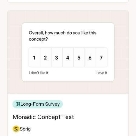
Long-Form Survey
Monadic Concept Test
Sprig