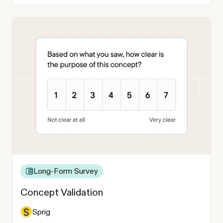
Long-Form Survey
Concept Validation
Sprig