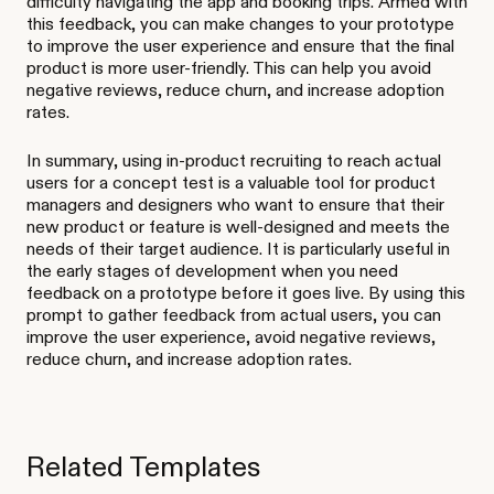
difficulty navigating the app and booking trips. Armed with
this feedback, you can make changes to your prototype
to improve the user experience and ensure that the final
product is more user-friendly. This can help you avoid
negative reviews, reduce churn, and increase adoption
rates.
In summary, using in-product recruiting to reach actual
users for a concept test is a valuable tool for product
managers and designers who want to ensure that their
new product or feature is well-designed and meets the
needs of their target audience. It is particularly useful in
the early stages of development when you need
feedback on a prototype before it goes live. By using this
prompt to gather feedback from actual users, you can
improve the user experience, avoid negative reviews,
reduce churn, and increase adoption rates.
Related Templates