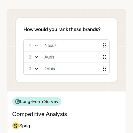
Long-Form Survey
Competitive Analysis
Sprig