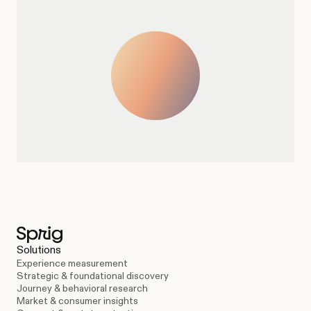
Solutions
Experience measurement
Strategic & foundational discovery
Journey & behavioral research
Market & consumer insights