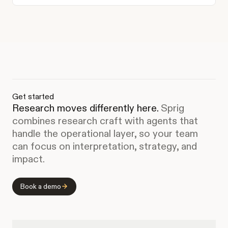
Get started
Research moves differently here.
Sprig
combines research craft with agents that
handle the operational layer, so your team
can focus on interpretation, strategy, and
impact.
Book a demo