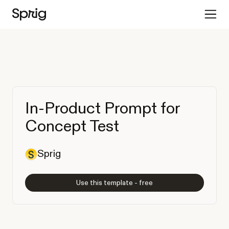
In-Product Prompt for
Concept Test
Sprig
Use this template - free