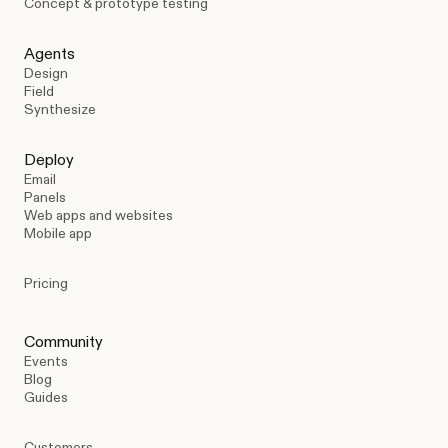
Concept & prototype testing
Agents
Design
Field
Synthesize
Deploy
Email
Panels
Web apps and websites
Mobile app
Pricing
Community
Events
Blog
Guides
Customers