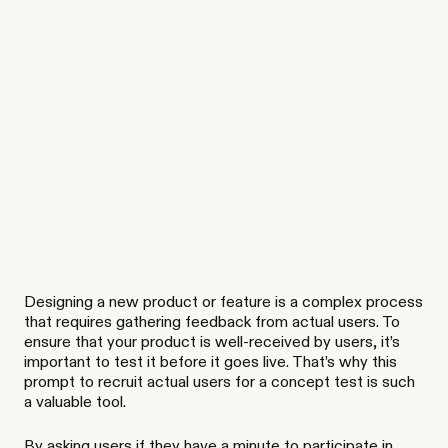
Designing a new product or feature is a complex process
that requires gathering feedback from actual users. To
ensure that your product is well-received by users, it’s
important to test it before it goes live. That’s why this
prompt to recruit actual users for a concept test is such
a valuable tool.
By asking users if they have a minute to participate in