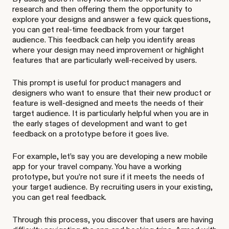
research and then offering them the opportunity to
explore your designs and answer a few quick questions,
you can get real-time feedback from your target
audience. This feedback can help you identify areas
where your design may need improvement or highlight
features that are particularly well-received by users.
This prompt is useful for product managers and
designers who want to ensure that their new product or
feature is well-designed and meets the needs of their
target audience. It is particularly helpful when you are in
the early stages of development and want to get
feedback on a prototype before it goes live.
For example, let’s say you are developing a new mobile
app for your travel company. You have a working
prototype, but you’re not sure if it meets the needs of
your target audience. By recruiting users in your existing,
you can get real feedback.
Through this process, you discover that users are having