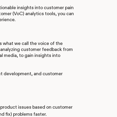
tionable insights into customer pain
omer (VoC) analytics tools, you can
erience.
 what we call the voice of the
of analyzing customer feedback from
l media, to gain insights into
ct development, and customer
g product issues based on customer
 fix) problems faster.