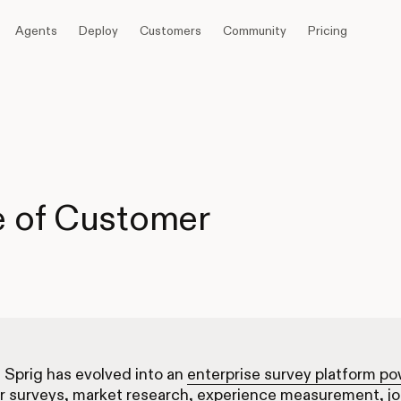
Agents
Deploy
Customers
Community
Pricing
e of Customer
, Sprig has evolved into an
enterprise survey platform p
r surveys, market research, experience measurement, j