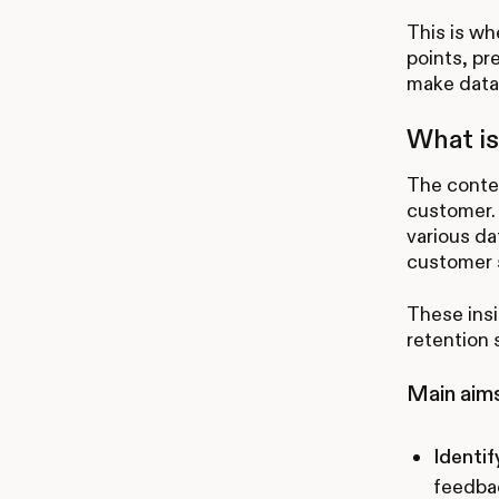
This is wh
points, pr
make data-
What is
The conten
customer. 
various da
customer s
These ins
retention 
Main aims
Identif
feedbac