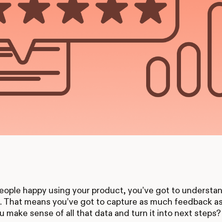
ople happy using your product, you’ve got to understan
t. That means you’ve got to capture as much feedback a
 make sense of all that data and turn it into next steps?