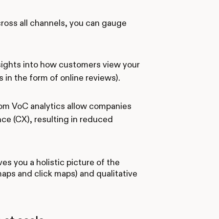
cross all channels, you can gauge
nsights into how customers view your
 in the form of online reviews).
from VoC analytics allow companies
e (CX), resulting in reduced
s you a holistic picture of the
aps and click maps) and qualitative