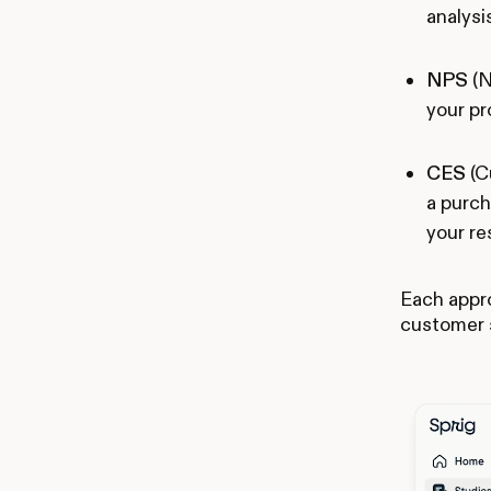
analysi
NPS
(N
your pr
CES
(C
a purch
your re
Each appro
customer 