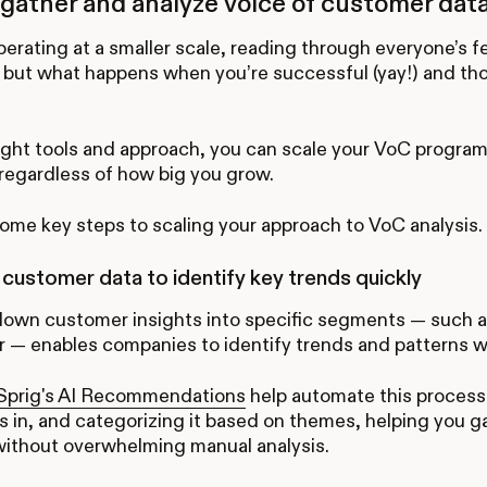
gather and analyze voice of customer data
operating at a smaller scale, reading through everyone’s
 but what happens when you’re successful (yay!) and th
ight tools and approach, you can scale your VoC progra
regardless of how big you grow.
ome key steps to scaling your approach to VoC analysis.
ustomer data to identify key trends quickly
down customer insights into specific segments — such a
r — enables companies to identify trends and patterns wi
prig's AI Recommendations
help automate this process 
s in, and categorizing it based on themes, helping you g
without overwhelming manual analysis.