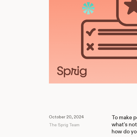
October 20, 2024
To make pe
what’s no
The Sprig Team
how do you