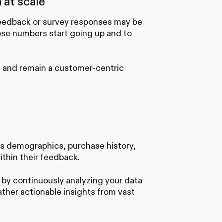
 at scale
 feedback or survey responses may be
ose numbers start going up and to
m and remain a customer-centric
s demographics, purchase history,
thin their feedback.
by continuously analyzing your data
ather actionable insights from vast