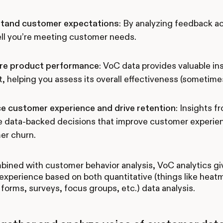
tand customer expectations
: By analyzing feedback a
ll you’re meeting customer needs.
e product performance
: VoC data provides valuable i
, helping you assess its overall effectiveness (sometimes
e customer experience and drive retention
: Insights 
 data-backed decisions that improve customer experienc
er churn.
ned with customer behavior analysis, VoC analytics give
xperience based on both quantitative (things like heatm
forms, surveys, focus groups, etc.) data analysis.