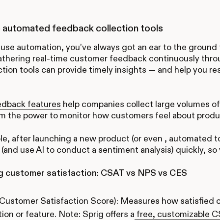
 automated feedback collection tools
use automation, you’ve always got an ear to the ground
Gathering real-time customer feedback continuously thr
ction tools can provide timely insights — and help you r
edback features
help companies collect large volumes of
em the power to monitor how customers feel about prod
e, after launching a new product (or even , automated t
(and use AI to conduct a sentiment analysis) quickly, s
 customer satisfaction: CSAT vs NPS vs CES
Customer Satisfaction Score): Measures how satisfied c
tion or feature. Note: Sprig offers a
free, customizable 