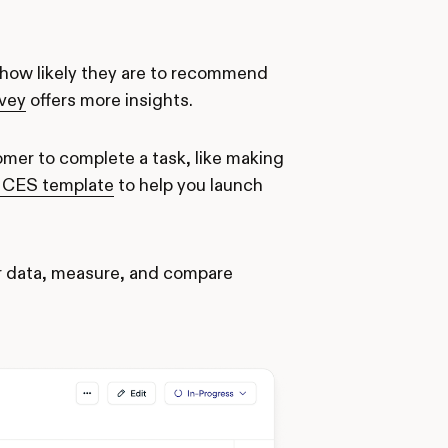
how likely they are to recommend
rvey
offers more insights.
omer to complete a task, like making
le CES template
to help you launch
er data, measure, and compare