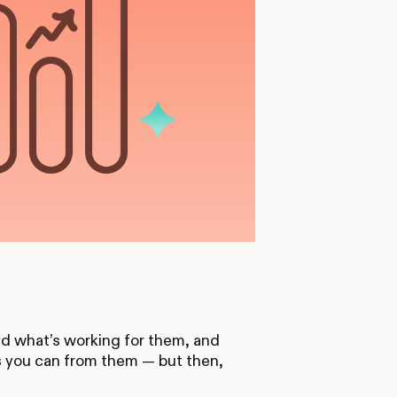
d what’s working for them, and
s you can from them — but then,