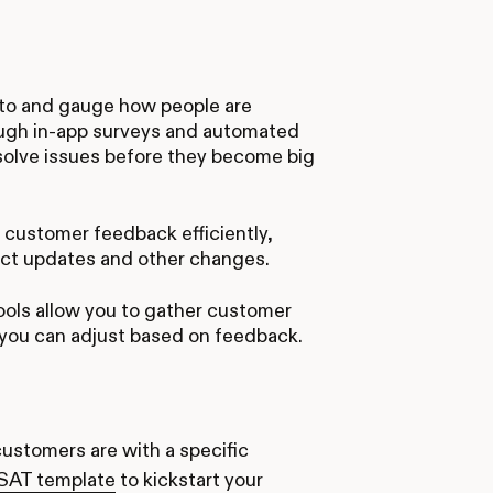
 to and gauge how people are
ough in-app surveys and automated
esolve issues before they become big
 customer feedback efficiently,
uct updates and other changes.
ools allow you to gather customer
o you can adjust based on feedback.
ustomers are with a specific
CSAT template
to kickstart your