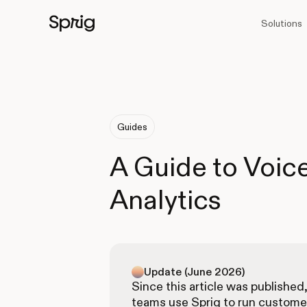
Solutions
Guides
A Guide to Voic
Analytics
Update (June 2026)
Since this article was published
teams use Sprig to run custome