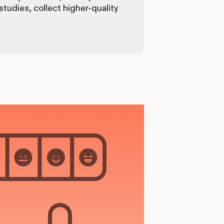
tudies, collect higher-quality