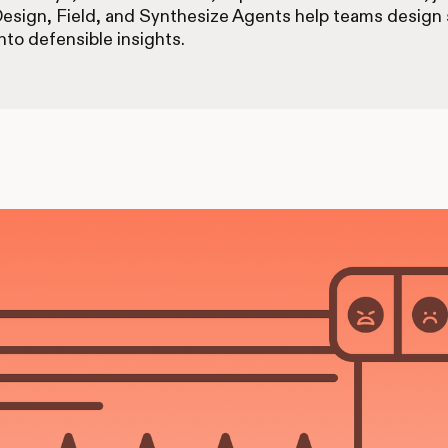
Design, Field, and Synthesize Agents help teams design s
nto defensible insights.