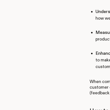
Unders
how we
Measur
product
Enhanc
to make
custom
When combi
customer e
(feedback 