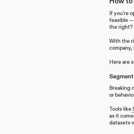
How to 
If you’re 
feasible —
the right?
With the r
company, 
Here are s
Segment c
Breaking 
or behavio
Tools like
S
as it come
datasets 