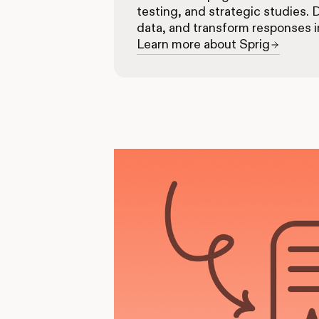
testing, and strategic studies. 
data, and transform responses i
Learn more about Sprig