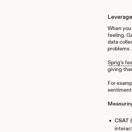
Leverage
When you 
feeling. 
data colle
problems.
Sprig’s fe
giving th
For exampl
sentiment 
Measuring
CSAT
(
interac