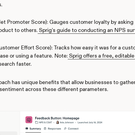
s.
et Promoter Score): Gauges customer loyalty by asking 
oduct to others.
Sprig’s guide to conducting an NPS su
ustomer Effort Score): Tracks how easy it was for a cust
ase or using a feature. Note:
Sprig offers a free, editab
search faster.
ach has unique benefits that allow businesses to gath
sentiment across these different parameters.