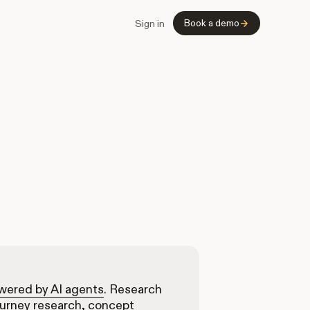
Book a demo
Sign in
owered by AI agents
. Research
ourney research, concept