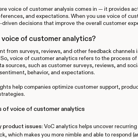
ere voice of customer analysis comes in — it provides ac
eferences, and expectations. When you use voice of cust
driven decisions that improve the overall customer exp
 voice of customer analytics?
t from surveys, reviews, and other feedback channels is
So, voice of customer analytics refers to the process 
ta sources, such as customer surveys, reviews, and socia
entiment, behavior, and expectations.
ights help companies optimize customer support, produ
strategies.
 of voice of customer analytics
y product issues
: VoC analytics helps uncover recurrin
k, which makes you more nimble and able to respond (and