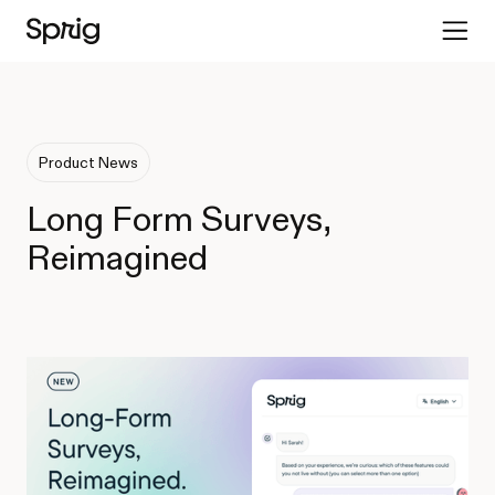
Product News
Long Form Surveys,
Reimagined