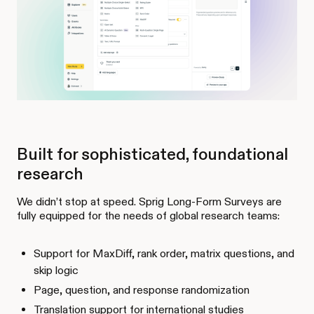
Built for sophisticated, foundational
research
We didn’t stop at speed. Sprig Long-Form Surveys are
fully equipped for the needs of global research teams:
Support for MaxDiff, rank order, matrix questions, and
skip logic
Page, question, and response randomization
Translation support for international studies