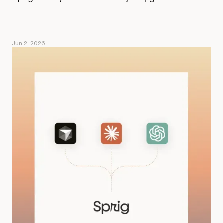
Jun 2, 2026