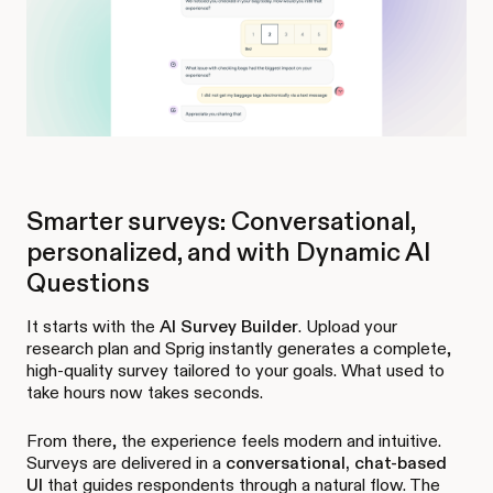
Smarter surveys: Conversational,
personalized, and with Dynamic AI
Questions
It starts with the
AI Survey Builder
. Upload your
research plan and Sprig instantly generates a complete,
high-quality survey tailored to your goals. What used to
take hours now takes seconds.
From there, the experience feels modern and intuitive.
Surveys are delivered in a
conversational, chat-based
UI
that guides respondents through a natural flow. The