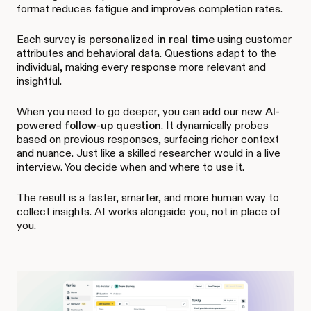
format reduces fatigue and improves completion rates.
Each survey is
personalized in real time
using customer
attributes and behavioral data. Questions adapt to the
individual, making every response more relevant and
insightful.
When you need to go deeper, you can add our new
AI-
powered follow-up question
. It dynamically probes
based on previous responses, surfacing richer context
and nuance. Just like a skilled researcher would in a live
interview. You decide when and where to use it.
The result is a faster, smarter, and more human way to
collect insights. AI works alongside you, not in place of
you.