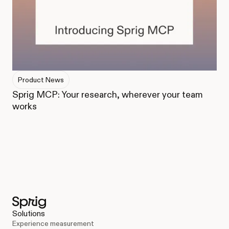
Product News
Sprig MCP: Your research, wherever your team
works
Solutions
Experience measurement