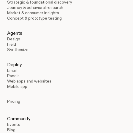
Strategic & foundational discovery
Journey & behavioral research
Market & consumer insights
Concept & prototype testing
Agents
Design
Field
Synthesize
Deploy
Email
Panels
Web apps and websites
Mobile app
Pricing
Community
Events
Blog