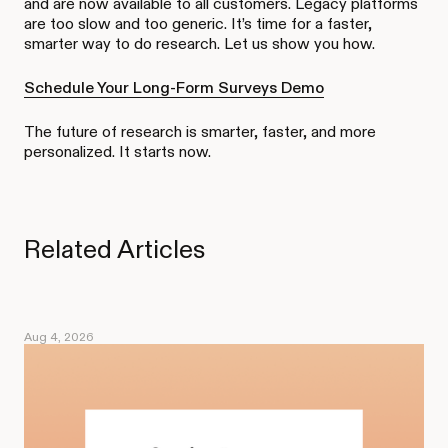
and are now available to all customers. Legacy platforms
are too slow and too generic. It’s time for a faster,
smarter way to do research. Let us show you how.
Schedule Your Long-Form Surveys Demo
The future of research is smarter, faster, and more
personalized. It starts now.
Related Articles
Aug 4, 2026