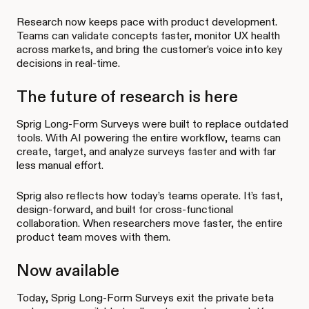
Research now keeps pace with product development.
Teams can validate concepts faster, monitor UX health
across markets, and bring the customer’s voice into key
decisions in real-time.
The future of research is here
Sprig Long-Form Surveys were built to replace outdated
tools. With AI powering the entire workflow, teams can
create, target, and analyze surveys faster and with far
less manual effort.
Sprig also reflects how today’s teams operate. It’s fast,
design-forward, and built for cross-functional
collaboration. When researchers move faster, the entire
product team moves with them.
Now available
Today, Sprig Long-Form Surveys exit the private beta