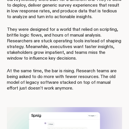
to deploy, deliver generic survey experiences that result
in low response rates, and produce data that is tedious
to analyze and turn into actionable insights.
They were designed for a world that relied on scripting,
brittle logic flows, and hours of manual analysis.
Researchers are stuck operating tools instead of shaping
strategy. Meanwhile, executives want faster insights,
stakeholders grow impatient, and teams miss the
window to influence key decisions.
At the same time, the bar is rising. Research teams are
being asked to do more with fewer resources. The old
model of legacy software stacked on top of manual
effort just doesn’t work anymore.