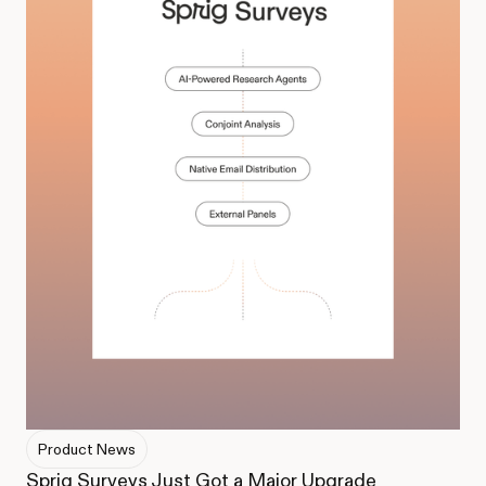
Product News
Sprig Surveys Just Got a Major Upgrade