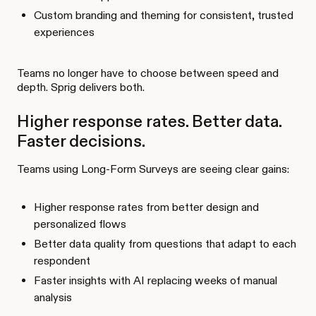
Custom branding and theming for consistent, trusted
experiences
Teams no longer have to choose between speed and
depth. Sprig delivers both.
Higher response rates. Better data.
Faster decisions.
Teams using Long-Form Surveys are seeing clear gains:
Higher response rates from better design and
personalized flows
Better data quality from questions that adapt to each
respondent
Faster insights with AI replacing weeks of manual
analysis