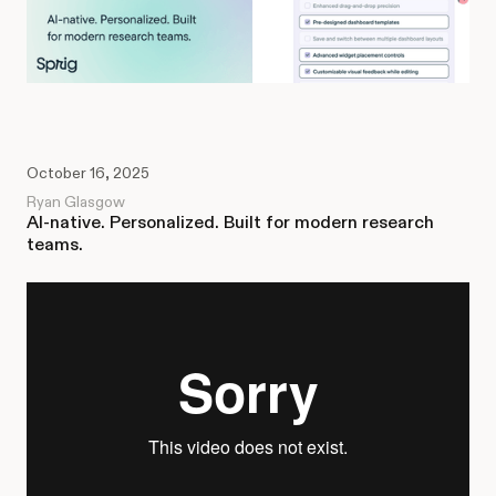
October 16, 2025
Ryan Glasgow
AI-native. Personalized. Built for modern research
teams.