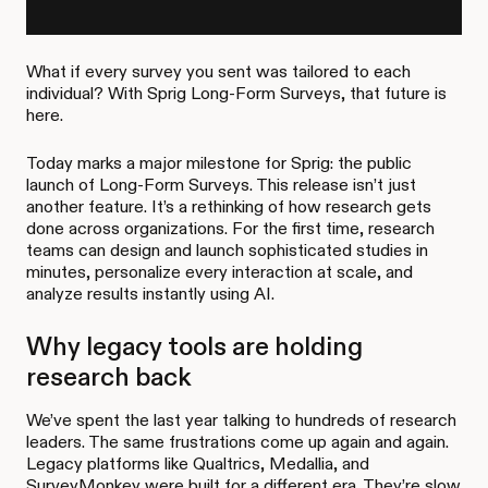
What if every survey you sent was tailored to each
individual? With Sprig Long-Form Surveys, that future is
here.
Today marks a major milestone for Sprig: the public
launch of Long-Form Surveys. This release isn’t just
another feature. It’s a rethinking of how research gets
done across organizations. For the first time, research
teams can design and launch sophisticated studies in
minutes, personalize every interaction at scale, and
analyze results instantly using AI.
Why legacy tools are holding
research back
We’ve spent the last year talking to hundreds of research
leaders. The same frustrations come up again and again.
Legacy platforms like Qualtrics, Medallia, and
SurveyMonkey were built for a different era. They’re slow