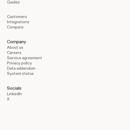
Guides
Customers
Integrations
Compare
Company
About us
Careers
Service agreement
Privacy policy
Data addendum
System status
Socials
LinkedIn
X