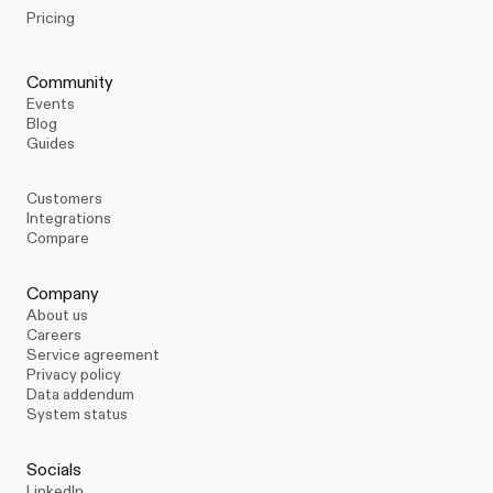
Pricing
Community
Events
Blog
Guides
Customers
Integrations
Compare
Company
About us
Careers
Service agreement
Privacy policy
Data addendum
System status
Socials
LinkedIn