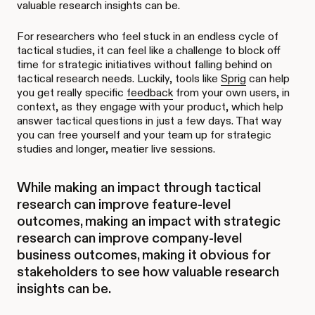
valuable research insights can be.
For researchers who feel stuck in an endless cycle of
tactical studies, it can feel like a challenge to block off
time for strategic initiatives without falling behind on
tactical research needs. Luckily, tools like
Sprig
can help
you get really specific
feedback
from your own users, in
context, as they engage with your product, which help
answer tactical questions in just a few days. That way
you can free yourself and your team up for strategic
studies and longer, meatier live sessions.
While making an impact through tactical
research can improve feature-level
outcomes, making an impact with strategic
research can improve company-level
business outcomes, making it obvious for
stakeholders to see how valuable research
insights can be.