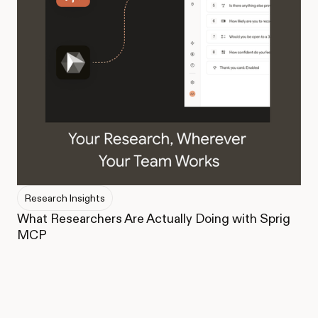
Research Insights
What Researchers Are Actually Doing with Sprig
MCP