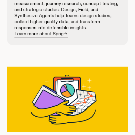
measurement, journey research, concept testing,
and strategic studies. Design, Field, and
Synthesize Agents help teams design studies,
collect higher-quality data, and transform
responses into defensible insights.
Learn more about Sprig