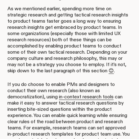
As we mentioned earlier, spending more time on
strategic research and getting tactical research insights
to product teams faster goes a long way to ensuring
research insights get embraced by product teams. In
some organizations (especially those with limited UX
research resources) both of these things can be
accomplished by enabling product teams to conduct
some of their own tactical research. Depending on your
company culture and research philosophy, this may or
may not be a strategy you choose to employ. If it’s not,
skip down to the last paragraph of this section
😊
.
If you do choose to enable PMs and designers to
conduct their own research (also known as
democratization), using
in-context research tools
can
make it easy to answer tactical research questions by
inserting bite-sized questions within the product
experience. You can enable quick learning while ensuring
clear rules of the road between product and research
teams. For example, research teams can set approved
in-product research templates for product team use. You