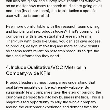
can also set global and survey-level recontact windows
so no matter how many research studies are going on at
one time (by either team), the total studies a specific
user will see is controlled.
Feel more comfortable with the research team owning
and launching all in-product studies? That’s common at
companies with large, established research teams.
Thankfully with tools like Sprig, you can still give access
to product, design, marketing and more to view results
so teams aren’t reliant on research readouts to get the
data and information they need.
4. Include Qualitative/VOC Metrics in
Company-wide KPIs
Product leaders at most companies understand that
qualitative insights can be extremely valuable. But
surprisingly few companies take the step of building the
customer perspective into key business metrics. This is a
major missed opportunity to rally the whole company
around the customer experience and demonstrate the