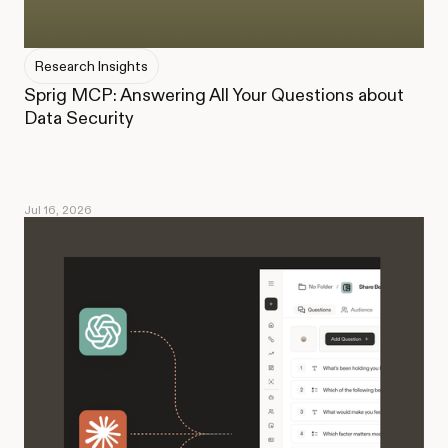
Research Insights
Sprig MCP: Answering All Your Questions about
Data Security
Jul 16, 2026