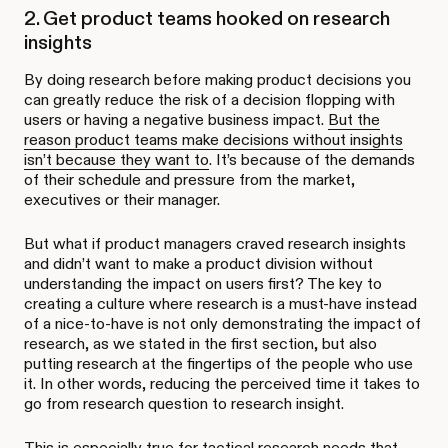
2. Get product teams hooked on research
insights
By doing research before making product decisions you
can greatly reduce the risk of a decision flopping with
users or having a negative business impact.
But the
reason product teams make decisions without insights
isn’t because they want to
. It’s because of the demands
of their schedule and pressure from the market,
executives or their manager.
But what if product managers craved research insights
and didn’t want to make a product division without
understanding the impact on users first? The key to
creating a culture where research is a must-have instead
of a nice-to-have is not only demonstrating the impact of
research, as we stated in the first section, but also
putting research at the fingertips of the people who use
it. In other words, reducing the perceived time it takes to
go from research question to research insight.
This is especially true for tactical research needs that