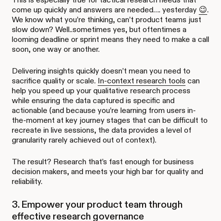
come up quickly and answers are needed…. yesterday
😉
.
We know what you’re thinking, can’t product teams just
slow down? Well..sometimes yes, but oftentimes a
looming deadline or sprint means they need to make a call
soon, one way or another.
Delivering insights quickly doesn’t mean you need to
sacrifice quality or scale.
In-context research tools
can
help you speed up your qualitative research process
while ensuring the data captured is specific and
actionable (and because you’re learning from users in-
the-moment at key journey stages that can be difficult to
recreate in live sessions, the data provides a level of
granularity rarely achieved out of context).
The result? Research that’s fast enough for business
decision makers, and meets your high bar for quality and
reliability.
3. Empower your product team through
effective research governance