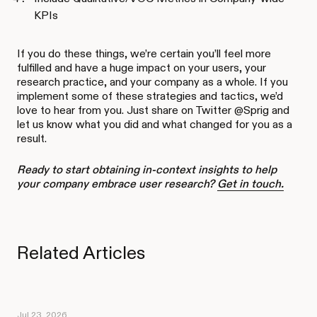
KPIs
If you do these things, we’re certain you’ll feel more
fulfilled and have a huge impact on your users, your
research practice, and your company as a whole. If you
implement some of these strategies and tactics, we’d
love to hear from you. Just share on Twitter @Sprig and
let us know what you did and what changed for you as a
result.
Ready to start obtaining in-context insights to help
your company embrace user research?
Get in touch.
Related Articles
Jul 23, 2026