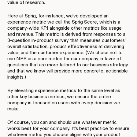
value of research.
Here at Sprig, for instance, we’ve developed an
experience metric we call the Sprig Score, which is a
company-wide KPI alongside other metrics like usage
and revenue. This metric is derived from responses to a
3-question in-product survey that measures customers’
overall satisfaction, product effectiveness at delivering
value, and the customer experience. (We chose not to
use NPS as a core metric for our company in favor of
questions that are more tailored to our business strategy
and that we know will provide more concrete, actionable
insights.)
By elevating experience metrics to the same level as
other key business metrics, we ensure the entire
company is focused on users with every decision we
make.
Of course, you can and should use whatever metric
works best for your company. It’s best practice to ensure
whatever metric you choose aligns with your product