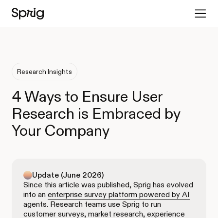
Research Insights
4 Ways to Ensure User
Research is Embraced by
Your Company
Update (June 2026)
Since this article was published, Sprig has evolved
into an
enterprise survey platform powered by AI
agents
. Research teams use Sprig to run
customer surveys, market research, experience