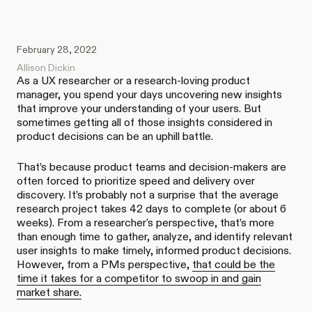
February 28, 2022
Allison Dickin
As a UX researcher or a research-loving product
manager, you spend your days uncovering new insights
that improve your understanding of your users. But
sometimes getting all of those insights considered in
product decisions can be an uphill battle.
That’s because product teams and decision-makers are
often forced to prioritize speed and delivery over
discovery. It’s probably not a surprise that the average
research project takes 42 days to complete (or about 6
weeks). From a researcher's perspective, that’s more
than enough time to gather, analyze, and identify relevant
user insights to make timely, informed product decisions.
However, from a PMs perspective,
that could be the
time it takes for a competitor to swoop in and gain
market share.