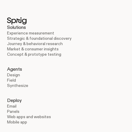
Solutions
Experience measurement
Strategic & foundational discovery
Journey & behavioral research
Market & consumer insights
Concept & prototype testing
Agents
Design
Field
Synthesize
Deploy
Email
Panels
Web apps and websites
Mobile app