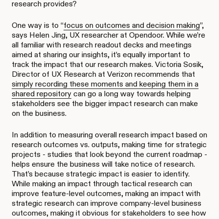
research provides?
One way is to “
focus on outcomes and decision making
”,
says Helen Jing, UX researcher at Opendoor. While we’re
all familiar with research readout decks and meetings
aimed at sharing our insights, it’s equally important to
track the impact that our research makes. Victoria Sosik,
Director of UX Research at Verizon recommends that
simply recording these moments and keeping them in a
shared repository
can go a long way towards helping
stakeholders see the bigger impact research can make
on the business.
In addition to measuring overall research impact based on
research outcomes vs. outputs, making time for strategic
projects - studies that look beyond the current roadmap -
helps ensure the business will take notice of research.
That’s because strategic impact is easier to identify.
While making an impact through tactical research can
improve feature-level outcomes, making an impact with
strategic research can improve company-level business
outcomes, making it obvious for stakeholders to see how