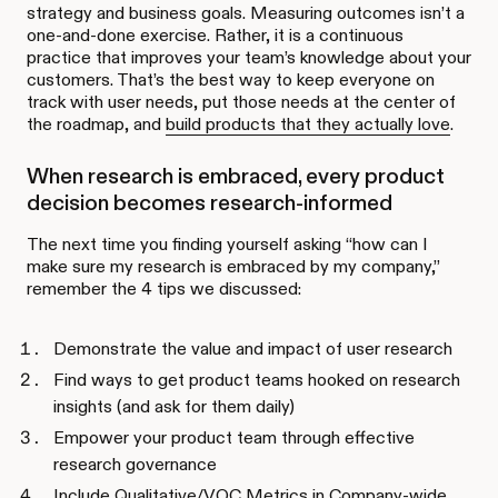
strategy and business goals. Measuring outcomes isn’t a
one-and-done exercise. Rather, it is a continuous
practice that improves your team’s knowledge about your
customers. That’s the best way to keep everyone on
track with user needs, put those needs at the center of
the roadmap, and
build products that they actually love
.
When research is embraced, every product
decision becomes research-informed
The next time you finding yourself asking “how can I
make sure my research is embraced by my company,”
remember the 4 tips we discussed:
Demonstrate the value and impact of user research
Find ways to get product teams hooked on research
insights (and ask for them daily)
Empower your product team through effective
research governance
Include Qualitative/VOC Metrics in Company-wide