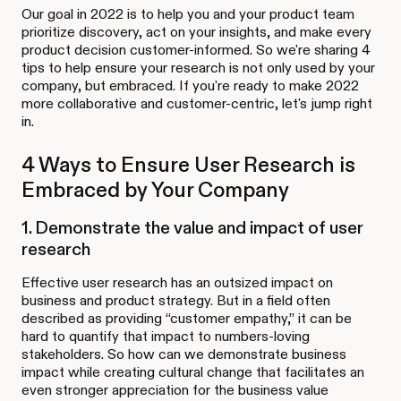
Our goal in 2022 is to help you and your product team
prioritize discovery, act on your insights, and make every
product decision customer-informed. So we're sharing 4
tips to help ensure your research is not only used by your
company, but embraced. If you're ready to make 2022
more collaborative and customer-centric, let's jump right
in.
4 Ways to Ensure User Research is
Embraced by Your Company
1. Demonstrate the value and impact of user
research
Effective user research has an outsized impact on
business and product strategy. But in a field often
described as providing “customer empathy,” it can be
hard to quantify that impact to numbers-loving
stakeholders. So how can we demonstrate business
impact while creating cultural change that facilitates an
even stronger appreciation for the business value