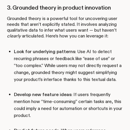
3. Grounded theory in product innovation
Grounded theory is a powerful tool for uncovering user
needs that aren’t explicitly stated. It involves analyzing
qualitative data to infer what users want — but haven’t
clearly
articulated. Here’s how you can leverage it:
Look for underlying patterns
: Use AI to detect
recurring phrases or feedback like “ease of use” or
“too complex.” While users may not directly request a
change, grounded theory might suggest simplifying
your product’s interface thanks to this textual data.
Develop new feature ideas
: If users frequently
mention how “time-consuming” certain tasks are, this
could imply a need for automation or shortcuts in your
product.