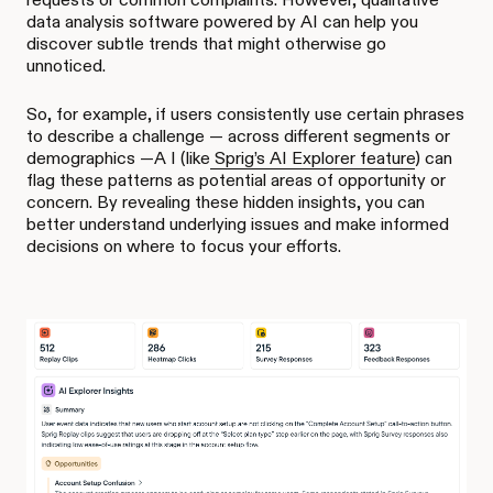
data analysis software powered by AI can help you
discover subtle trends that might otherwise go
unnoticed.
So, for example, if users consistently use certain phrases
to describe a challenge — across different segments or
demographics —A I (like
Sprig’s AI Explorer feature
) can
flag these patterns as potential areas of opportunity or
concern. By revealing these hidden insights, you can
better understand underlying issues and make informed
decisions on where to focus your efforts.