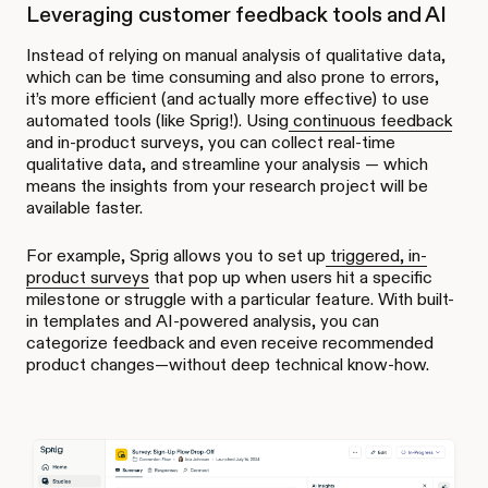
Leveraging customer feedback tools and AI
Instead of relying on manual analysis of qualitative data,
which can be time consuming and also prone to errors,
it’s more efficient (and actually more effective) to use
automated tools (like Sprig!). Using
continuous feedback
and in-product surveys, you can collect real-time
qualitative data, and streamline your analysis — which
means the insights from your research project will be
available faster.
For example, Sprig allows you to set up
triggered, in-
product surveys
that pop up when users hit a specific
milestone or struggle with a particular feature. With built-
in templates and AI-powered analysis, you can
categorize feedback and even receive recommended
product changes—without deep technical know-how.