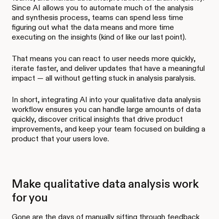
Since AI allows you to automate much of the analysis
and synthesis process, teams can spend less time
figuring out what the data means and more time
executing on the insights (kind of like our last point).
That means you can react to user needs more quickly,
iterate faster, and deliver updates that have a meaningful
impact — all without getting stuck in analysis paralysis.
In short, integrating AI into your qualitative data analysis
workflow ensures you can handle large amounts of data
quickly, discover critical insights that drive product
improvements, and keep your team focused on building a
product that your users love.
Make qualitative data analysis work
for you
Gone are the days of manually sifting through feedback