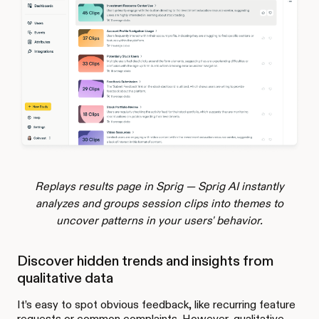
Replays results page in Sprig — Sprig AI instantly
analyzes and groups session clips into themes to
uncover patterns in your users' behavior.
Discover hidden trends and insights from
qualitative data
It’s easy to spot obvious feedback, like recurring feature
requests or common complaints. However, qualitative