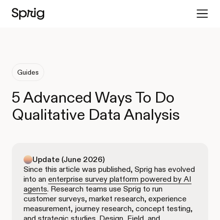
Guides
5 Advanced Ways To Do
Qualitative Data Analysis
Update (June 2026)
Since this article was published, Sprig has evolved
into an
enterprise survey platform powered by AI
agents
. Research teams use Sprig to run
customer surveys, market research, experience
measurement, journey research, concept testing,
and strategic studies. Design, Field, and