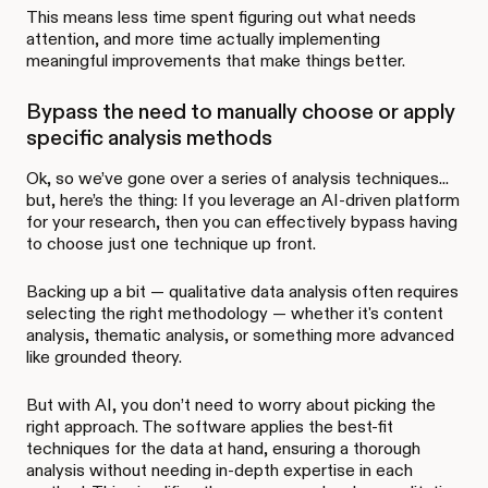
This means less time spent figuring out what needs
attention, and more time actually implementing
meaningful improvements that make things better.
Bypass the need to manually choose or apply
specific analysis methods
Ok, so we’ve gone over a series of analysis techniques...
but, here’s the thing: If you leverage an AI-driven platform
for your research, then you can effectively bypass having
to choose just one technique up front.
Backing up a bit — qualitative data analysis often requires
selecting the right methodology — whether it's content
analysis, thematic analysis, or something more advanced
like grounded theory.
But with AI, you don’t need to worry about picking the
right approach. The software applies the best-fit
techniques for the data at hand, ensuring a thorough
analysis without needing in-depth expertise in each