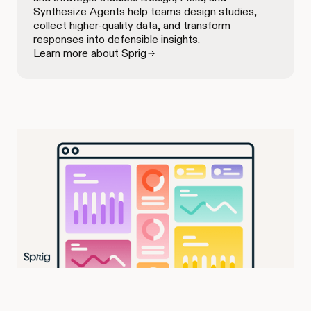
Synthesize Agents help teams design studies,
collect higher-quality data, and transform
responses into defensible insights.
Learn more about Sprig