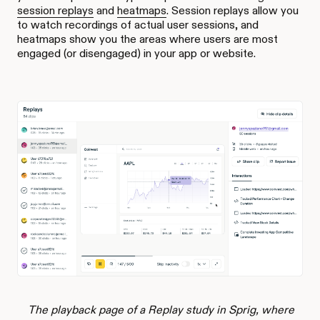
session replays
and
heatmaps
. Session replays allow you
to watch recordings of actual user sessions, and
heatmaps show you the areas where users are most
engaged (or disengaged) in your app or website.
The playback page of a Replay study in Sprig, where