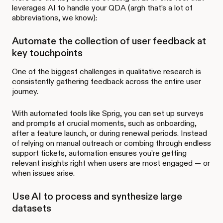
leverages AI to handle your QDA (argh that’s a lot of
abbreviations, we know):
Automate the collection of user feedback at
key touchpoints
One of the biggest challenges in qualitative research is
consistently gathering feedback across the entire user
journey.
With automated tools like Sprig, you can set up surveys
and prompts at crucial moments, such as onboarding,
after a feature launch, or during renewal periods. Instead
of relying on manual outreach or combing through endless
support tickets, automation ensures you’re getting
relevant insights right when users are most engaged — or
when issues arise.
Use AI to process and synthesize large
datasets