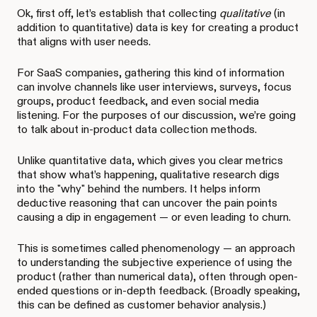
Ok, first off, let’s establish that collecting
qualitative
(in
addition to quantitative) data is key for creating a product
that aligns with user needs.
For SaaS companies, gathering this kind of information
can involve channels like user interviews, surveys, focus
groups, product feedback, and even social media
listening. For the purposes of our discussion, we’re going
to talk about in-product data collection methods.
Unlike quantitative data, which gives you clear metrics
that show what’s happening, qualitative research digs
into the "why" behind the numbers. It helps inform
deductive reasoning that can uncover the pain points
causing a dip in engagement — or even leading to churn.
This is sometimes called phenomenology — an approach
to understanding the subjective
experience of using the
product (rather than numerical data), often through open-
ended questions or in-depth feedback. (Broadly speaking,
this can be defined as customer behavior analysis.)