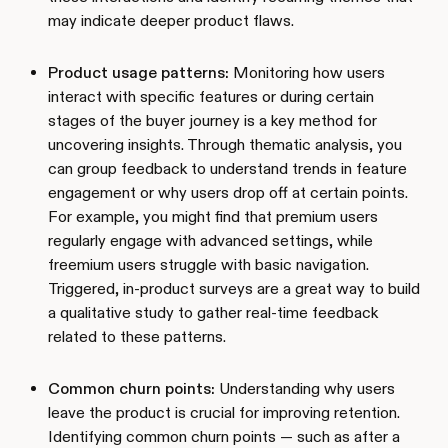
may indicate deeper product flaws.
Product usage patterns:
Monitoring how users
interact with specific features or during certain
stages of the buyer journey is a key method for
uncovering insights. Through thematic analysis, you
can group feedback to understand trends in feature
engagement or why users drop off at certain points.
For example, you might find that premium users
regularly engage with advanced settings, while
freemium users struggle with basic navigation.
Triggered, in-product surveys are a great way to build
a qualitative study to gather real-time feedback
related to these patterns.
Common churn points:
Understanding why users
leave the product is crucial for improving retention.
Identifying common churn points — such as after a