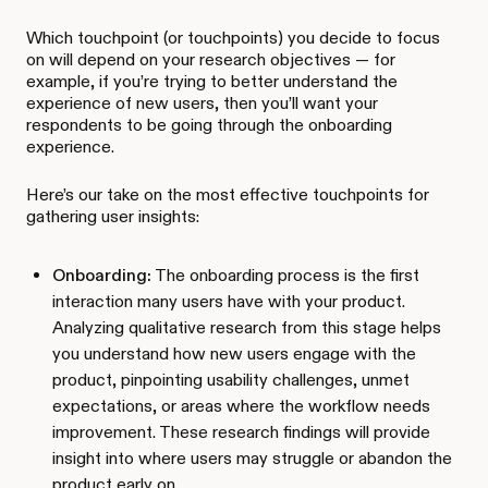
Which touchpoint (or touchpoints) you decide to focus
on will depend on your research objectives — for
example, if you’re trying to better understand the
experience of new users, then you’ll want your
respondents to be going through the onboarding
experience.
Here’s our take on the most effective touchpoints for
gathering user insights:
Onboarding:
The onboarding process is the first
interaction many users have with your product.
Analyzing qualitative research from this stage helps
you understand how new users engage with the
product, pinpointing usability challenges, unmet
expectations, or areas where the workflow needs
improvement. These research findings will provide
insight into where users may struggle or abandon the
product early on.