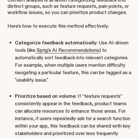
distinct groups, such as feature requests, pain points, or
workflow issues, so you can prioritize product changes.
Here's how to execute this method effectively:
Categorize feedback automatically
: Use AI-driven
tools (like
Sprig’s AI Recommendations
) to
automatically sort feedback into relevant categories.
For example, when multiple users mention difficulty
navigating a particular feature, this can be tagged as a
"usability issue."
Prioritize based on volume
: If “feature requests”
consistently appear in the feedback, product teams
can allocate resources to enhance those areas. For
instance, if users repeatedly ask for a search function
within your app, this feedback can be shared with key
stakeholders and prioritized over less frequently