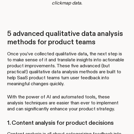
clickmap data.
5 advanced qualitative data analysis
methods for product teams
Once you’ve collected qualitative data, the next step is
to make sense of it and translate insights into actionable
product improvements. These five advanced (but
practical!) qualitative data analysis methods are built to
help SaaS product teams turn user feedback into
meaningful changes quickly.
With the power of AI and automated tools, these
analysis techniques are easier than ever to implement
and can significantly enhance your product strategy.
1. Content analysis for product decisions
Content analysis is all about categorizing feedback into