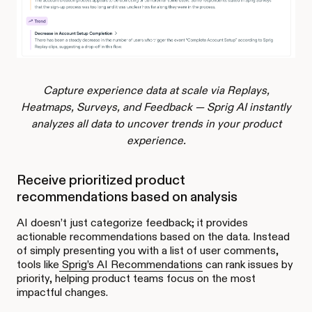
Capture experience data at scale via Replays,
Heatmaps, Surveys, and Feedback — Sprig AI instantly
analyzes all data to uncover trends in your product
experience.
Receive prioritized product
recommendations based on analysis
AI doesn’t just categorize feedback; it provides
actionable recommendations based on the data. Instead
of simply presenting you with a list of user comments,
tools like
Sprig’s AI Recommendations
can rank issues by
priority, helping product teams focus on the most
impactful changes.