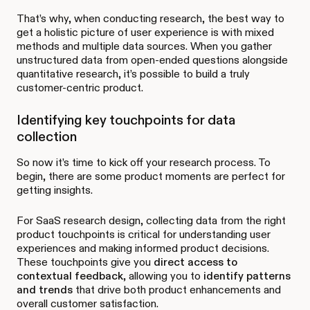
That’s why, when conducting research, the best way to
get a holistic picture of user experience is with mixed
methods and multiple data sources. When you gather
unstructured data from open-ended questions alongside
quantitative research, it’s possible to build a truly
customer-centric product.
Identifying key touchpoints for data
collection
So now it’s time to kick off your research process. To
begin, there are some product moments are perfect for
getting insights.
For SaaS research design, collecting data from the right
product touchpoints is critical for understanding user
experiences and making informed product decisions.
These touchpoints give you
direct access to
contextual feedback
, allowing you to
identify patterns
and trends
that drive both product enhancements and
overall customer satisfaction.