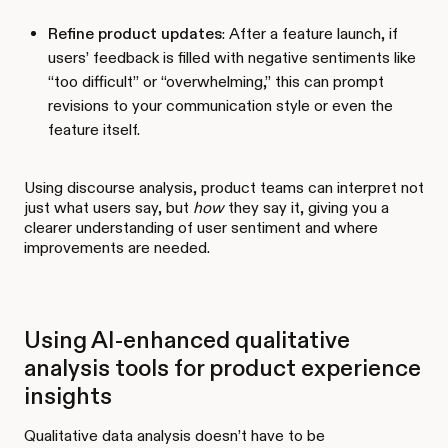
Refine product updates
: After a feature launch, if
users’ feedback is filled with negative sentiments like
“too difficult” or “overwhelming,” this can prompt
revisions to your communication style or even the
feature itself.
Using discourse analysis, product teams can interpret not
just what users say, but
how
they say it, giving you a
clearer understanding of user sentiment and where
improvements are needed.
Using AI-enhanced qualitative
analysis tools for product experience
insights
Qualitative data analysis doesn’t have to be