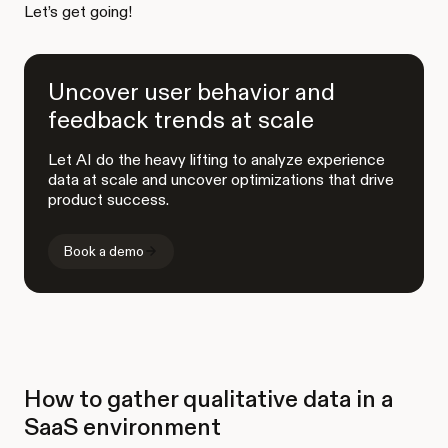
Let’s get going!
Uncover user behavior and
feedback trends at scale
Let AI do the heavy lifting to analyze experience
data at scale and uncover optimizations that drive
product success.
Book a demo
How to gather qualitative data in a
SaaS environment