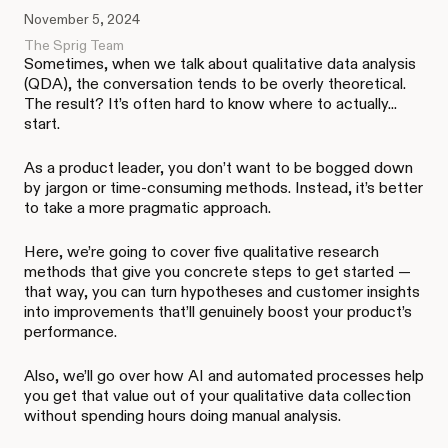
November 5, 2024
The Sprig Team
Sometimes, when we talk about qualitative data analysis
(QDA), the conversation tends to be overly theoretical.
The result? It’s often hard to know where to actually...
start.
As a product leader, you don’t want to be bogged down
by jargon or time-consuming methods. Instead, it’s better
to take a more pragmatic approach.
Here, we’re going to cover five qualitative research
methods that give you concrete steps to get started —
that way, you can turn hypotheses and customer insights
into improvements that’ll genuinely boost your product’s
performance.
Also, we’ll go over how AI and automated processes help
you get that value out of your qualitative data collection
without spending hours doing manual analysis.