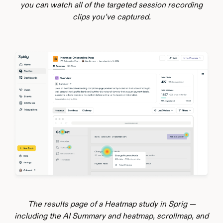
you can watch all of the targeted session recording
clips you’ve captured.
The results page of a Heatmap study in Sprig —
including the AI Summary and heatmap, scrollmap, and