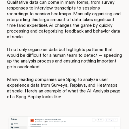
Qualitative data can come in many forms, from survey
responses to interview transcripts to sessions
recordings to session heatmaps. Manually organizing and
interpreting this large amount of data takes significant
time (and expertise). AI changes the game by quickly
processing and categorizing feedback and behavior data
at scale.
It not only organizes data but highlights patterns that
would be difficult for a human team to detect — speeding
up the analysis process and ensuring nothing important
gets overlooked.
Many leading companies
use Sprig to analyze user
experience data from Surveys, Replays, and Heatmaps
at scale. Here’s an example of what the AI Analysis page
of a Sprig Replay looks like: