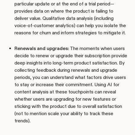
particular update or at the end of a trial period—
provides data on where the product is failing to
deliver value. Qualitative data analysis (including
voice-of-customer analytics) can help you isolate the
reasons for churn and inform strategies to mitigate it.
Renewals and upgrades:
The moments when users
decide to renew or upgrade their subscription provide
deep insights into long-term product satisfaction. By
collecting feedback during renewals and upgrade
periods, you can understand what factors drive users
to stay or increase their commitment. Using AI for
content analysis at these touchpoints can reveal
whether users are upgrading for new features or
sticking with the product due to overall satisfaction
(not to mention scale your ability to track these
trends).