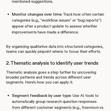
mentioned suggestions.
Monitor changes over time
: Track how often certain
categories (e.g., “workflow issues” or “bug reports”)
appear after a product update to assess whether
improvements have made a difference.
By organizing qualitative data into structured categories,
teams can quickly pinpoint where to focus their efforts.
2. Thematic analysis to identify user trends
Thematic analysis goes a step further by uncovering
broader patterns and trends across different user
segments. Here’s how you can apply it:
Segment feedback by user type
: Use AI tools to
automatically group research question responses
from different customer segments (e.g.,
freemium
vs.