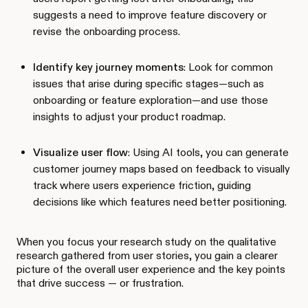
suggests a need to improve feature discovery or
revise the onboarding process.
Identify key journey moments
: Look for common
issues that arise during specific stages—such as
onboarding or feature exploration—and use those
insights to adjust your product roadmap.
Visualize user flow
: Using AI tools, you can generate
customer journey maps based on feedback to visually
track where users experience friction, guiding
decisions like which features need better positioning.
When you focus your research study on the qualitative
research gathered from user stories, you gain a clearer
picture of the overall user experience and the key points
that drive success — or frustration.