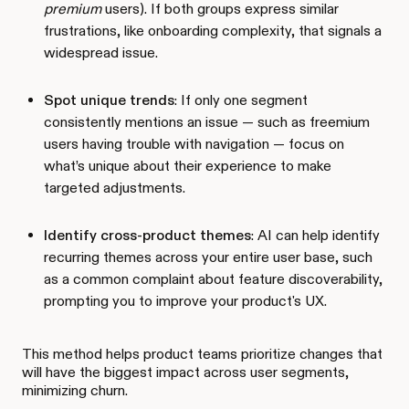
premium
users). If both groups express similar
frustrations, like onboarding complexity, that signals a
widespread issue.
Spot unique trends
: If only one segment
consistently mentions an issue — such as freemium
users having trouble with navigation — focus on
what’s unique about their experience to make
targeted adjustments.
Identify cross-product themes
: AI can help identify
recurring themes across your entire user base, such
as a common complaint about feature discoverability,
prompting you to improve your product's UX.
This method helps product teams prioritize changes that
will have the biggest impact across user segments,
minimizing churn.