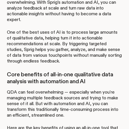
overwhelming. With Sprig’s automation and AI, you can
analyze feedback at scale and turn raw data into
actionable insights without having to become a data
expert.
One of the best uses of AI is to process large amounts
of qualitative data, helping turn it into actionable
recommendations at scale. By triggering targeted
studies, Sprig helps you gather, analyze, and make sense
of data from various touchpoints without manually sorting
through endless feedback.
Core benefits of all-in-one qualitative data
analysis with automation and AI
QDA can feel overwhelming — especially when you're
managing multiple feedback sources and trying to make
sense of it all. But with automation and AI, you can
transform this traditionally time-consuming process into
an efficient, streamlined one.
Here are the key benefits of using an all-in-one tool that