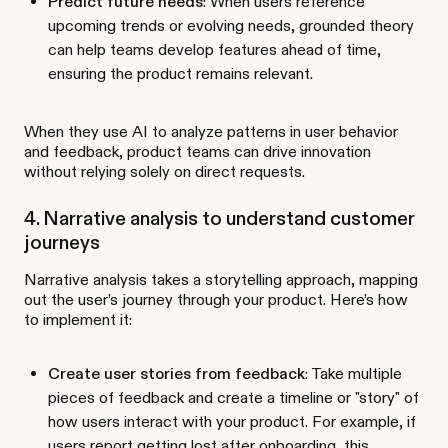
Predict future needs
: When users reference
upcoming trends or evolving needs, grounded theory
can help teams develop features ahead of time,
ensuring the product remains relevant.
When they use AI to analyze patterns in user behavior
and feedback, product teams can drive innovation
without relying solely on direct requests.
4. Narrative analysis to understand customer
journeys
Narrative analysis takes a storytelling approach, mapping
out the user’s journey through your product. Here’s how
to implement it:
Create user stories from feedback
: Take multiple
pieces of feedback and create a timeline or "story" of
how users interact with your product. For example, if
users report getting lost after onboarding, this