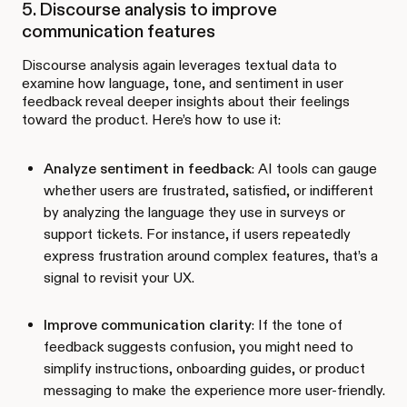
5. Discourse analysis to improve
communication features
Discourse analysis again leverages textual data to
examine how language, tone, and sentiment in user
feedback reveal deeper insights about their feelings
toward the product. Here’s how to use it:
Analyze sentiment in feedback
: AI tools can gauge
whether users are frustrated, satisfied, or indifferent
by analyzing the language they use in surveys or
support tickets. For instance, if users repeatedly
express frustration around complex features, that’s a
signal to revisit your UX.
Improve communication clarity
: If the tone of
feedback suggests confusion, you might need to
simplify instructions, onboarding guides, or product
messaging to make the experience more user-friendly.