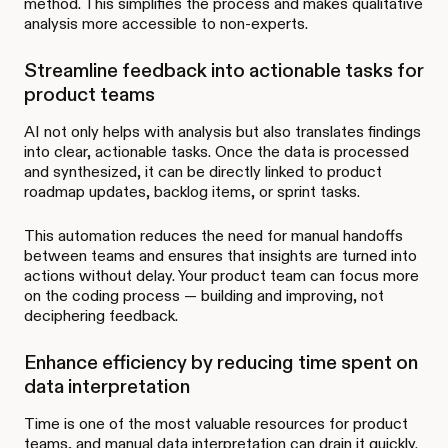
method. This simplifies the process and makes qualitative
analysis more accessible to non-experts.
Streamline feedback into actionable tasks for
product teams
AI not only helps with analysis but also translates findings
into clear, actionable tasks. Once the data is processed
and synthesized, it can be directly linked to product
roadmap updates, backlog items, or sprint tasks.
This automation reduces the need for manual handoffs
between teams and ensures that insights are turned into
actions without delay. Your product team can focus more
on the coding process — building and improving, not
deciphering feedback.
Enhance efficiency by reducing time spent on
data interpretation
Time is one of the most valuable resources for product
teams, and manual data interpretation can drain it quickly.