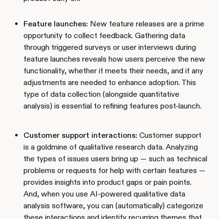
Feature launches:
New feature releases are a prime
opportunity to collect feedback. Gathering data
through triggered surveys or user interviews during
feature launches reveals how users perceive the new
functionality, whether it meets their needs, and if any
adjustments are needed to enhance adoption. This
type of data collection (alongside quantitative
analysis) is essential to refining features post-launch.
Customer support interactions:
Customer support
is a goldmine of qualitative research data. Analyzing
the types of issues users bring up — such as technical
problems or requests for help with certain features —
provides insights into product gaps or pain points.
And, when you use AI-powered qualitative data
analysis software, you can (automatically) categorize
these interactions and identify recurring themes that