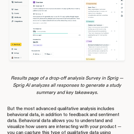
Results page of a drop-off analysis Survey in Sprig —
Sprig AI analyzes all responses to generate a study
summary and key takeaways.
But the most advanced qualitative analysis includes
behavioral data, in addition to feedback and sentiment
data. Behavioral data allows you to understand and
visualize how users are interacting with your product —
you can capture this type of qualitative data using