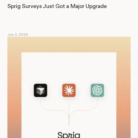
Sprig Surveys Just Got a Major Upgrade
Jun 2, 2026