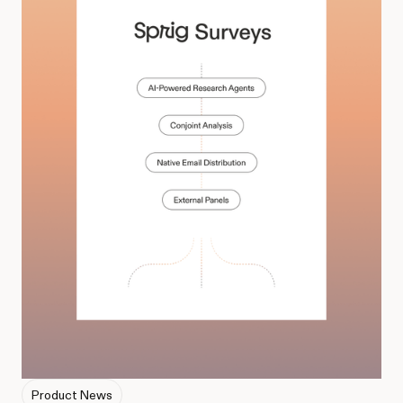
Product News