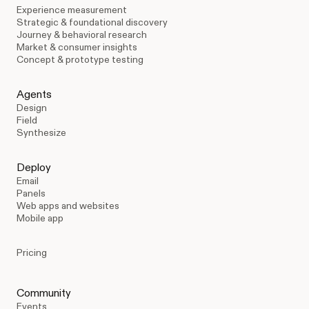
Experience measurement
Strategic & foundational discovery
Journey & behavioral research
Market & consumer insights
Concept & prototype testing
Agents
Design
Field
Synthesize
Deploy
Email
Panels
Web apps and websites
Mobile app
Pricing
Community
Events