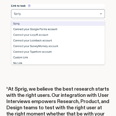
“At Sprig, we believe the best research starts
with the right users. Our integration with User
Interviews empowers Research, Product, and
Design teams to test with the right user at
the right moment whether that be with your