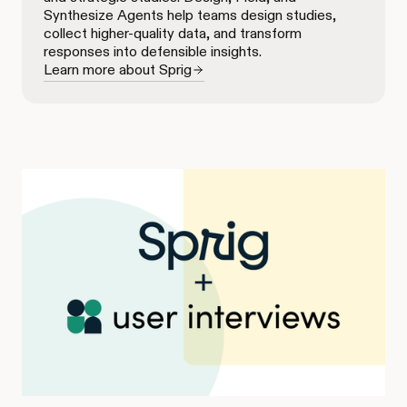
Synthesize Agents help teams design studies,
collect higher-quality data, and transform
responses into defensible insights.
Learn more about Sprig