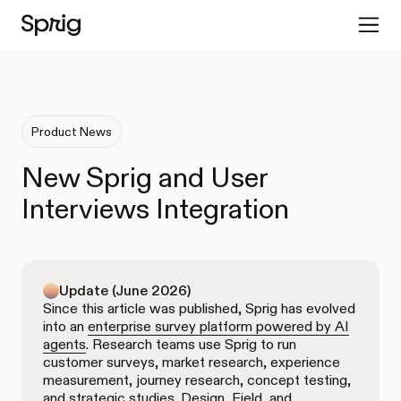
Product News
New Sprig and User
Interviews Integration
Update (June 2026)
Since this article was published, Sprig has evolved
into an
enterprise survey platform powered by AI
agents
. Research teams use Sprig to run
customer surveys, market research, experience
measurement, journey research, concept testing,
and strategic studies. Design, Field, and