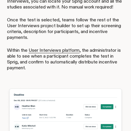
Interviews, you can locate your Sprig account and all the
studies associated with it. No manual work required!
Once the test is selected, teams follow the rest of the
User Interviews project builder to set up their screening
criteria, description for participants, and incentive
payments.
Within the
User Interviews platform
, the administrator is
able to see when a participant completes the test in
Sprig, and confirm to automatically distribute incentive
payment.