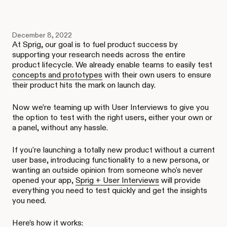
December 8, 2022
At Sprig, our goal is to fuel product success by
supporting your research needs across the entire
product lifecycle. We already enable teams to easily test
concepts and prototypes
with their own users to ensure
their product hits the mark on launch day.
Now we’re teaming up with User Interviews to give you
the option to test with the right users, either your own or
a panel, without any hassle.
If you're launching a totally new product without a current
user base, introducing functionality to a new persona, or
wanting an outside opinion from someone who's never
opened your app,
Sprig + User Interviews
will provide
everything you need to test quickly and get the insights
you need.
Here’s how it works: