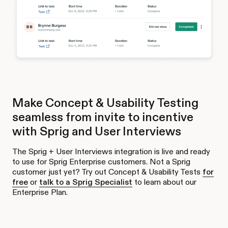
Make Concept & Usability Testing
seamless from invite to incentive
with Sprig and User Interviews
The Sprig + User Interviews integration is live and ready
to use for Sprig Enterprise customers. Not a Sprig
customer just yet? Try out Concept & Usability Tests
for
free
or
talk to a Sprig Specialist
to learn about our
Enterprise Plan.