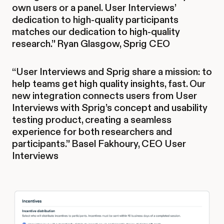
own users or a panel. User Interviews’
dedication to high-quality participants
matches our dedication to high-quality
research.” Ryan Glasgow, Sprig CEO
“User Interviews and Sprig share a mission: to
help teams get high quality insights, fast. Our
new integration connects users from User
Interviews with Sprig’s concept and usability
testing product, creating a seamless
experience for both researchers and
participants.” Basel Fakhoury, CEO User
Interviews