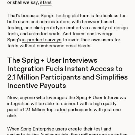
or shall we say,
stans
.
That’s because Sprig’s testing platform is frictionless for
both users and administrators, with browser-based
testing, one click prototype embed via a variety of design
tools, and unlimited seats. And teams can leverage
Sprig’s
in-product surveys
to invite their own users for
tests without cumbersome email blasts.
The Sprig + User Interviews
Integration Fuels Instant Access to
2.1 Million Participants and Simplifies
Incentive Payouts
Now, anyone who leverages the Sprig + User Interviews
integration will be able to connect with a high quality
panel of 2.1 Million top-rated participants with just one
click.
When Sprig Enterprise users create their test and
navigate to the Audience tab, they will now see an option