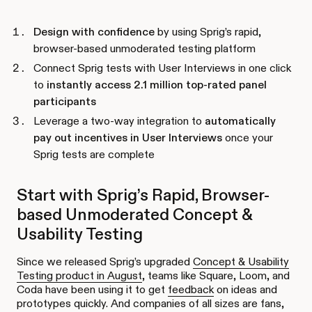
Design with confidence
by using Sprig’s rapid,
browser-based unmoderated testing platform
Connect Sprig tests with User Interviews in one click
to
instantly access 2.1 million top-rated panel
participants
Leverage a two-way integration to
automatically
pay out incentives in User Interviews
once your
Sprig tests are complete
Start with Sprig’s Rapid, Browser-
based Unmoderated Concept &
Usability Testing
Since we released Sprig’s upgraded
Concept & Usability
Testing product in August
, teams like Square, Loom, and
Coda have been using it to get
feedback
on ideas and
prototypes quickly. And companies of all sizes are fans,