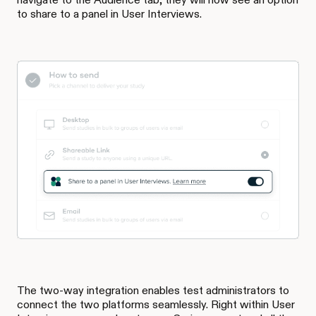
to share to a panel in User Interviews.
The two-way integration enables test administrators to
connect the two platforms seamlessly. Right within User