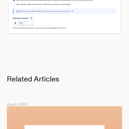
Related Articles
Aug 4, 2026