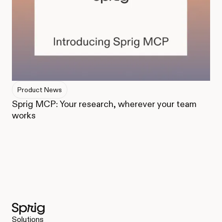
Product News
Sprig MCP: Your research, wherever your team
works
Solutions