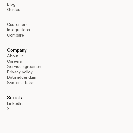
Blog
Guides
Customers
Integrations
Compare
Company
About us
Careers
Service agreement
Privacy policy
Data addendum
System status
Socials
LinkedIn
X