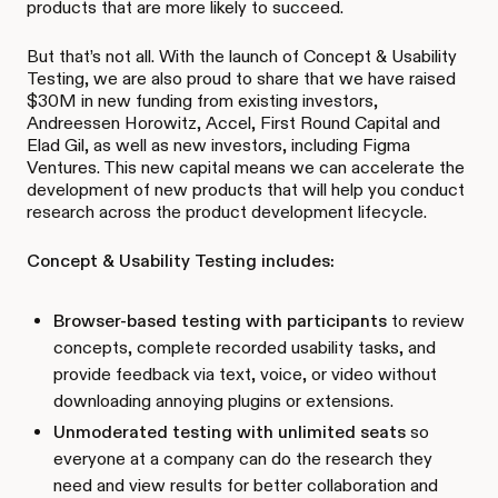
products that are more likely to succeed.
But that’s not all. With the launch of Concept & Usability
Testing, we are also proud to share that we have raised
$30M in new funding from existing investors,
Andreessen Horowitz, Accel, First Round Capital and
Elad Gil, as well as new investors, including Figma
Ventures. This new capital means we can accelerate the
development of new products that will help you conduct
research across the product development lifecycle.
Concept & Usability Testing includes:
Browser-based testing with participants
to review
concepts, complete recorded usability tasks, and
provide feedback via text, voice, or video without
downloading annoying plugins or extensions.
Unmoderated testing with unlimited seats
so
everyone at a company can do the research they
need and view results for better collaboration and