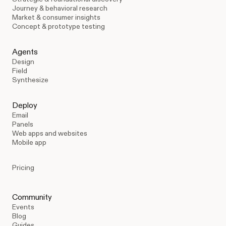
Journey & behavioral research
Market & consumer insights
Concept & prototype testing
Agents
Design
Field
Synthesize
Deploy
Email
Panels
Web apps and websites
Mobile app
Pricing
Community
Events
Blog
Guides