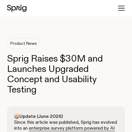
Product News
Sprig Raises $30M and
Launches Upgraded
Concept and Usability
Testing
Update (June 2026)
Since this article was published, Sprig has evolved
into an
enterprise survey platform powered by AI