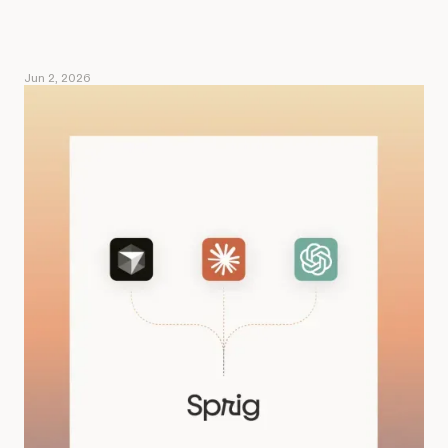
Jun 2, 2026