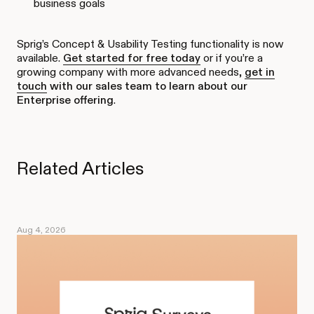
business goals
Sprig’s Concept & Usability Testing functionality is now
available.
Get started for free today
or if you’re a
growing company with more advanced needs,
get in
touch
with our sales team to learn about our
Enterprise offering
.
Related Articles
Aug 4, 2026