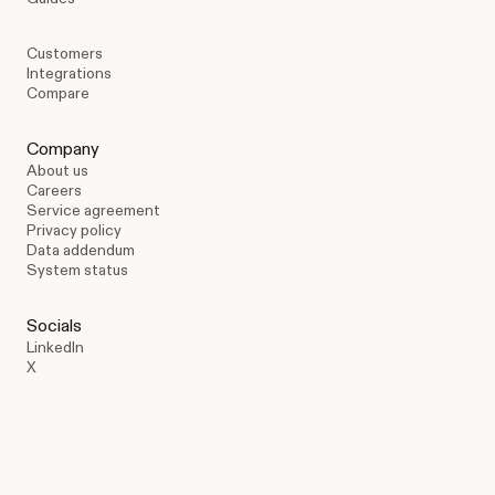
Customers
Integrations
Compare
Company
About us
Careers
Service agreement
Privacy policy
Data addendum
System status
Socials
LinkedIn
X