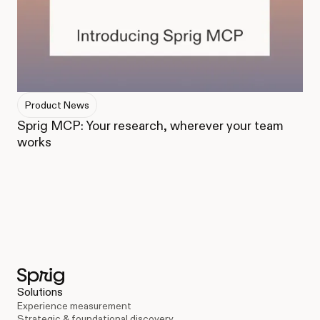
Product News
Sprig MCP: Your research, wherever your team
works
Solutions
Experience measurement
Strategic & foundational discovery