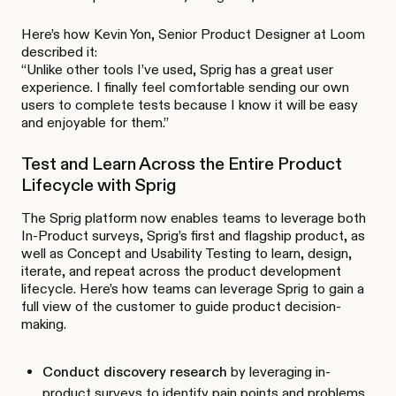
Here’s how Kevin Yon, Senior Product Designer at Loom
described it:
“Unlike other tools I’ve used, Sprig has a great user
experience. I finally feel comfortable sending our own
users to complete tests because I know it will be easy
and enjoyable for them.”
Test and Learn Across the Entire Product
Lifecycle with Sprig
The Sprig platform now enables teams to leverage both
In-Product surveys, Sprig’s first and flagship product, as
well as Concept and Usability Testing to learn, design,
iterate, and repeat across the product development
lifecycle. Here’s how teams can leverage Sprig to gain a
full view of the customer to guide product decision-
making.
Conduct discovery research
by leveraging in-
product surveys to identify pain points and problems