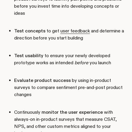
before you invest time into developing concepts or
ideas
Test concepts
to get
user feedback
and determine a
direction before you start building
Test usability
to ensure your newly developed
prototype works as intended
before
you launch
Evaluate product success
by using in-product
surveys to compare sentiment pre-and-post product
changes
Continuously
monitor the user experience
with
always-on in-product surveys that measure CSAT,
NPS, and other custom metrics aligned to your