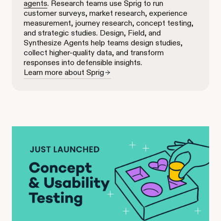
agents
. Research teams use Sprig to run
customer surveys, market research, experience
measurement, journey research, concept testing,
and strategic studies. Design, Field, and
Synthesize Agents help teams design studies,
collect higher-quality data, and transform
responses into defensible insights.
Learn more about Sprig