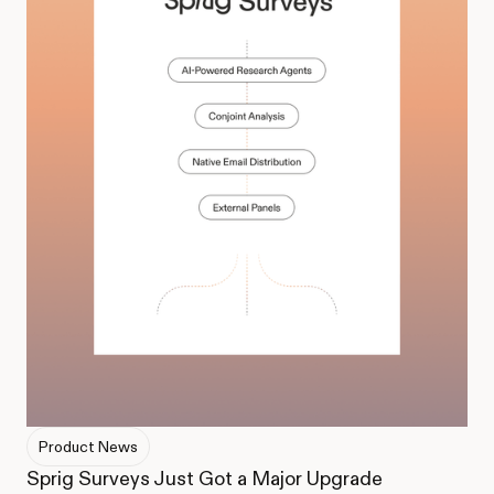
Product News
Sprig Surveys Just Got a Major Upgrade