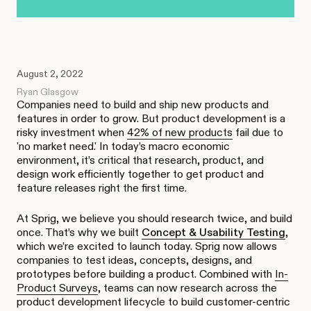
August 2, 2022
Ryan Glasgow
Companies need to build and ship new products and
features in order to grow. But product development is a
risky investment when
42% of new products
fail due to
'no market need.' In today’s macro economic
environment, it’s critical that research, product, and
design work efficiently together to get product and
feature releases right the first time.
At Sprig, we believe you should research twice, and build
once. That’s why we built
Concept & Usability Testing
,
which we’re excited to launch today. Sprig now allows
companies to test ideas, concepts, designs, and
prototypes before building a product. Combined with
In-
Product Surveys
, teams can now research across the
product development lifecycle to build customer-centric