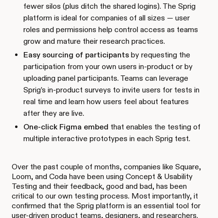
fewer silos (plus ditch the shared logins). The Sprig
platform is ideal for companies of all sizes — user
roles and permissions help control access as teams
grow and mature their research practices.
Easy sourcing of participants
by requesting the
participation from your own users in-product or by
uploading panel participants. Teams can leverage
Sprig’s in-product surveys to invite users for tests in
real time and learn how users feel about features
after they are live.
One-click Figma embed
that enables the testing of
multiple interactive prototypes in each Sprig test.
Over the past couple of months, companies like Square,
Loom, and Coda have been using Concept & Usability
Testing and their feedback, good and bad, has been
critical to our own testing process. Most importantly, it
confirmed that the Sprig platform is an essential tool for
user-driven product teams, designers, and researchers.