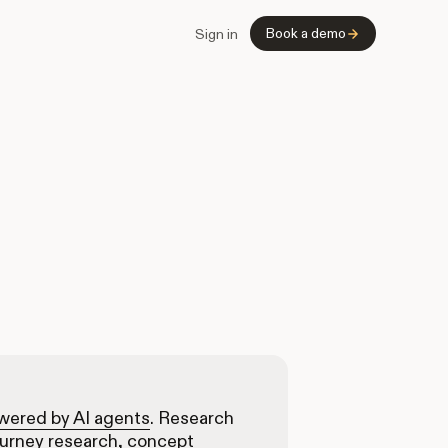
Book a demo
Sign in
owered by AI agents
. Research
ourney research, concept