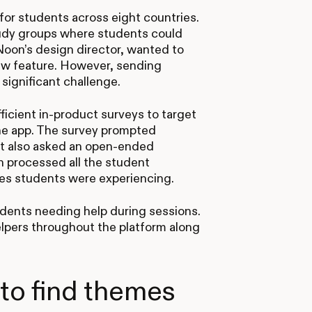
 for students across eight countries.
udy groups where students could
Noon’s design director, wanted to
new feature. However, sending
significant challenge.
ficient in-product surveys to target
the app. The survey prompted
. It also asked an open-ended
en processed all the student
es students were experiencing.
ents needing help during sessions.
lpers throughout the platform along
 to find themes