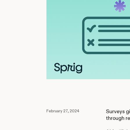
February 27, 2024
Surveys gi
through re