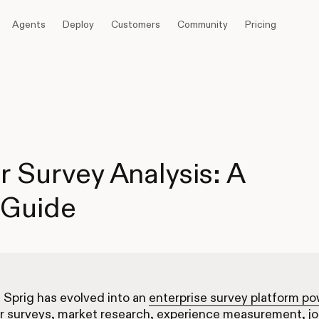
Agents
Deploy
Customers
Community
Pricing
r Survey Analysis: A
 Guide
, Sprig has evolved into an
enterprise survey platform p
r surveys, market research, experience measurement, j