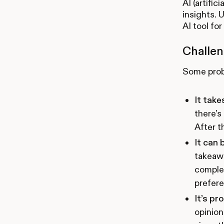
AI (artifi
insights. 
AI tool fo
Challen
Some probl
It take
there’s
After t
It can 
takeaw
complet
prefere
It’s pr
opinion