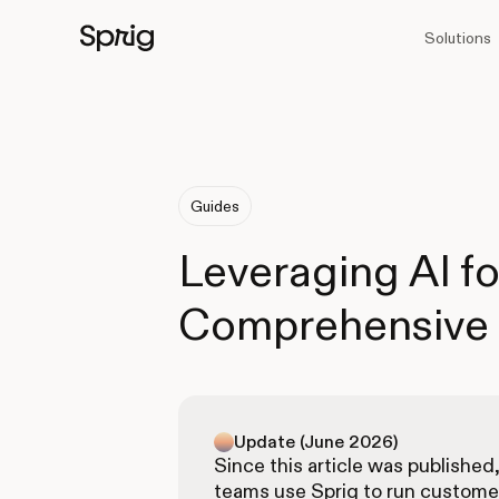
Solutions
Guides
Leveraging AI fo
Comprehensive
Update (June 2026)
Since this article was published
teams use Sprig to run custome