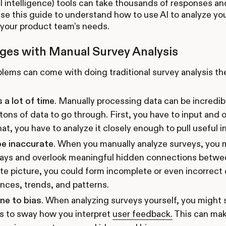
cial intelligence) tools can take thousands of responses a
Use this guide to understand how to use AI to analyze yo
r your product team’s needs.
ges with Manual Survey Analysis
ems can come with doing traditional survey analysis th
s a lot of time
. Manually processing data can be incredi
 tons of data to go through. First, you have to input and 
hat, you have to analyze it closely enough to pull useful in
be inaccurate
. When you manually analyze surveys, you 
ays and overlook meaningful hidden connections betwee
e picture, you could form incomplete or even incorrect
nces, trends, and patterns.
one to bias
. When analyzing surveys yourself, you might
s to sway how you interpret
user feedback.
This can make