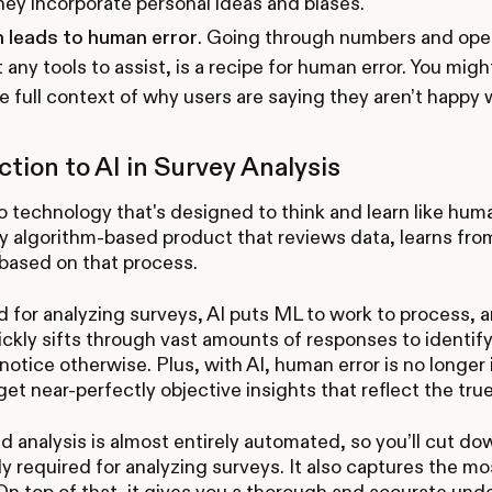
hey incorporate personal ideas and biases.
n leads to human error
. Going through numbers and ope
 any tools to assist, is a recipe for human error. You mig
e full context of why users are saying they aren’t happy
ction to AI in Survey Analysis
to technology that's designed to think and learn like hu
any algorithm-based product that reviews data, learns fr
based on that process.
for analyzing surveys, AI puts ML to work to process, an
uickly sifts through vast amounts of responses to identif
notice otherwise. Plus, with AI, human error is no longer 
 get near-perfectly objective insights that reflect the tru
 analysis is almost entirely automated, so you’ll cut do
lly required for analyzing surveys. It also captures the mo
 On top of that, it gives you a thorough and accurate und