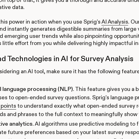
ative data.
 this power in action when you use Sprig’s
AI Analysis
. Ou
and instantly generates digestible summaries from large v
d emerging user trends while also pinpointing opportunit
s little effort from you while delivering highly impactful i
nd Technologies in AI for Survey Analysis
dering an AI tool, make sure it has the following feature
l language processing (NLP)
. This feature gives you a 
ses to open-ended survey questions. Sprig’s language 
 points
to understand exactly what open-ended survey r
s and phrases to the full context to meaningfully show 
ive analytics
. AI algorithms use predictive modeling to 
ate future preferences based on your latest survey re