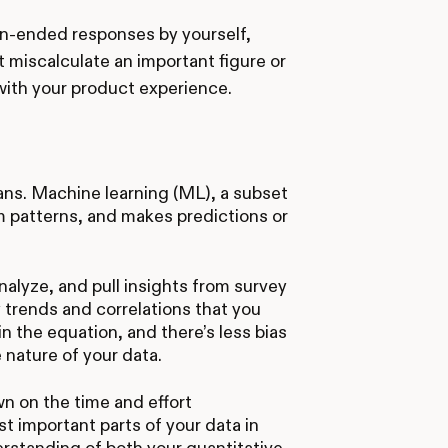
n-ended responses by yourself,
ht miscalculate an important figure or
 with your product experience.
mans. Machine learning (ML), a subset
om patterns, and makes predictions or
alyze, and pull insights from survey
y trends and correlations that you
in the equation, and there’s less bias
e nature of your data.
wn on the time and effort
st important parts of your data in
erstanding of both your quantitative