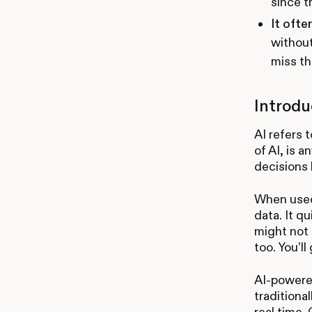
since t
It ofte
without
miss th
Introdu
AI refers 
of AI, is 
decisions 
When used 
data. It q
might not 
too. You’ll
AI-powered
traditiona
real time.