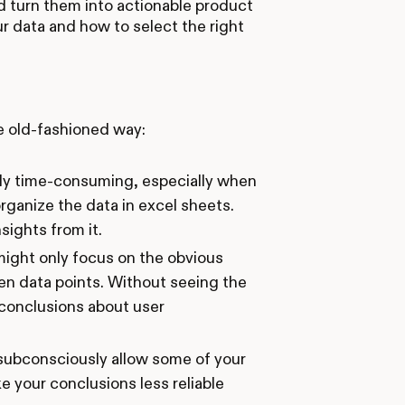
nd turn them into actionable product
ur data and how to select the right
e old-fashioned way:
bly time-consuming, especially when
organize the data in excel sheets.
sights from it.
might only focus on the obvious
n data points. Without seeing the
 conclusions about user
 subconsciously allow some of your
 your conclusions less reliable