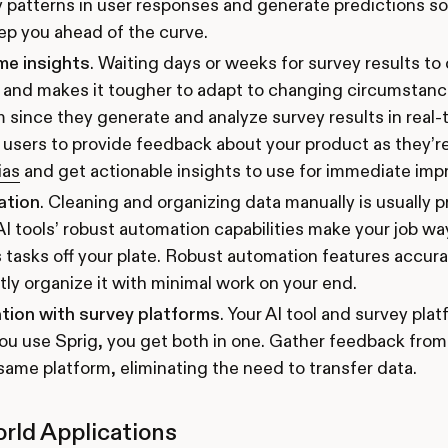
y patterns in user responses and generate predictions 
ep you ahead of the curve.
me insights
. Waiting days or weeks for survey results t
and makes it tougher to adapt to changing circumstance
 since they generate and analyze survey results in real-
users to provide feedback about your product as they’re 
ias
and get actionable insights to use for immediate im
ation
. Cleaning and organizing data manually is usually 
AI tools’ robust automation capabilities make your job wa
 tasks off your plate. Robust automation features accur
ntly organize it with minimal work on your end.
tion with survey platforms
. Your AI tool and survey pl
u use Sprig, you get both in one. Gather feedback from
same platform, eliminating the need to transfer data.
rld Applications