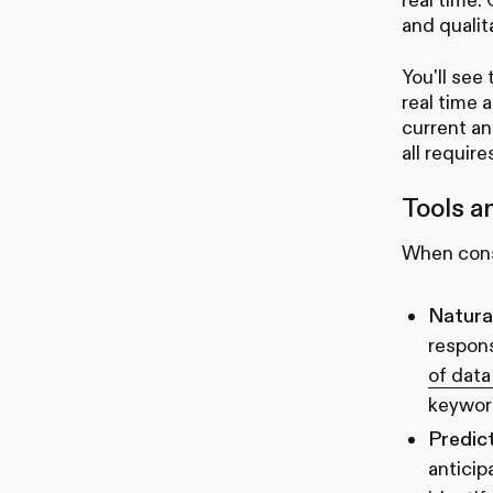
and qualit
You'll see
real time 
current an
all require
Tools a
When consi
Natura
respon
of data
keyword
Predict
anticip