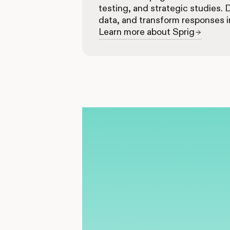
testing, and strategic studies. 
data, and transform responses i
Learn more about Sprig