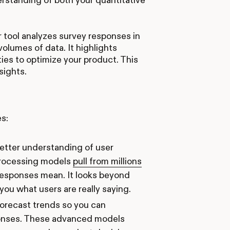
r tool analyzes survey responses in
olumes of data. It highlights
ies to optimize your product. This
nsights.
s:
better understanding of user
processing models
pull from millions
esponses mean. It looks beyond
you what users are really saying.
forecast trends so you can
sponses. These advanced models