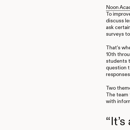
Noon Aca
To improv
discuss le
ask certai
surveys to
That’s whe
10th throu
students t
question t
responses
Two theme
The team t
with infor
“It’