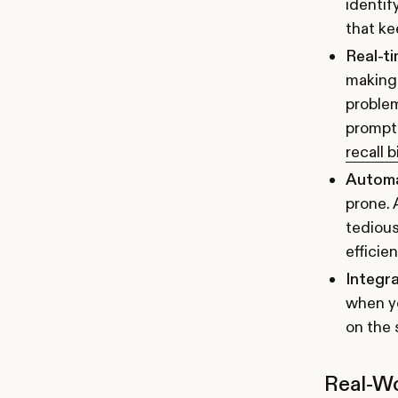
identif
that ke
Real-ti
making 
problem
prompt 
recall b
Autom
prone. 
tedious
efficie
Integra
when yo
on the 
Real-Wo