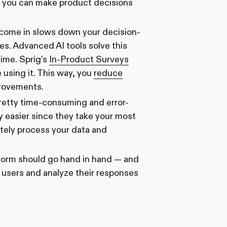
so you can make product decisions
o come in slows down your decision-
s. Advanced AI tools solve this
time. Sprig’s
In-Product Surveys
using it. This way, you
reduce
provements.
pretty time-consuming and error-
y easier since they take your most
ately process your data and
atform should go hand in hand — and
 users and analyze their responses