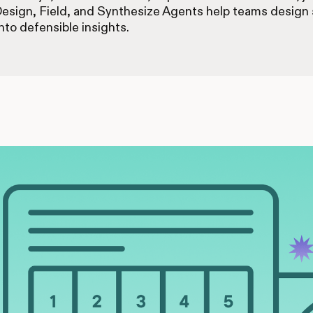
Design, Field, and Synthesize Agents help teams design s
nto defensible insights.