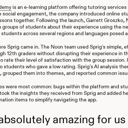
demy
is an e-learning platform offering tutoring services
e social engagement, the company introduced online st
ssons together. Following the launch, Garrett Groszko, 
n groups of students about their experience using the 
 students across several regions and languages posed a 
re Sprig came in. The Noon team used Sprig’s simple, ef
gh 12th graders without disrupting their experience in 
o rate their level of satisfaction with the group session
o students who gave a low rating. Sprig’s AI analysis th
, grouped them into themes, and reported common issu
s were most common: bugs within the platform and stud
ook the insights they received from Sprig and added he
mation items to simplify navigating the app.
s absolutely amazing for us