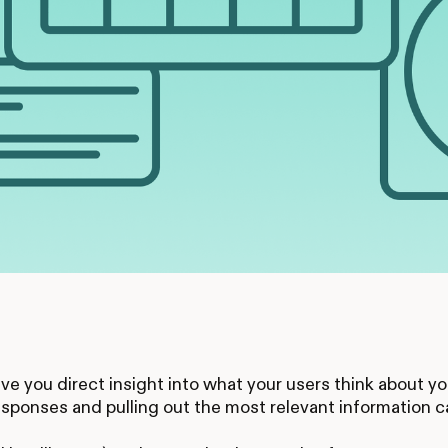
ve you direct insight into what your users think about 
sponses and pulling out the most relevant information 