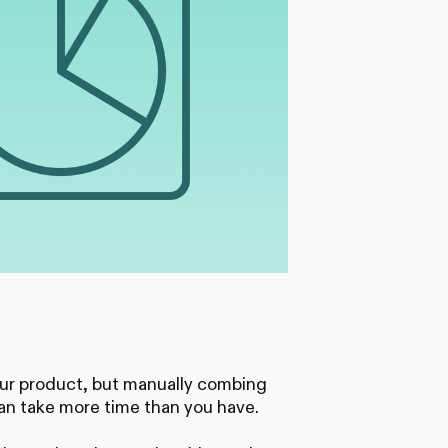
your product, but manually combing
can take more time than you have.