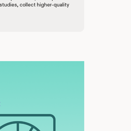
tudies, collect higher-quality