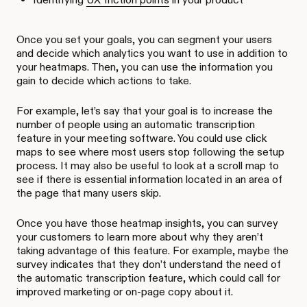
Once you set your goals, you can segment your users
and decide which analytics you want to use in addition to
your heatmaps. Then, you can use the information you
gain to decide which actions to take.
For example, let’s say that your goal is to increase the
number of people using an automatic transcription
feature in your meeting software. You could use click
maps to see where most users stop following the setup
process. It may also be useful to look at a scroll map to
see if there is essential information located in an area of
the page that many users skip.
Once you have those heatmap insights, you can survey
your customers to learn more about why they aren’t
taking advantage of this feature. For example, maybe the
survey indicates that they don’t understand the need of
the automatic transcription feature, which could call for
improved marketing or on-page copy about it.