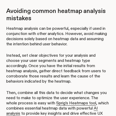
Avoiding common heatmap analysis
mistakes
Heatmap analysis can be powerful, especially if used in
conjunction with other analytics. However, avoid making
decisions solely based on heatmap data and assuming
the intention behind user behavior.
Instead, set clear objectives for your analysis and
choose your user segments and heatmap type
accordingly. Once you have the initial results from
heatmap analysis, gather direct feedback from users to
corroborate those results and learn the cause of the
behaviors indicated by the heatmap.
Then, combine all this data to decide what changes you
need to make to optimize the user experience. The
whole process is easy with
Sprig’s Heatmaps tool
, which
combines essential heatmap data with powerful
AI
analysis
to provide key insights and drive effective UX