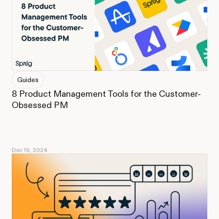
Guides
8 Product Management Tools for the Customer-
Obsessed PM
Dec 19, 2024