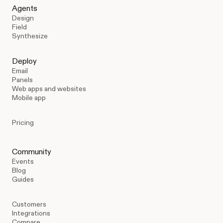
Agents
Design
Field
Synthesize
Deploy
Email
Panels
Web apps and websites
Mobile app
Pricing
Community
Events
Blog
Guides
Customers
Integrations
Compare