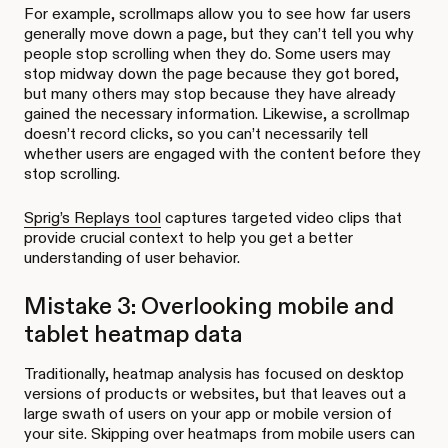
For example, scrollmaps allow you to see how far users
generally move down a page, but they can’t tell you why
people stop scrolling when they do. Some users may
stop midway down the page because they got bored,
but many others may stop because they have already
gained the necessary information. Likewise, a scrollmap
doesn’t record clicks, so you can’t necessarily tell
whether users are engaged with the content before they
stop scrolling.
Sprig’s Replays tool
captures targeted video clips that
provide crucial context to help you get a better
understanding of user behavior.
Mistake 3: Overlooking mobile and
tablet heatmap data
Traditionally, heatmap analysis has focused on desktop
versions of products or websites, but that leaves out a
large swath of users on your app or mobile version of
your site. Skipping over heatmaps from mobile users can