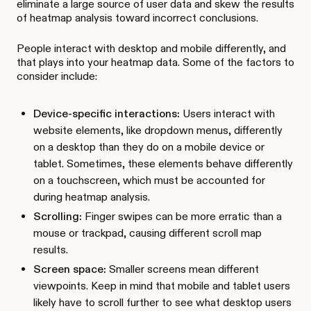
eliminate a large source of user data and skew the results
of heatmap analysis toward incorrect conclusions.
People interact with desktop and mobile differently, and
that plays into your heatmap data. Some of the factors to
consider include:
Device-specific interactions:
Users interact with
website elements, like dropdown menus, differently
on a desktop than they do on a mobile device or
tablet. Sometimes, these elements behave differently
on a touchscreen, which must be accounted for
during heatmap analysis.
Scrolling:
Finger swipes can be more erratic than a
mouse or trackpad, causing different scroll map
results.
Screen space:
Smaller screens mean different
viewpoints. Keep in mind that mobile and tablet users
likely have to scroll further to see what desktop users