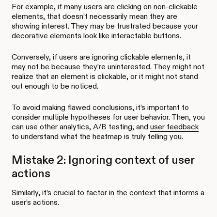
For example, if many users are clicking on non-clickable
elements, that doesn’t necessarily mean they are
showing interest. They may be frustrated because your
decorative elements look like interactable buttons.
Conversely, if users are ignoring clickable elements, it
may not be because they’re uninterested. They might not
realize that an element is clickable, or it might not stand
out enough to be noticed.
To avoid making flawed conclusions, it’s important to
consider multiple hypotheses for user behavior. Then, you
can use other analytics, A/B testing, and
user feedback
to understand what the heatmap is truly telling you.
Mistake 2: Ignoring context of user
actions
Similarly, it’s crucial to factor in the context that informs a
user’s actions.