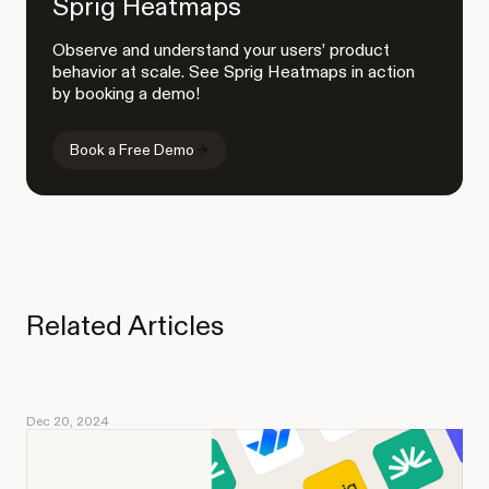
Sprig Heatmaps
Observe and understand your users’ product
behavior at scale. See Sprig Heatmaps in action
by booking a demo!
Book a Free Demo
Related Articles
Dec 20, 2024