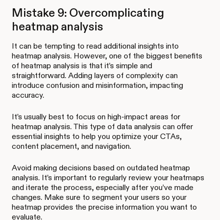
Mistake 9: Overcomplicating
heatmap analysis
It can be tempting to read additional insights into
heatmap analysis. However, one of the biggest benefits
of heatmap analysis is that it’s simple and
straightforward. Adding layers of complexity can
introduce confusion and misinformation, impacting
accuracy.
It’s usually best to focus on high-impact areas for
heatmap analysis. This type of data analysis can offer
essential insights to help you optimize your CTAs,
content placement, and navigation.
Avoid making decisions based on outdated heatmap
analysis. It’s important to regularly review your heatmaps
and iterate the process, especially after you’ve made
changes. Make sure to segment your users so your
heatmap provides the precise information you want to
evaluate.