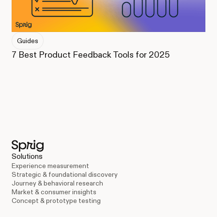
Guides
7 Best Product Feedback Tools for 2025
Solutions
Experience measurement
Strategic & foundational discovery
Journey & behavioral research
Market & consumer insights
Concept & prototype testing