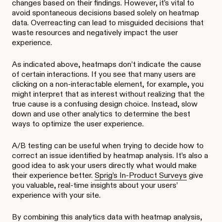
changes based on their findings. However, it’s vital to
avoid spontaneous decisions based solely on heatmap
data. Overreacting can lead to misguided decisions that
waste resources and negatively impact the user
experience.
As indicated above, heatmaps don’t indicate the cause
of certain interactions. If you see that many users are
clicking on a non-interactable element, for example, you
might interpret that as interest without realizing that the
true cause is a confusing design choice. Instead, slow
down and use other analytics to determine the best
ways to optimize the user experience.
A/B testing can be useful when trying to decide how to
correct an issue identified by heatmap analysis. It’s also a
good idea to ask your users directly what would make
their experience better.
Sprig’s In-Product Surveys
give
you valuable, real-time insights about your users’
experience with your site.
By combining this analytics data with heatmap analysis,