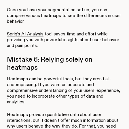
Once you have your segmentation set up, you can
compare various heatmaps to see the differences in user
behavior.
Sprig’s AI Analysis
tool saves time and effort while
providing you with powerful insights about user behavior
and pain points.
Mistake 6: Relying solely on
heatmaps
Heatmaps can be powerful tools, but they aren’t all-
encompassing. If you want an accurate and
comprehensive understanding of your users’ experience,
you need to incorporate other types of data and
analytics.
Heatmaps provide quantitative data about user
interactions, but it doesn’t offer much information about
why users behave the way they do. For that, you need