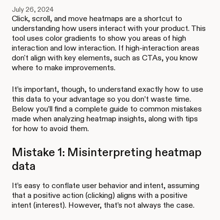
July 26, 2024
Click, scroll, and move heatmaps are a shortcut to
understanding how users interact with your product. This
tool uses color gradients to show you areas of high
interaction and low interaction. If high-interaction areas
don't align with key elements, such as CTAs, you know
where to make improvements.
It’s important, though, to understand exactly how to use
this data to your advantage so you don’t waste time.
Below you’ll find a complete guide to common mistakes
made when analyzing heatmap insights, along with tips
for how to avoid them.
Mistake 1: Misinterpreting heatmap
data
It’s easy to conflate user behavior and intent, assuming
that a positive action (clicking) aligns with a positive
intent (interest). However, that’s not always the case.