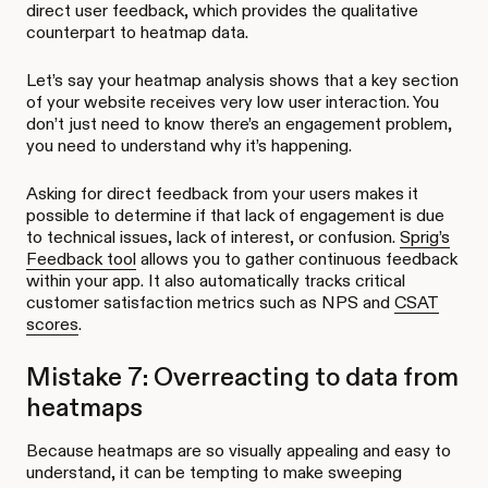
direct user feedback, which provides the qualitative
counterpart to heatmap data.
Let’s say your heatmap analysis shows that a key section
of your website receives very low user interaction. You
don’t just need to know there’s an engagement problem,
you need to understand why it’s happening.
Asking for direct feedback from your users makes it
possible to determine if that lack of engagement is due
to technical issues, lack of interest, or confusion.
Sprig’s
Feedback tool
allows you to gather continuous feedback
within your app. It also automatically tracks critical
customer satisfaction metrics such as NPS and
CSAT
scores
.
Mistake 7: Overreacting to data from
heatmaps
Because heatmaps are so visually appealing and easy to
understand, it can be tempting to make sweeping