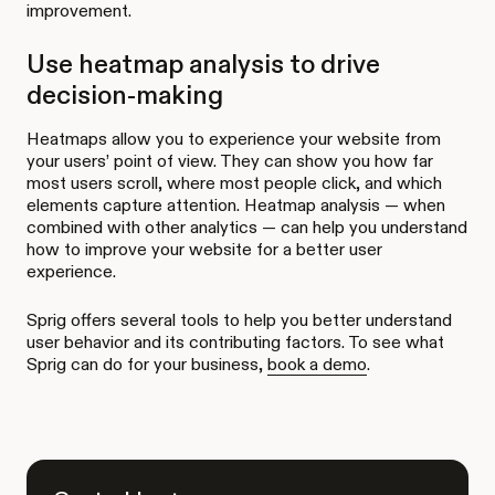
improvement.
Use heatmap analysis to drive
decision-making
Heatmaps allow you to experience your website from
your users’ point of view. They can show you how far
most users scroll, where most people click, and which
elements capture attention. Heatmap analysis — when
combined with other analytics — can help you understand
how to improve your website for a better user
experience.
Sprig offers several tools to help you better understand
user behavior and its contributing factors. To see what
Sprig can do for your business,
book a demo
.