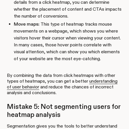
details from a click heatmap, you can determine
whether the placement of content and CTAs impacts
the number of conversions.
Move maps:
This type of heatmap tracks mouse
movements on a webpage, which shows you where
visitors hover their cursor when viewing your content.
In many cases, those hover points correlate with
visual attention, which can show you which elements
of your website are the most eye-catching.
By combining the data from click heatmaps with other
types of heatmaps, you can get a better
understanding
of user behavior
and reduce the chances of incorrect
analysis and conclusions.
Mistake 5: Not segmenting users for
heatmap analysis
Segmentation gives you the tools to better understand