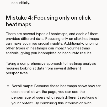
see initially.
Mistake 4: Focusing only on click
heatmaps
There are several types of heatmaps, and each of them
provides different data. Focusing only on click heatmaps
can make you miss crucial insights. Additionally, ignoring
other types of heatmaps can impact your heatmap
analysis, giving you incomplete or inaccurate results.
Taking a comprehensive approach to heatmap analysis
requires looking at data from several different
perspectives:
Scroll maps:
Because these heatmaps show how far
users scroll down the page, you can see the
percentage of users who reach different sections of
your content. By combining this information with