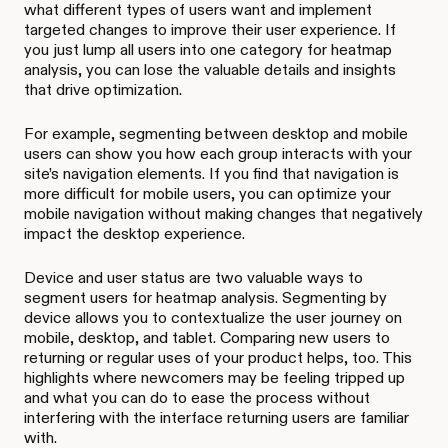
what different types of users want and implement
targeted changes to improve their user experience. If
you just lump all users into one category for heatmap
analysis, you can lose the valuable details and insights
that drive optimization.
For example, segmenting between desktop and mobile
users can show you how each group interacts with your
site’s navigation elements. If you find that navigation is
more difficult for mobile users, you can optimize your
mobile navigation without making changes that negatively
impact the desktop experience.
Device and user status are two valuable ways to
segment users for heatmap analysis. Segmenting by
device allows you to contextualize the user journey on
mobile, desktop, and tablet. Comparing new users to
returning or regular uses of your product helps, too. This
highlights where newcomers may be feeling tripped up
and what you can do to ease the process without
interfering with the interface returning users are familiar
with.