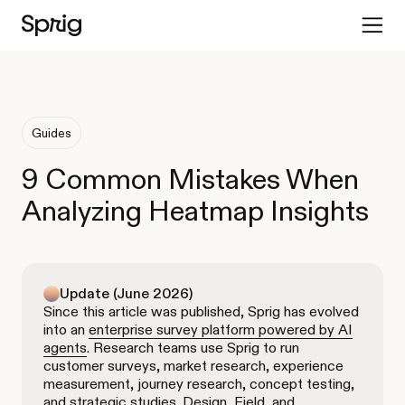
Guides
9 Common Mistakes When
Analyzing Heatmap Insights
Update (June 2026)
Since this article was published, Sprig has evolved
into an
enterprise survey platform powered by AI
agents
. Research teams use Sprig to run
customer surveys, market research, experience
measurement, journey research, concept testing,
and strategic studies. Design, Field, and