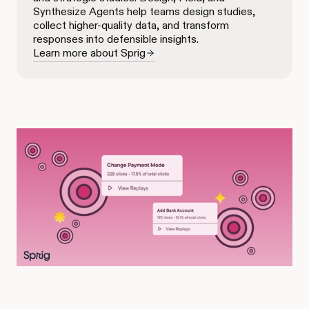
Synthesize Agents help teams design studies,
collect higher-quality data, and transform
responses into defensible insights.
Learn more about Sprig