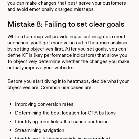
you can make changes that best serve your customers
and avoid emotionally charged missteps.
Mistake 8: Failing to set clear goals
While a heatmap will provide important insights in most
scenarios, you’ll get more value out of heatmap analysis
by setting objectives first. After you set goals, you can
define KPIs (key performance indicators) that allow you
to objectively determine whether the changes you make
actually improve your website.
Before you start diving into heatmaps, decide what your
objectives are. Common use cases are:
Improving
conversion rates
Determining the best location for CTA buttons
Identifying form fields that cause confusion
Streamlining navigation
Identifying
UX friction points
in your product