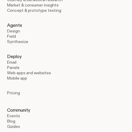
Market & consumer insights
Concept & prototype testing
Agents
Design
Field
Synthesize
Deploy
Email
Panels
Web apps and websites
Mobile app
Pricing
Community
Events
Blog
Guides