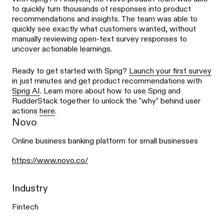
to quickly turn thousands of responses into product
recommendations and insights. The team was able to
quickly see exactly what customers wanted, without
manually reviewing open-text survey responses to
uncover actionable learnings.
Ready to get started with Sprig?
Launch your first survey
in just minutes and get product recommendations with
Sprig AI
. Learn more about how to use Sprig and
RudderStack together to unlock the "why" behind user
actions
here
.
Novo
Online business banking platform for small businesses
https://www.novo.co/
Industry
Fintech