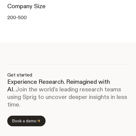
Company Size
200-500
Get started
Experience Research. Reimagined with
AI.
Join the world’s leading research teams
using Sprig to uncover deeper insights in less
time.
Book a demo