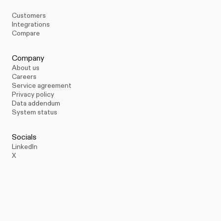
Customers
Integrations
Compare
Company
About us
Careers
Service agreement
Privacy policy
Data addendum
System status
Socials
LinkedIn
X