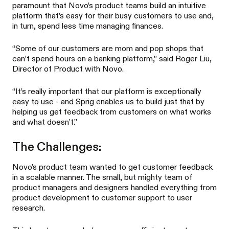
paramount that Novo’s product teams build an intuitive
platform that’s easy for their busy customers to use and,
in turn, spend less time managing finances.
“Some of our customers are mom and pop shops that
can’t spend hours on a banking platform,” said Roger Liu,
Director of Product with Novo.
“It’s really important that our platform is exceptionally
easy to use - and Sprig enables us to build just that by
helping us get feedback from customers on what works
and what doesn’t.”
The Challenges:
Novo’s product team wanted to get customer feedback
in a scalable manner. The small, but mighty team of
product managers and designers handled everything from
product development to customer support to user
research.