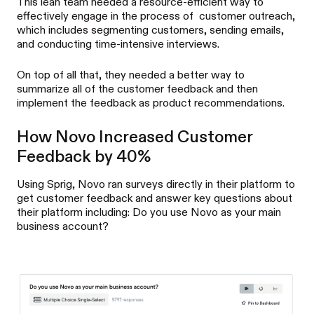
This lean team needed a resource-efficient way to
effectively engage in the process of customer outreach,
which includes segmenting customers, sending emails,
and conducting time-intensive interviews.
On top of all that, they needed a better way to
summarize all of the customer feedback and then
implement the feedback as product recommendations.
How Novo Increased Customer
Feedback by 40%
Using Sprig, Novo ran surveys directly in their platform to
get customer feedback and answer key questions about
their platform including: Do you use Novo as your main
business account?