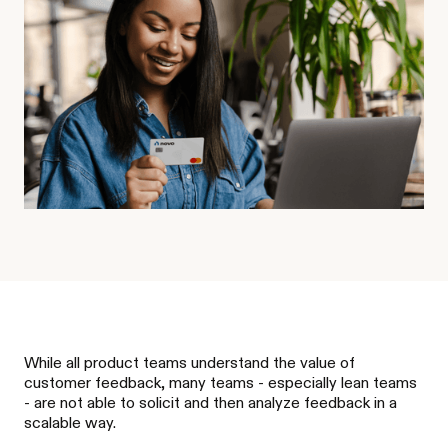
While all product teams understand the value of
customer feedback, many teams - especially lean teams
- are not able to solicit and then analyze feedback in a
scalable way.