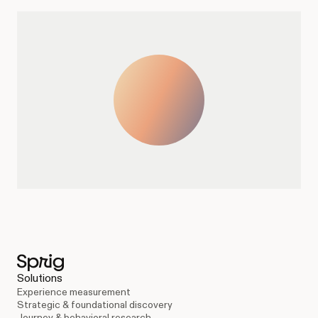
Solutions
Experience measurement
Strategic & foundational discovery
Journey & behavioral research