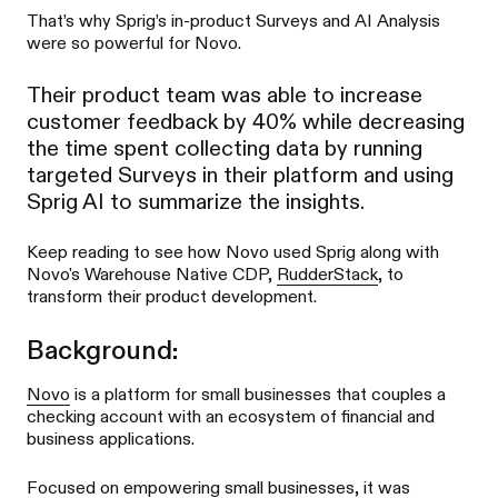
That’s why Sprig’s in-product Surveys and AI Analysis
were so powerful for Novo.
Their product team was able to increase
customer feedback by 40% while decreasing
the time spent collecting data by running
targeted Surveys in their platform and using
Sprig AI to summarize the insights.
Keep reading to see how Novo used Sprig along with
Novo's Warehouse Native CDP,
RudderStack
, to
transform their product development.
Background:
Novo
is a platform for small businesses that couples a
checking account with an ecosystem of financial and
business applications.
Focused on empowering small businesses, it was