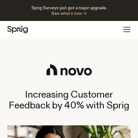
Sprig Surveys just got a major upgrade.
See what’s new →
Increasing Customer
Feedback by 40% with Sprig