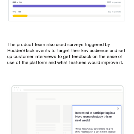
The product team also used surveys triggered by
RudderStack events to target their key audience and set
up customer interviews to get feedback on the ease of
use of the platform and what features would improve it.