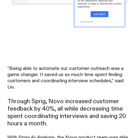
“Being able to automate our customer outreach was a
game changer. It saved us so much time spent finding
customers and coordinating interview schedules,” said
Liu.
Through Sprig, Novo increased customer
feedback by 40%, all while decreasing time
spent coordinating interviews and saving 20
hours a month.
With Sprig AI Analysis, the Novo product team was able