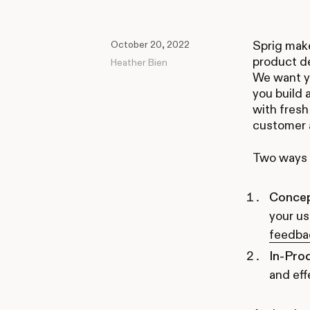
October 20, 2022
Sprig make
product de
Heather Bien
We want y
you build 
with fresh
customer a
Two ways t
Concep
your us
feedba
In-Pro
and eff