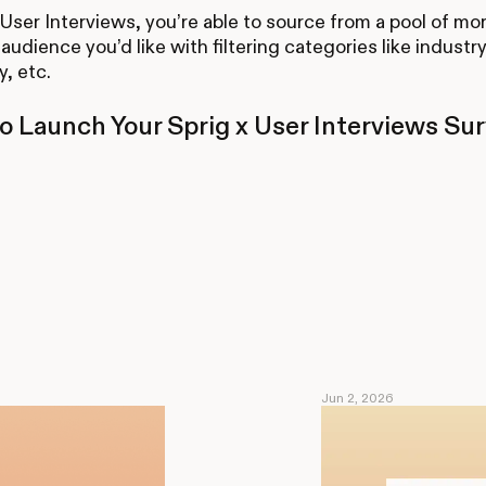
 User Interviews, you’re able to source from a pool of mo
audience you’d like with filtering categories like industry
, etc.
o Launch Your Sprig x User Interviews Su
Jun 2, 2026