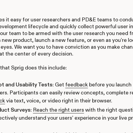
s it easy for user researchers and PD&E teams to condu
velopment lifecycle and quickly collect powerful user i
our team to be armed with the user research you need f
a new product, launch a new feature, or even as you’re l
 eyes. We want you to have conviction as you make chan
t the center of every decision.
hat Sprig does this include:
t and Usability Tests
: Get
feedback
before you launch
ers. Participants can easily review concepts, complete r
ck
via text, voice, or video right in their browser.
duct Surveys
:
Reach the right users
with the right questi
ectively understand your users’ experience in your live p