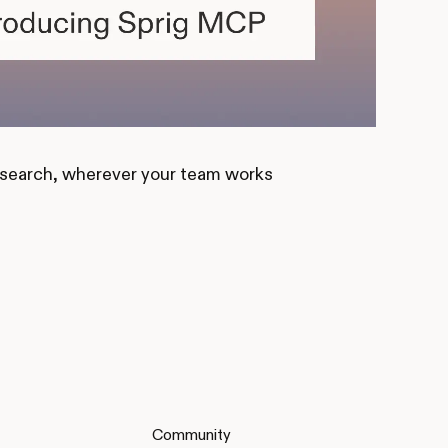
esearch, wherever your team works
Community