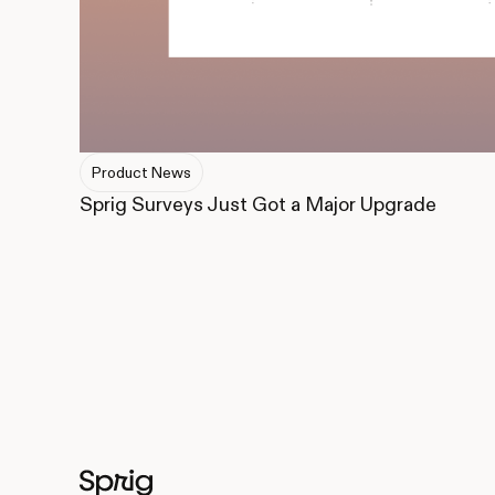
Product News
Sprig Surveys Just Got a Major Upgrade