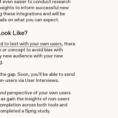
t even easier to conduct research
insights to inform successful new
g these integrations and will be
ails on what you can expect.
Look Like?
d to test with your own users
, there
 or concept to avoid bias with
ely new audience with your new
g.
the gap. Soon, you’ll be able to send
on-users via User Interviews.
 and perspective of your own users
 as gain the insights of non-users
y completion across both tools and
completed a Sprig study.