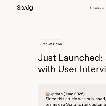
Solutions
Product News
Just Launched: 
with User Interv
Update (June 2026)
Since this article was published
teams use Sprig to run custome