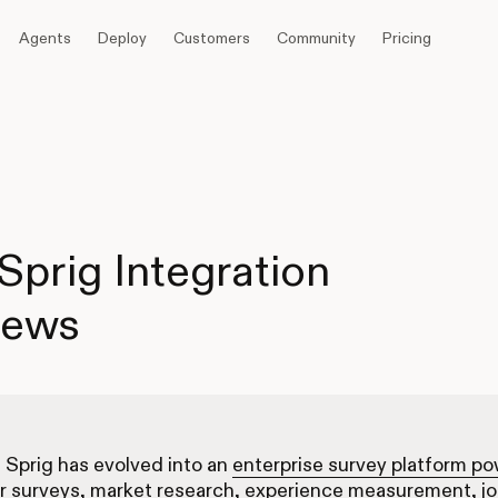
Agents
Deploy
Customers
Community
Pricing
Sprig Integration
iews
, Sprig has evolved into an
enterprise survey platform p
r surveys, market research, experience measurement, j