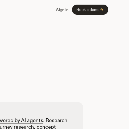
Book a demo
Sign in
owered by AI agents
. Research
ourney research, concept