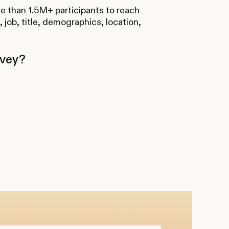
re than 1.5M+ participants to reach
, job, title, demographics, location,
rvey?