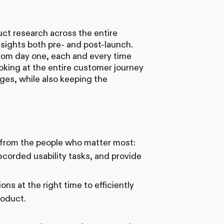
ct research across the entire
nsights both pre- and post-launch.
rom day one, each and every time
ooking at the entire customer journey
ges, while also keeping the
 from the people who matter most:
ecorded usability tasks, and provide
ons at the right time to efficiently
roduct.