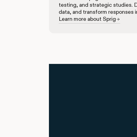
testing, and strategic studies. 
data, and transform responses i
Learn more about Sprig