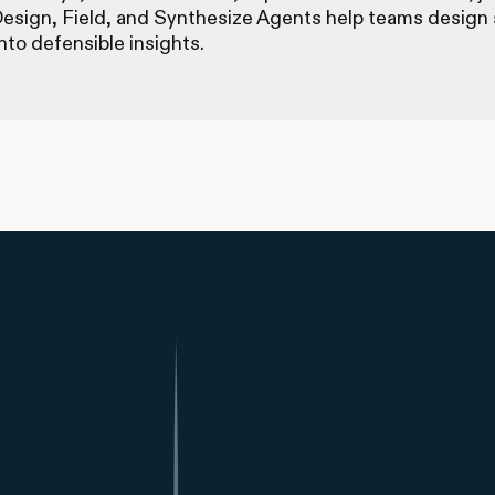
Design, Field, and Synthesize Agents help teams design s
nto defensible insights.