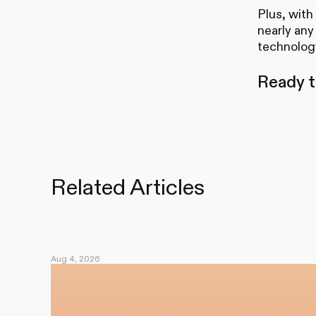
Plus, with
nearly any 
technology
Ready t
Related Articles
Aug 4, 2026