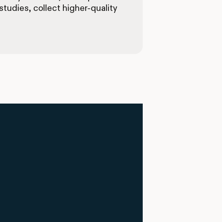
tudies, collect higher-quality