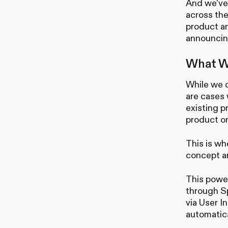
And we've 
across the
product an
announcing
What Wi
While we 
are cases 
existing p
product or
This is wh
concept an
This power
through Sp
via User I
automatica