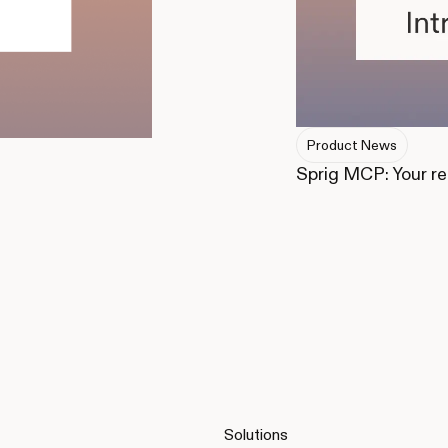
Product News
Sprig MCP: Your r
Solutions