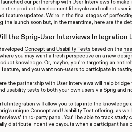
launched our partnership with User Interviews to make i
 entire product development lifecycle and collect user 
d feature updates. We’re in the final stages of perfectin
 the launch soon but, in the meantime, here are the det
ll the Sprig-User Interviews Integration 
developed
Concept and Usability Tests
based on the
nee
where you may want a fresh perspective on a new design
roduct knowledge. Or, maybe, you’re targeting an entir
 feature, and you want non-users to participate in testin
ere the partnership with User Interviews will help bridge 
d usability tests to both your own users via Sprig and n
ful integration will allow you to tap into the knowledge
rig’s unique Concept and Usability Test offering, as well
nterviews’ third-party panel. You’ll be able to track stud
lly distribute incentive payouts when a participant has 