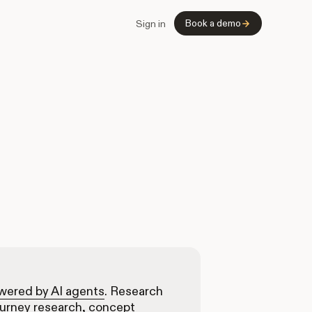
Book a demo
Sign in
owered by AI agents
. Research
ourney research, concept