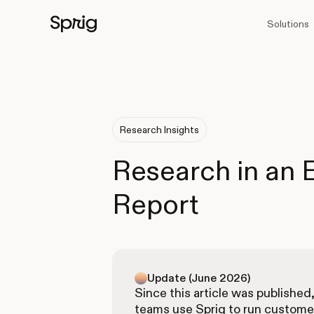
Solutions
Research Insights
Research in an
Report
Update (June 2026)
Since this article was published
teams use Sprig to run custome