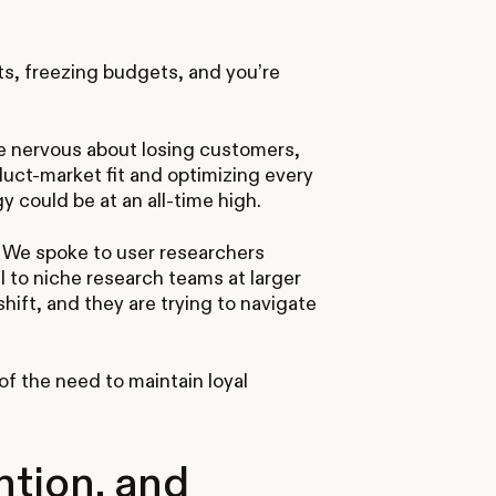
ts, freezing budgets, and you’re
e nervous about losing customers,
duct-market fit and optimizing every
 could be at an all-time high.
. We spoke to user researchers
l to niche research teams at larger
shift, and they are trying to navigate
f the need to maintain loyal
ntion, and