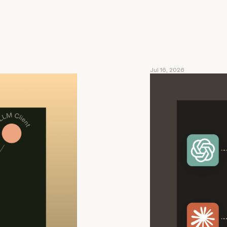
Jul 16, 2026