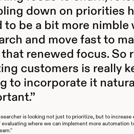
ling down on priorities
 to be a bit more nimble 
arch and move fast to m
 that renewed focus. So
ting customers is really 
g to incorporate it natural
rtant.”
earcher is looking not just to prioritize, but to increase 
f evaluating where we can implement more automation t
eam.”