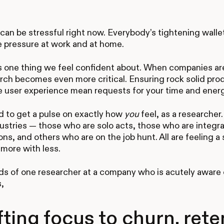
an be stressful right now. Everybody’s tightening walle
e pressure at work and at home.
s one thing we feel confident about. When companies ar
rch becomes even more critical. Ensuring rock solid pro
e user experience mean requests for your time and energy
 to get a pulse on exactly how
you
feel, as a researcher
ustries — those who are solo acts, those who are integra
ons, and others who are on the job hunt. All are feeling a 
more with less.
ds of one researcher at a company who is acutely aware o
,
fting focus to churn, rete