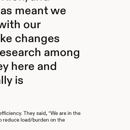
 has meant we
with our
ake changes
 research among
key here and
ly is
efficiency. They said, “We are in the
o reduce load/burden on the