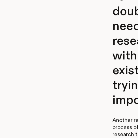
doub
need
rese
with
exis
tryin
impo
Another res
process o
research t