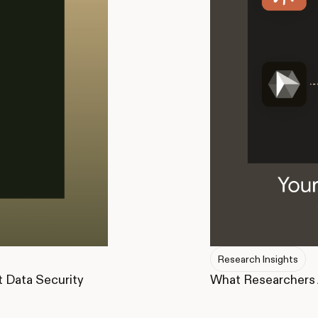
Research Insights
What Researchers 
t Data Security