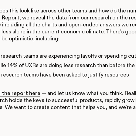
es this look like across other teams and how do the nu
 Report
, we reveal the data from our research on the r
) including all the charts and open-ended answers we r
tle less alone in the current economic climate. There’s 
 be optimistic, including:
research teams are experiencing layoffs or spending cu
le 14% of UXRs are doing less research than before th
research teams have been asked to justify resources
the report here
— and let us know what you think. Real
rch holds the keys to successful products, rapidly grow
s. We want to create content that helps you, and we’re all