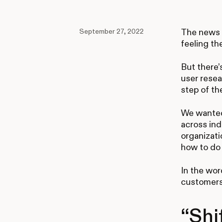
September 27, 2022
The news c
feeling th
But there’
user resea
step of th
We wanted
across ind
organizati
how to do 
In the wor
customers
“Shi