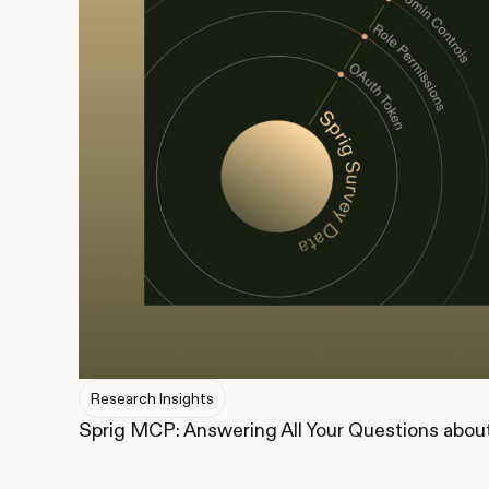
Research Insights
Sprig MCP: Answering All Your Questions abou