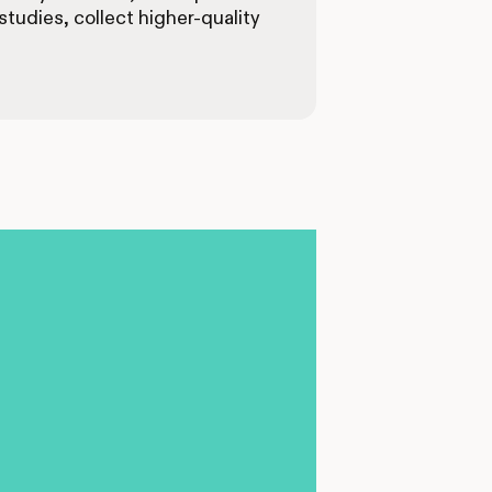
tudies, collect higher-quality