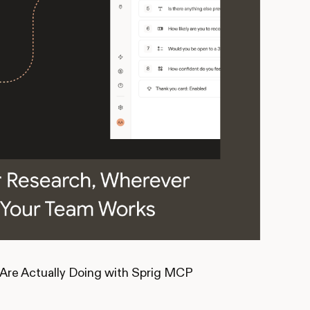
Are Actually Doing with Sprig MCP