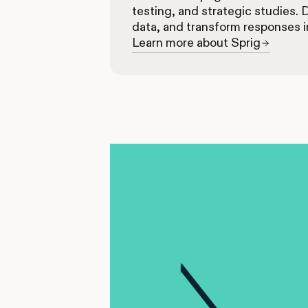
testing, and strategic studies. 
data, and transform responses i
Learn more about Sprig