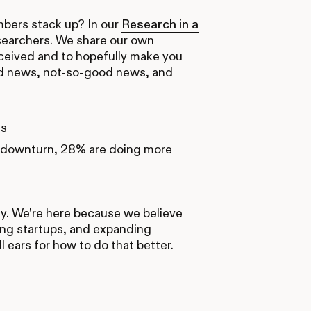
mbers stack up? In our
Research in a
esearchers. We share our own
eceived and to hopefully make you
good news, not-so-good news, and
ts
e downturn, 28% are doing more
ly. We’re here because we believe
ing startups, and expanding
 ears for how to do that better.