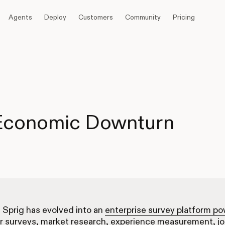
Agents
Deploy
Customers
Community
Pricing
 Economic Downturn
, Sprig has evolved into an
enterprise survey platform p
r surveys, market research, experience measurement, j