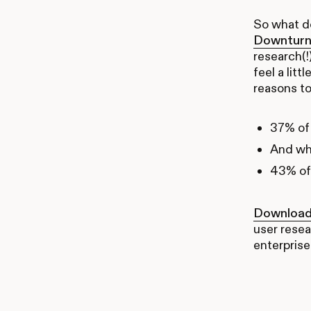
So what do
Downturn
research(!
feel a lit
reasons to
37% of 
And whi
43% of 
Download 
user resea
enterprise