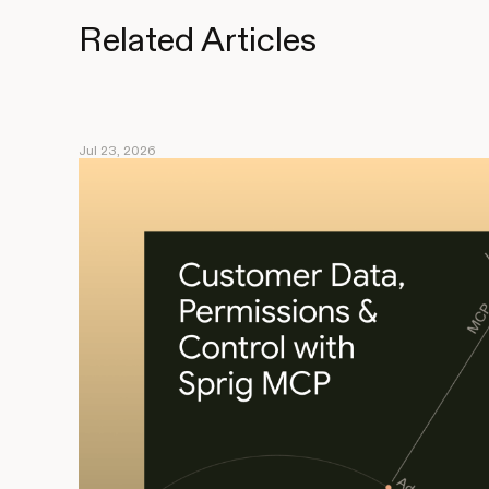
Related Articles
Jul 23, 2026