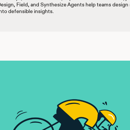
Design, Field, and Synthesize Agents help teams design s
nto defensible insights.