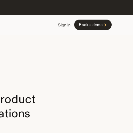
Book a demo
Sign in
product
ations