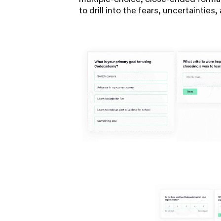
to drill into the fears, uncertaintie