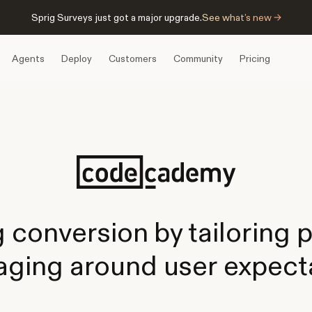
Sprig Surveys just got a major upgrade.
See what’s new →
Agents
Deploy
Customers
Community
Pricing
g conversion by tailoring 
ging around user expect