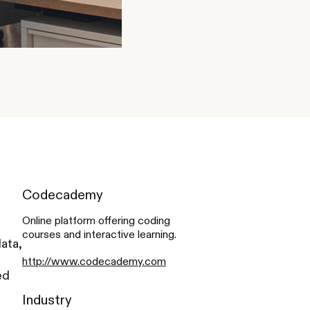
Codecademy
Online platform offering coding
courses and interactive learning.
ata,
http://www.codecademy.com
ed
Industry