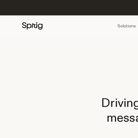
Solutions
Drivin
messa