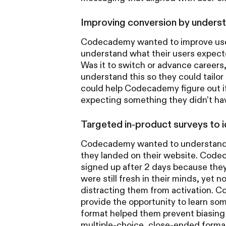
Improving conversion by underst
Codecademy wanted to improve user 
understand what their users expecte
Was it to switch or advance careers,
understand this so they could tail
could help Codecademy figure out if 
expecting something they didn’t hav
Targeted in‑product surveys to i
Codecademy wanted to understand 
they landed on their website. Codec
signed up after 2 days because they
were still fresh in their minds, yet 
distracting them from activation.
provide the opportunity to learn s
format helped them prevent biasing 
multiple-choice, close-ended form