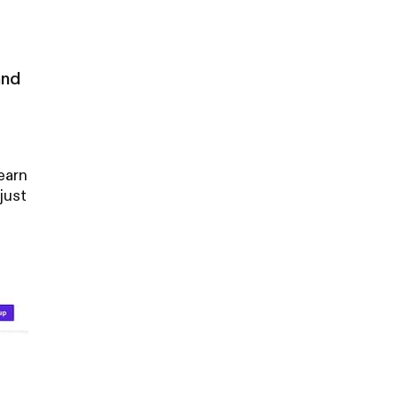
and
earn
just