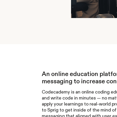
An online education platf
messaging to increase conv
Codecademy is an online coding educ
and write code in minutes — no matt
apply your learnings to real-world 
to Sprig to get inside of the mind of 
messaging that aligned with user ex