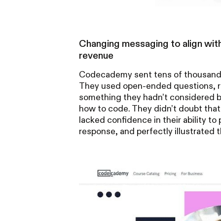
Changing messaging to align with
revenue
Codecademy sent tens of thousands
They used open-ended questions, ra
something they hadn’t considered be
how to code. They didn’t doubt tha
lacked confidence in their ability to 
response, and perfectly illustrated