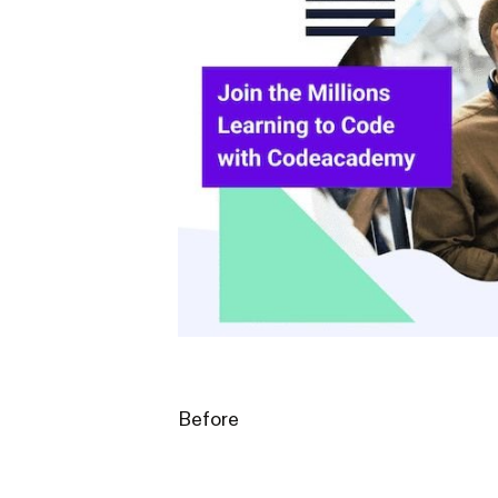
Before