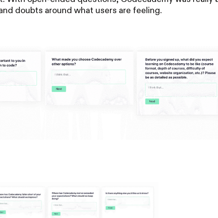
s, and doubts around what users are feeling.