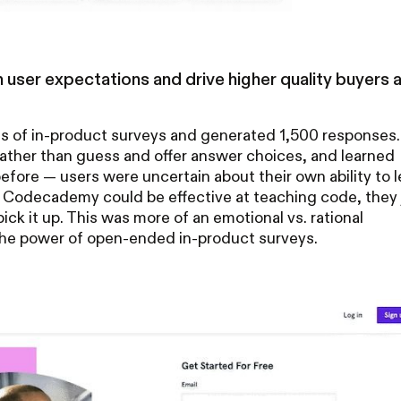
 user expectations and drive higher quality buyers 
 of in-product surveys and generated 1,500 responses.
ther than guess and offer answer choices, and learned
fore — users were uncertain about their own ability to l
t Codecademy could be effective at teaching code, they 
pick it up. This was more of an emotional vs. rational
 the power of open-ended in-product surveys.