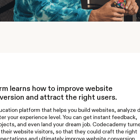
orm learns how to improve website
ersion and attract the right users.
ation platform that helps you build websites, analyze d
er your experience level. You can get instant feedback,
projects, and even land your dream job. Codecademy turn
their website visitors, so that they could craft the right
pectations and ultimately improve website conversion.