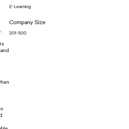
E-Learning
Company Size
.
201-500
rs
 and
when
s
to
d
able