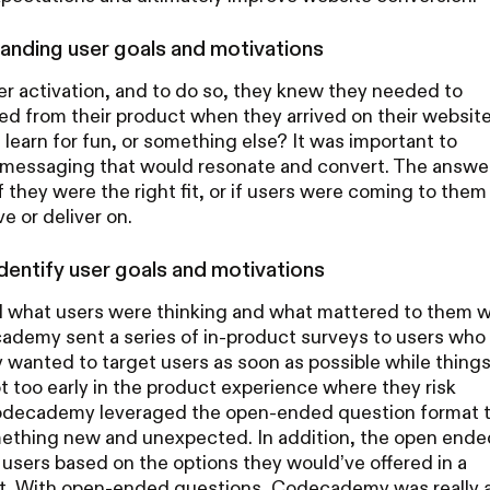
anding user goals and motivations
activation, and to do so, they knew they needed to
d from their product when they arrived on their website
 learn for fun, or something else? It was important to
or messaging that would resonate and convert. The answe
they were the right fit, or if users were coming to them
e or deliver on.
dentify user goals and motivations
what users were thinking and what mattered to them 
ademy sent a series of in-product surveys to users who
 wanted to target users as soon as possible while thing
not too early in the product experience where they risk
 Codecademy leveraged the open-ended question format 
omething new and unexpected. In addition, the open ende
users based on the options they would’ve offered in a
at. With open-ended questions, Codecademy was really 