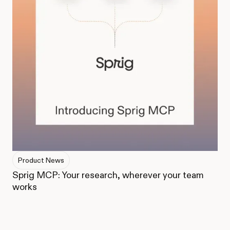
Product News
Sprig MCP: Your research, wherever your team
works