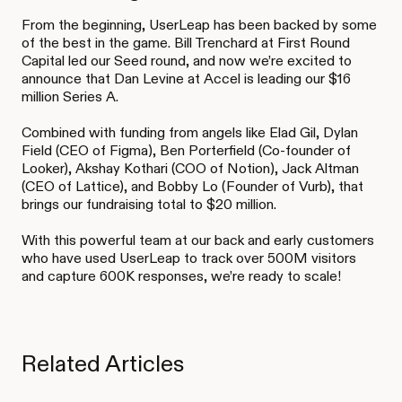
From the beginning, UserLeap has been backed by some
of the best in the game. Bill Trenchard at First Round
Capital led our Seed round, and now we’re excited to
announce that Dan Levine at Accel is leading our $16
million Series A.
Combined with funding from angels like Elad Gil, Dylan
Field (CEO of Figma), Ben Porterfield (Co-founder of
Looker), Akshay Kothari (COO of Notion), Jack Altman
(CEO of Lattice), and Bobby Lo (Founder of Vurb), that
brings our fundraising total to $20 million.
With this powerful team at our back and early customers
who have used UserLeap to track over 500M visitors
and capture 600K responses, we’re ready to scale!
Related Articles