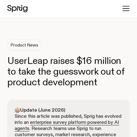
Product News
UserLeap raises $16 million
to take the guesswork out of
product development
Update (June 2026)
Since this article was published, Sprig has evolved
into an
enterprise survey platform powered by AI
agents
. Research teams use Sprig to run
customer surveys, market research, experience