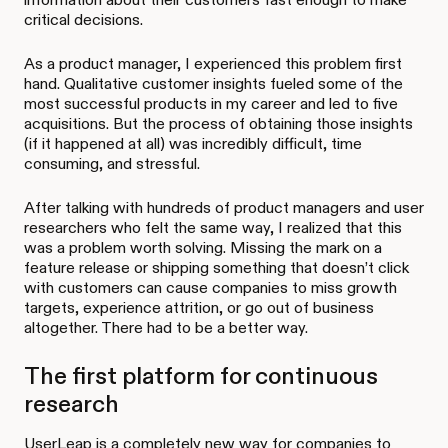
critical decisions.
As a product manager, I experienced this problem first
hand. Qualitative customer insights fueled some of the
most successful products in my career and led to five
acquisitions. But the process of obtaining those insights
(if it happened at all) was incredibly difficult, time
consuming, and stressful.
After talking with hundreds of product managers and user
researchers who felt the same way, I realized that this
was a problem worth solving. Missing the mark on a
feature release or shipping something that doesn’t click
with customers can cause companies to miss growth
targets, experience attrition, or go out of business
altogether. There had to be a better way.
The first platform for continuous
research
UserLeap is a completely new way for companies to