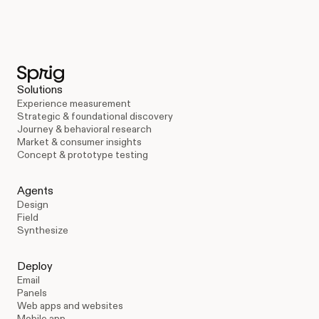
Solutions
Experience measurement
Strategic & foundational discovery
Journey & behavioral research
Market & consumer insights
Concept & prototype testing
Agents
Design
Field
Synthesize
Deploy
Email
Panels
Web apps and websites
Mobile app