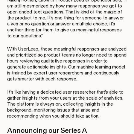
am still mesmerized by how many responses we got to
open ended text questions. That is kind of the magic of
the product to me. It's one thing for someone to answer
a yes or no question or answer a multiple choice, it's
another thing for them to give us meaningful responses
to our questions."
With UserLeap, those meaningful responses are analyzed
and prioritized so product teams no longer need to spend
hours reviewing qualitative responses in order to
generate actionable insights. Our machine learning model
is trained by expert user researchers and continuously
gets smarter with each response.
It’s like having a dedicated user researcher that’s able to
gather insights from your users at the scale of analytics.
The platform is always on, collecting insights in the
background, monitoring issues that arise and
recommending when you should take action.
Announcing our Series A