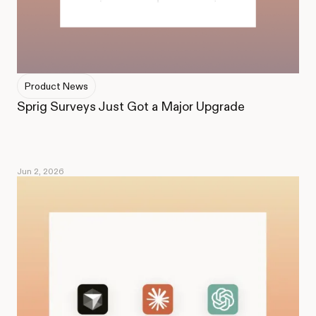
Product News
Sprig Surveys Just Got a Major Upgrade
Jun 2, 2026