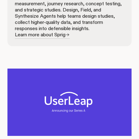
measurement, journey research, concept testing,
and strategic studies. Design, Field, and
Synthesize Agents help teams design studies,
collect higher-quality data, and transform
responses into defensible insights.
Learn more about Sprig