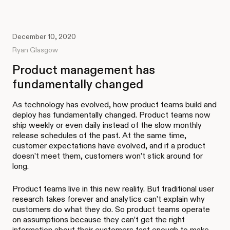
December 10, 2020
Ryan Glasgow
Product management has
fundamentally changed
As technology has evolved, how product teams build and
deploy has fundamentally changed. Product teams now
ship weekly or even daily instead of the slow monthly
release schedules of the past. At the same time,
customer expectations have evolved, and if a product
doesn’t meet them, customers won’t stick around for
long.
Product teams live in this new reality. But traditional user
research takes forever and analytics can’t explain why
customers do what they do. So product teams operate
on assumptions because they can’t get the right
information about their customers fast enough to make