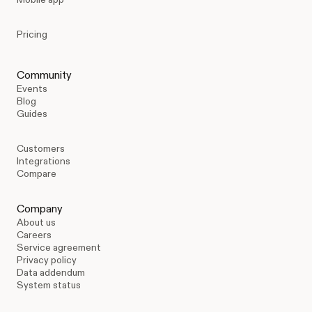
Pricing
Community
Events
Blog
Guides
Customers
Integrations
Compare
Company
About us
Careers
Service agreement
Privacy policy
Data addendum
System status