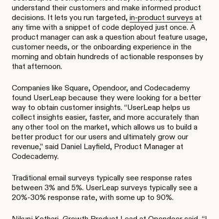
understand their customers and make informed product
decisions. It lets you run targeted,
in-product surveys
at
any time with a snippet of code deployed just once. A
product manager can ask a question about feature usage,
customer needs, or the onboarding experience in the
morning and obtain hundreds of actionable responses by
that afternoon.
Companies like Square, Opendoor, and Codecademy
found UserLeap because they were looking for a better
way to obtain customer insights. “UserLeap helps us
collect insights easier, faster, and more accurately than
any other tool on the market, which allows us to build a
better product for our users and ultimately grow our
revenue,” said Daniel Layfield, Product Manager at
Codecademy.
Traditional email surveys typically see response rates
between 3% and 5%. UserLeap surveys typically see a
20%-30% response rate, with some up to 90%.
Nikunj Kothari, Growth Product Lead at Opendoor said, “I