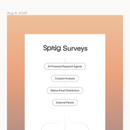
Aug 4, 2026