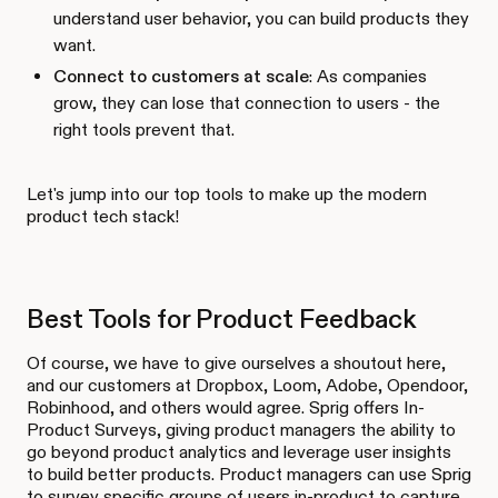
understand user behavior, you can build products they
want.
Connect to customers at scale
: As companies
grow, they can lose that connection to users - the
right tools prevent that.
Let's jump into our top tools to make up the modern
product tech stack!
Best Tools for Product Feedback
Of course, we have to give ourselves a shoutout here,
and our customers at Dropbox, Loom, Adobe, Opendoor,
Robinhood, and others would agree. Sprig offers In-
Product Surveys, giving product managers the ability to
go beyond product analytics and leverage user insights
to build better products. Product managers can use Sprig
to survey specific groups of users in-product to capture