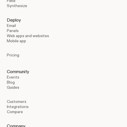
Field
Synthesize
Deploy
Email
Panels
Web apps and websites
Mobile app
Pricing
Community
Events
Blog
Guides
Customers
Integrations
Compare
Company