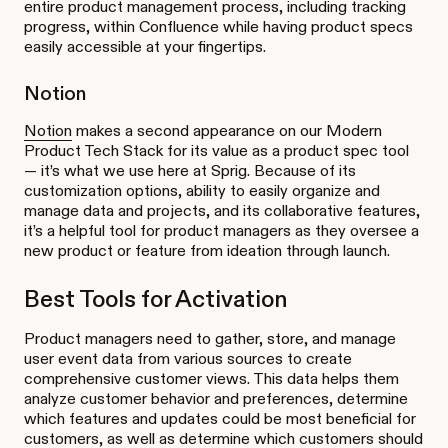
entire product management process, including tracking
progress, within Confluence while having product specs
easily accessible at your fingertips.
Notion
Notion
makes a second appearance on our Modern
Product Tech Stack for its value as a product spec tool
— it’s what we use here at Sprig. Because of its
customization options, ability to easily organize and
manage data and projects, and its collaborative features,
it’s a helpful tool for product managers as they oversee a
new product or feature from ideation through launch.
Best Tools for Activation
Product managers need to gather, store, and manage
user event data from various sources to create
comprehensive customer views. This data helps them
analyze customer behavior and preferences, determine
which features and updates could be most beneficial for
customers, as well as determine which customers should