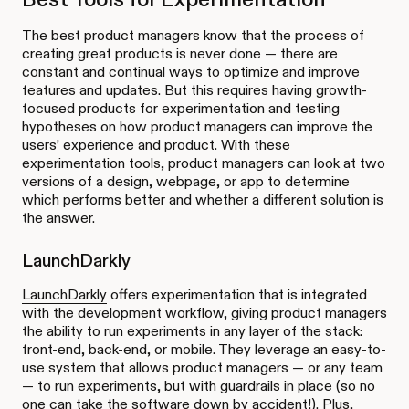
The best product managers know that the process of
creating great products is never done — there are
constant and continual ways to optimize and improve
features and updates. But this requires having growth-
focused products for experimentation and testing
hypotheses on how product managers can improve the
users’ experience and product. With these
experimentation tools, product managers can look at two
versions of a design, webpage, or app to determine
which performs better and whether a different solution is
the answer.
LaunchDarkly
LaunchDarkly
offers experimentation that is integrated
with the development workflow, giving product managers
the ability to run experiments in any layer of the stack:
front-end, back-end, or mobile. They leverage an easy-to-
use system that allows product managers — or any team
— to run experiments, but with guardrails in place (so no
one can take the software down by accident!). Plus,