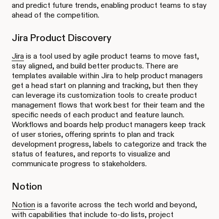
and predict future trends, enabling product teams to stay
ahead of the competition.
Jira Product Discovery
Jira
is a tool used by agile product teams to move fast,
stay aligned, and build better products. There are
templates available within Jira to help product managers
get a head start on planning and tracking, but then they
can leverage its customization tools to create product
management flows that work best for their team and the
specific needs of each product and feature launch.
Workflows and boards help product managers keep track
of user stories, offering sprints to plan and track
development progress, labels to categorize and track the
status of features, and reports to visualize and
communicate progress to stakeholders.
Notion
Notion
is a favorite across the tech world and beyond,
with capabilities that include to-do lists, project