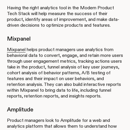
Having the right analytics tool in the Modern Product
Tech Stack will help measure the success of their
product, identify areas of improvement, and make data-
driven decisions to optimize products and features.
Mixpanel
Mixpanel
helps product managers use analytics from
behavioral data to convert, engage, and retain more users
through user engagement metrics, tracking actions users
take in the product, funnel analysis of key user journeys,
cohort analysis of behavior patterns, A/B testing of
features and their impact on user behaviors, and
retention analysis. They can also build interactive reports
within Mixpanel to bring data to life, including funnel
reports, retention reports, and insights reports.
Amplitude
Product managers look to Amplitude for a web and
analytics platform that allows them to understand how