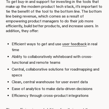
To get buy-in and support for investing in the tools that
make up the modern product tech stack, it’s important to
tie the benefit of the tool to the bottom line. The bottom
line being revenue, which comes as a result of
empowering product managers to do their job more
efficiently, build better products, and increase users. In
addition, they offer:
Efficient ways to get and use
user feedback
in real
time
Ability to collaboratively whiteboard with cross-
functional and remote teams
Central, collaborative solutions for roadmapping and
specs
Clean, central warehouse for user event data
Ease of analytics to make data-driven decisions
Efficiency through cross-product integrations