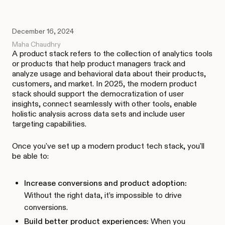
December 16, 2024
Maha Chaudhry
A product stack refers to the collection of analytics tools
or products that help product managers track and
analyze usage and behavioral data about their products,
customers, and market. In 2025, the modern product
stack should support the democratization of user
insights, connect seamlessly with other tools, enable
holistic analysis across data sets and include user
targeting capabilities.
Once you've set up a modern product tech stack, you'll
be able to:
Increase conversions and product adoption:
Without the right data, it’s impossible to drive
conversions.
Build better product experiences:
When you