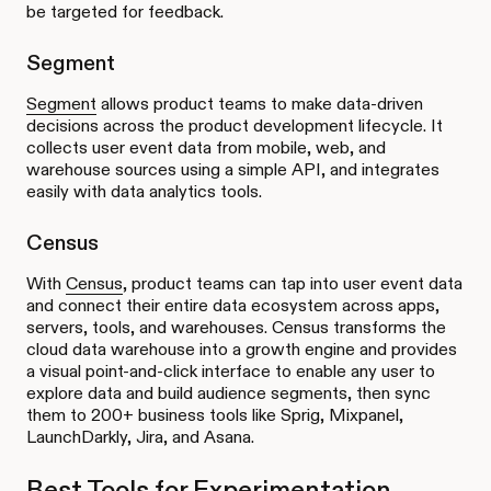
be targeted for feedback.
Segment
Segment
allows product teams to make data-driven
decisions across the product development lifecycle. It
collects user event data from mobile, web, and
warehouse sources using a simple API, and integrates
easily with data analytics tools.
Census
With
Census
, product teams can tap into user event data
and connect their entire data ecosystem across apps,
servers, tools, and warehouses. Census transforms the
cloud data warehouse into a growth engine and provides
a visual point-and-click interface to enable any user to
explore data and build audience segments, then sync
them to 200+ business tools like Sprig, Mixpanel,
LaunchDarkly, Jira, and Asana.
Best Tools for Experimentation