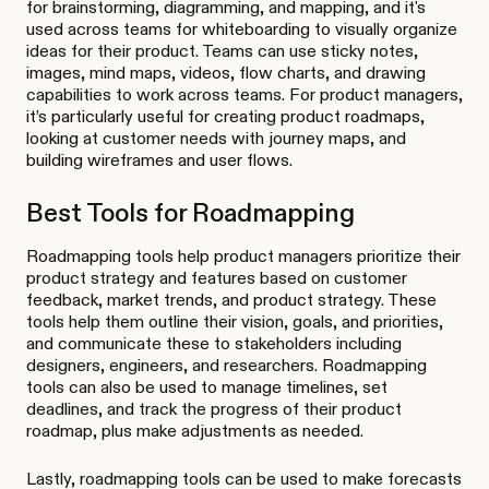
for brainstorming, diagramming, and mapping, and it's
used across teams for whiteboarding to visually organize
ideas for their product. Teams can use sticky notes,
images, mind maps, videos, flow charts, and drawing
capabilities to work across teams. For product managers,
it’s particularly useful for creating product roadmaps,
looking at customer needs with journey maps, and
building wireframes and user flows.
Best Tools for Roadmapping
Roadmapping tools help product managers prioritize their
product strategy and features based on customer
feedback, market trends, and product strategy. These
tools help them outline their vision, goals, and priorities,
and communicate these to stakeholders including
designers, engineers, and researchers. Roadmapping
tools can also be used to manage timelines, set
deadlines, and track the progress of their product
roadmap, plus make adjustments as needed.
Lastly, roadmapping tools can be used to make forecasts