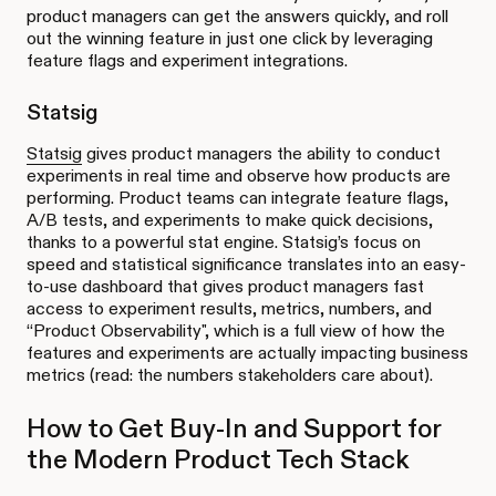
product managers can get the answers quickly, and roll
out the winning feature in just one click by leveraging
feature flags and experiment integrations.
Statsig
Statsig
gives product managers the ability to conduct
experiments in real time and observe how products are
performing. Product teams can integrate feature flags,
A/B tests, and experiments to make quick decisions,
thanks to a powerful stat engine. Statsig’s focus on
speed and statistical significance translates into an easy-
to-use dashboard that gives product managers fast
access to experiment results, metrics, numbers, and
“Product Observability", which is a full view of how the
features and experiments are actually impacting business
metrics (read: the numbers stakeholders care about).
How to Get Buy-In and Support for
the Modern Product Tech Stack