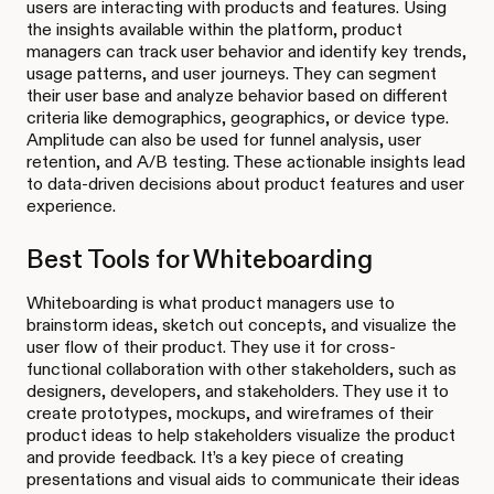
users are interacting with products and features. Using
the insights available within the platform, product
managers can track user behavior and identify key trends,
usage patterns, and user journeys. They can segment
their user base and analyze behavior based on different
criteria like demographics, geographics, or device type.
Amplitude can also be used for funnel analysis, user
retention, and A/B testing. These actionable insights lead
to data-driven decisions about product features and user
experience.
Best Tools for Whiteboarding
Whiteboarding is what product managers use to
brainstorm ideas, sketch out concepts, and visualize the
user flow of their product. They use it for cross-
functional collaboration with other stakeholders, such as
designers, developers, and stakeholders. They use it to
create prototypes, mockups, and wireframes of their
product ideas to help stakeholders visualize the product
and provide feedback. It’s a key piece of creating
presentations and visual aids to communicate their ideas