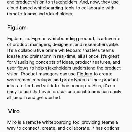
and product vision to stakeholders. And, now, they use
cloud-based whiteboarding tools to collaborate with
remote teams and stakeholders.
FigJam
FigJam, i.e. Figma's whiteboarding product, is a favorite
of product managers, designers, and researchers alike.
It’s a collaborative online whiteboard that lets teams
ideate and brainstorm in real-time, all at once. It’s great
for visualizing concepts of ideas, product features, and
user flows to help stakeholders understand the product
vision. Product managers can use
FigJam
to create
wireframes, mockups, and prototypes of their product
ideas to test and validate their concepts. Plus, it’s so
easy to use that even cross-functional teams can easily
all jump in and get started.
Miro
Miro
is a remote whiteboarding tool providing teams a
way to connect, create, and collaborate. It has options