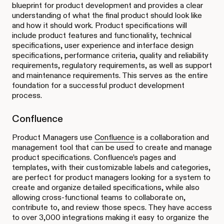
blueprint for product development and provides a clear
understanding of what the final product should look like
and how it should work. Product specifications will
include product features and functionality, technical
specifications, user experience and interface design
specifications, performance criteria, quality and reliability
requirements, regulatory requirements, as well as support
and maintenance requirements. This serves as the entire
foundation for a successful product development
process.
Confluence
Product Managers use
Confluence
is a collaboration and
management tool that can be used to create and manage
product specifications. Confluence’s pages and
templates, with their customizable labels and categories,
are perfect for product managers looking for a system to
create and organize detailed specifications, while also
allowing cross-functional teams to collaborate on,
contribute to, and review those specs. They have access
to over 3,000 integrations making it easy to organize the