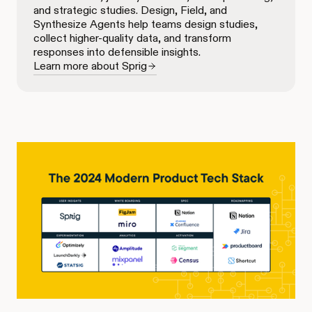
and strategic studies. Design, Field, and
Synthesize Agents help teams design studies,
collect higher-quality data, and transform
responses into defensible insights.
Learn more about Sprig