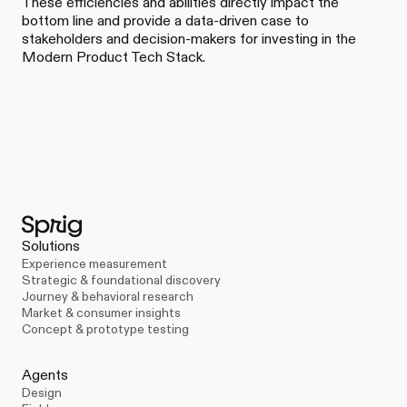
These efficiencies and abilities directly impact the
bottom line and provide a data-driven case to
stakeholders and decision-makers for investing in the
Modern Product Tech Stack.
Solutions
Experience measurement
Strategic & foundational discovery
Journey & behavioral research
Market & consumer insights
Concept & prototype testing
Agents
Design