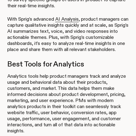
their real-time insights.
With Sprig’s advanced
AI Analysis
, product managers can
capture qualitative insights quickly and at scale, as Sprig’s
AI summarizes text, voice, and video responses into
actionable themes. Plus, with Sprig’s customizable
dashboards, it’s easy to analyze real-time insights in one
place and share them with all relevant stakeholders.
Best Tools for Analytics
Analytics tools help product managers track and analyze
usage and behavioral data about their products,
customers, and market. This data helps them make
informed decisions about product development, pricing,
marketing, and user experience. PMs with modern
analytics products in their toolkit can seamlessly track
website traffic, user behavior, conversion rates, app
usage, performance, user engagement, and customer
interactions, and turn all of that data into actionable
insights.