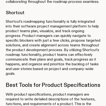
collaborating throughout the roadmap process seamless.
Shortcut
Shortcut's roadmapping functionality is fully integrated
into their software project management platform to help
product teams plan, visualize, and track ongoing
progress. Product managers can quickly navigate to
specific blockers with just a few clicks, propose targeted
solutions, and create alignment across teams throughout
the product development process. By utilizing Shortcut's
roadmap functionality, product teams can effectively
communicate their plans and goals, track progress as it
happens, and organize and prioritize the backlog of tasks
and user stories based on project and company-wide
goals.
Best Tools for Product Specifications
With product specifications, product managers are
required to write detailed descriptions of the features,
functions, and requirements of a product. This is the