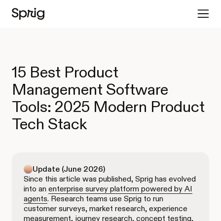
15 Best Product
Management Software
Tools: 2025 Modern Product
Tech Stack
Update (June 2026)
Since this article was published, Sprig has evolved
into an
enterprise survey platform powered by AI
agents
. Research teams use Sprig to run
customer surveys, market research, experience
measurement, journey research, concept testing,