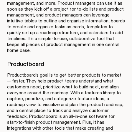
management, and more. Product managers can use it as
soon as they kick off a project for to-do lists and product
management, and product managers can leverage
intuitive tables to outline and organize information, boards
to create and organize tasks as cards, templates to
quickly set up a roadmap structure, and calendars to add
timelines. It’s a simple-to-use, collaborative tool that
keeps all pieces of product management in one central
home base.
Productboard
Productboard
’s goal is to get better products to market
— faster. They help product teams understand what
customers need, prioritize what to build next, and align
everyone around the roadmap. With a features library to
capture, prioritize, and categorize feature ideas, a
roadmap view to visualize and plan the product roadmap,
and a central place to track and analyze customer
feedback, Productboard is an all-in-one software for
start-to-finish product management. Plus, it has
integrations with other tools that make creating and