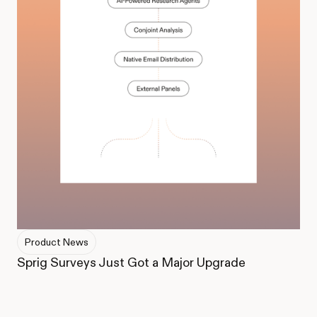
Product News
Sprig Surveys Just Got a Major Upgrade