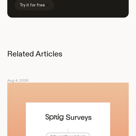
Try it for free
Related Articles
Aug 4, 2026