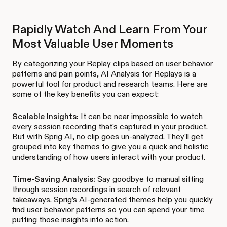
Rapidly Watch And Learn From Your
Most Valuable User Moments
By categorizing your Replay clips based on user behavior
patterns and pain points, AI Analysis for Replays is a
powerful tool for product and research teams. Here are
some of the key benefits you can expect:
Scalable Insights:
It can be near impossible to watch
every session recording that's captured in your product.
But with Sprig AI, no clip goes un-analyzed. They'll get
grouped into key themes to give you a quick and holistic
understanding of how users interact with your product.
Time-Saving Analysis:
Say goodbye to manual sifting
through session recordings in search of relevant
takeaways. Sprig’s AI-generated themes help you quickly
find user behavior patterns so you can spend your time
putting those insights into action.