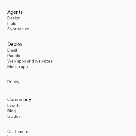
Agents
Design
Field
Synthesize
Deploy
Email
Panels
Web apps and websites
Mobile app
Pricing
Community
Events
Blog
Guides
Customers