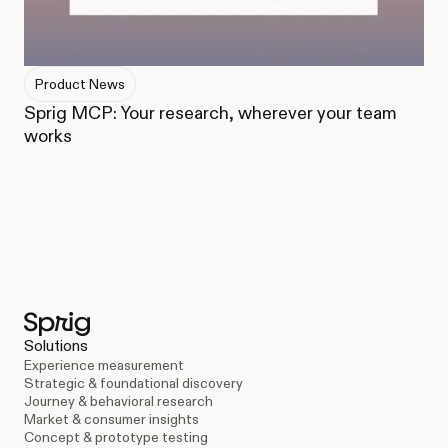
Product News
Sprig MCP: Your research, wherever your team
works
Solutions
Experience measurement
Strategic & foundational discovery
Journey & behavioral research
Market & consumer insights
Concept & prototype testing