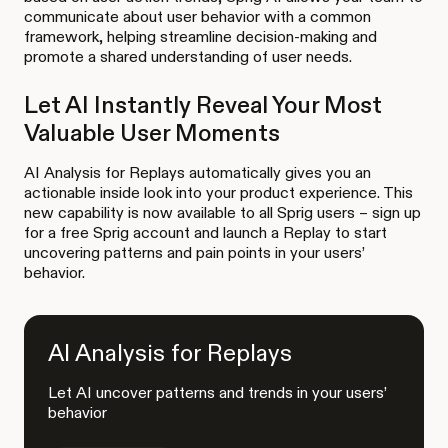
communicate about user behavior with a common
framework, helping streamline decision-making and
promote a shared understanding of user needs.
Let AI Instantly Reveal Your Most
Valuable User Moments
AI Analysis for Replays automatically gives you an
actionable inside look into your product experience. This
new capability is now available to all Sprig users – sign up
for a free Sprig account and launch a Replay to start
uncovering patterns and pain points in your users’
behavior.
AI Analysis for Replays
Let AI uncover patterns and trends in your users’
behavior