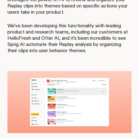
Replay clips into themes based on specific actions your
users take in your product.
We’ve been developing this functionality with leading
product and research teams, including our customers at
HelloFresh and Otter AI, and it’s been incredible to see
Sprig AI automate their Replay analysis by organizing
their clips into user behavior themes.