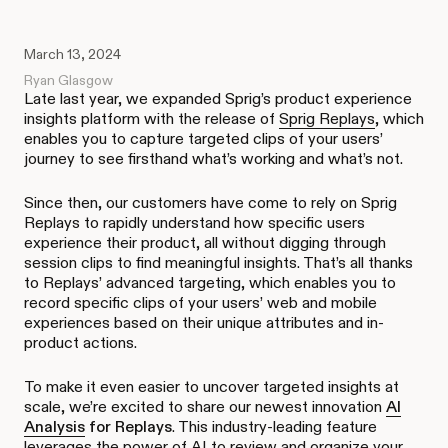
March 13, 2024
Ryan Glasgow
Late last year, we expanded Sprig’s product experience
insights platform with the release of
Sprig Replays
, which
enables you to capture targeted clips of your users’
journey to see firsthand what’s working and what’s not.
Since then, our customers have come to rely on Sprig
Replays to rapidly understand how specific users
experience their product, all without digging through
session clips to find meaningful insights. That’s all thanks
to Replays’ advanced targeting, which enables you to
record specific clips of your users’ web and mobile
experiences based on their unique attributes and in-
product actions.
To make it even easier to uncover targeted insights at
scale, we’re excited to share our newest innovation
AI
Analysis
for Replays
. This industry-leading feature
leverages the power of AI to review and organize your