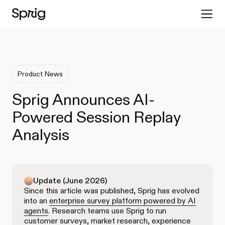
Product News
Sprig Announces AI-
Powered Session Replay
Analysis
Update (June 2026)
Since this article was published, Sprig has evolved
into an
enterprise survey platform powered by AI
agents
. Research teams use Sprig to run
customer surveys, market research, experience