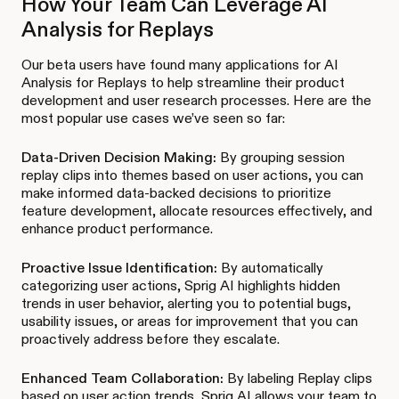
How Your Team Can Leverage AI
Analysis for Replays
Our beta users have found many applications for AI
Analysis for Replays to help streamline their product
development and user research processes. Here are the
most popular use cases we’ve seen so far:
Data-Driven Decision Making:
By grouping session
replay clips into themes based on user actions, you can
make informed data-backed decisions to prioritize
feature development, allocate resources effectively, and
enhance product performance.
Proactive Issue Identification:
By automatically
categorizing user actions, Sprig AI highlights hidden
trends in user behavior, alerting you to potential bugs,
usability issues, or areas for improvement that you can
proactively address before they escalate.
Enhanced Team Collaboration:
By labeling Replay clips
based on user action trends, Sprig AI allows your team to