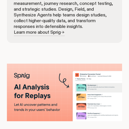
measurement, journey research, concept testing,
and strategic studies. Design, Field, and
Synthesize Agents help teams design studies,
collect higher-quality data, and transform
responses into defensible insights.
Learn more about Sprig