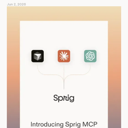
Jun 2, 2026