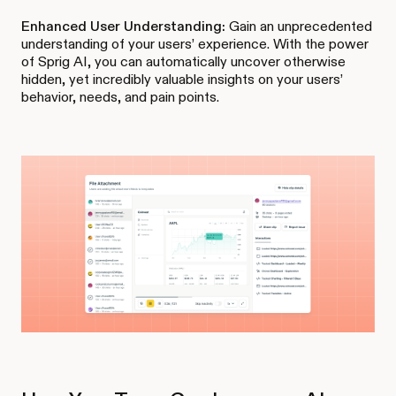
Enhanced User Understanding:
Gain an unprecedented
understanding of your users’ experience. With the power
of Sprig AI, you can automatically uncover otherwise
hidden, yet incredibly valuable insights on your users’
behavior, needs, and pain points.