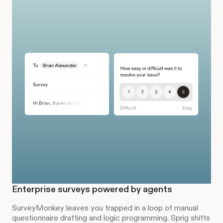
Enterprise surveys powered by agents
SurveyMonkey leaves you trapped in a loop of manual
questionnaire drafting and logic programming. Sprig shifts