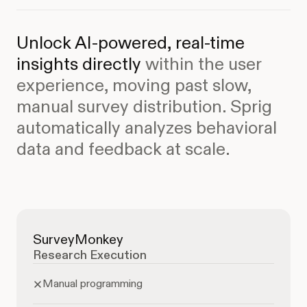
Unlock AI-powered, real-time
insights directly
within the user
experience, moving past slow,
manual survey distribution.
Sprig
automatically analyzes behavioral
data and feedback at scale.
SurveyMonkey
Research Execution
Manual programming