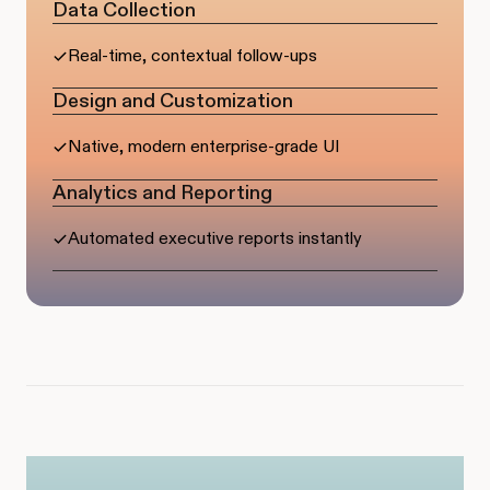
Data Collection
Real-time, contextual follow-ups
Design and Customization
Native, modern enterprise-grade UI
Analytics and Reporting
Automated executive reports instantly