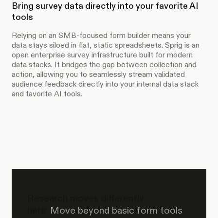
Bring survey data directly into your favorite AI
tools
Relying on an SMB-focused form builder means your
data stays siloed in flat, static spreadsheets. Sprig is an
open enterprise survey infrastructure built for modern
data stacks. It bridges the gap between collection and
action, allowing you to seamlessly stream validated
audience feedback directly into your internal data stack
and favorite AI tools.
Research moves differently
here.
Move beyond basic form tools