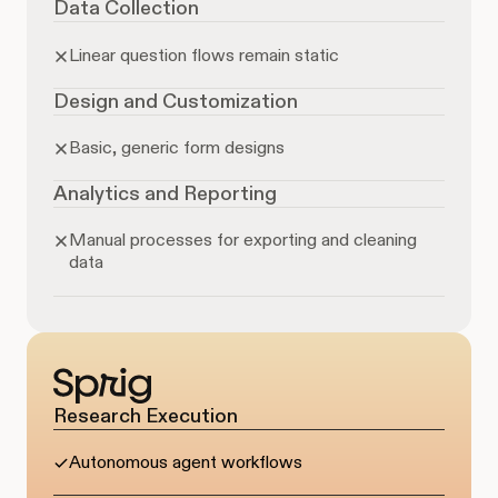
Data Collection
Linear question flows remain static
Design and Customization
Basic, generic form designs
Analytics and Reporting
Manual processes for exporting and cleaning
data
Research Execution
Autonomous agent workflows