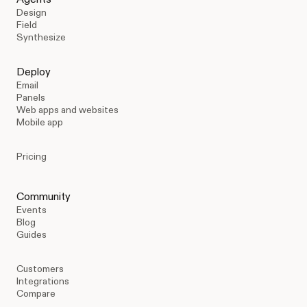
Design
Field
Synthesize
Deploy
Email
Panels
Web apps and websites
Mobile app
Pricing
Community
Events
Blog
Guides
Customers
Integrations
Compare