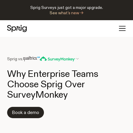
Sprig Surveys just got a major upgrade.
See what’s new →
Sprig vs.
Why Enterprise Teams
Choose Sprig Over
SurveyMonkey
Book a demo