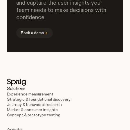
and capture the user insights your
team needs to make decisions with
confidence.
Book a demo
Solutions
Experience measurement
Strategic & foundational discovery
Journey & behavioral research
Market & consumer insights
Concept & prototype testing
Agents