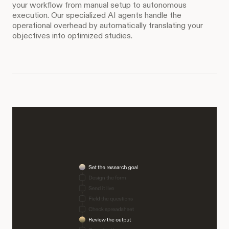
your workflow from manual setup to autonomous
execution. Our specialized AI agents handle the
operational overhead by automatically translating your
objectives into optimized studies.