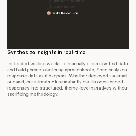
Synthesize insights in real-time
Instead of waiting weeks to manually clean raw text data
and build phrase-clustering spreadsheets, Sprig analyzes
response data as it happens. Whether deployed via email
or panel, our infrastructure instantly distills open-ended
responses into structured, theme-level narratives without
sacrificing methodology.