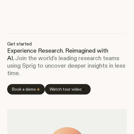
Get started
Experience Research. Reimagined with
AI.
Join the world’s leading research teams
using Sprig to uncover deeper insights in less
time.
Book a demo
Watch tour video