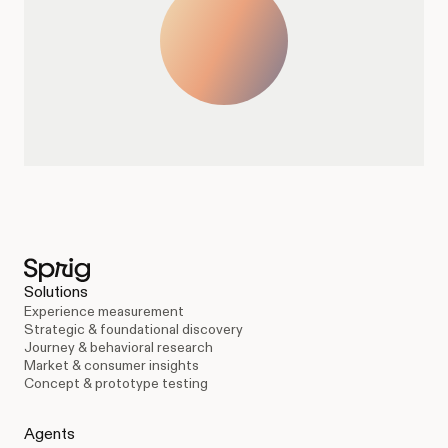
Solutions
Experience measurement
Strategic & foundational discovery
Journey & behavioral research
Market & consumer insights
Concept & prototype testing
Agents