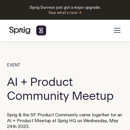
Sprig Surveys just got a major upgrade.
See what’s new →
EVENT
AI + Product
Community Meetup
Sprig & the SF Product Community came together for an
AI + Product Meetup at Sprig HQ on Wednesday, May
24th 2023.