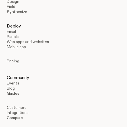
Design
Field
Synthesize
Deploy
Email
Panels
Web apps and websites
Mobile app
Pricing
Community
Events
Blog
Guides
Customers
Integrations
Compare