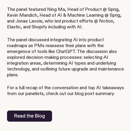
The panel featured Ning Ma, Head of Product @ Sprig,
Kevin Mandich, Head of AI & Machine Learning @ Sprig,
and Jonas Lavoie, who led product efforts @ Notion,
Elastic, and Shopify including with AI.
The panel discussed integrating AI into product
roadmaps as PMs reassess their plans with the
emergence of tools like ChatGPT. The discussion also
explored decision-making processes: selecting AI
integration areas, determining AI types and underlying
technology, and outlining future upgrade and maintenance
plans.
For a full recap of the conversation and top AI takeaways
from our panelists, check out our blog post summary:
Read the Blog