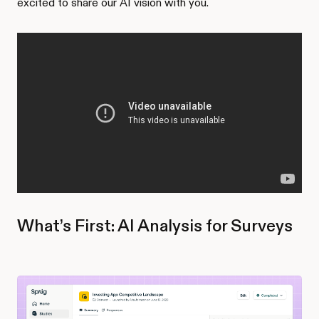
excited to share our AI vision with you.
What’s First: AI Analysis for Surveys