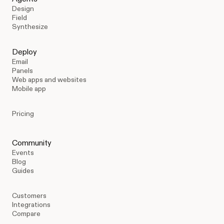
Design
Field
Synthesize
Deploy
Email
Panels
Web apps and websites
Mobile app
Pricing
Community
Events
Blog
Guides
Customers
Integrations
Compare