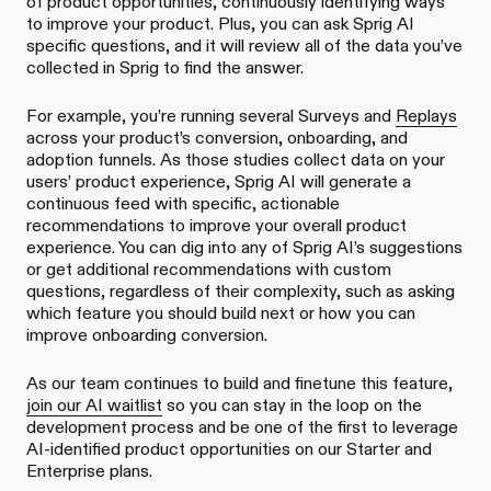
of product opportunities, continuously identifying ways
to improve your product. Plus, you can ask Sprig AI
specific questions, and it will review all of the data you’ve
collected in Sprig to find the answer.
For example, you’re running several Surveys and
Replays
across your product’s conversion, onboarding, and
adoption funnels. As those studies collect data on your
users’ product experience, Sprig AI will generate a
continuous feed with specific, actionable
recommendations to improve your overall product
experience. You can dig into any of Sprig AI’s suggestions
or get additional recommendations with custom
questions, regardless of their complexity, such as asking
which feature you should build next or how you can
improve onboarding conversion.
As our team continues to build and finetune this feature,
join our AI waitlist
so you can stay in the loop on the
development process and be one of the first to leverage
AI-identified product opportunities on our Starter and
Enterprise plans.