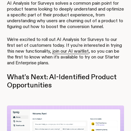
AI Analysis for Surveys solves a common pain point for
product teams looking to deeply understand and optimize
a specific part of their product experience, from
understanding why users are churning out of a product to
figuring out how to boost the conversion funnel.
We’re excited to roll out AI Analysis for Surveys to our
first set of customers today. If you’re interested in trying
this new functionality,
join our AI waitlist
, so you can be
the first to know when it’s available to try on our Starter
and Enterprise plans.
What’s Next: AI-Identified Product
Opportunities