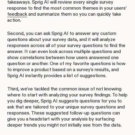
takeaways. Sprig AI will review every single survey
response to find the most common themes in your users’
feedback
and summarize them so you can quickly take
action.
Second, you can ask Sprig AI to answer any custom
questions about your survey data, and it will analyze
responses across all of your survey questions to find the
answer. It can even look across multiple questions and
show correlations between how users answered one
question or another. One of my favorite questions is how
to improve a product based on a survey’s results, and
Sprig AI instantly provides a list of suggestions.
Third, we’ve tackled the common issue of not knowing
where to start with analyzing your survey findings. To help
you dig deeper, Sprig AI suggests questions for you to
ask that are tailored to your unique survey questions and
responses. These suggested follow-up questions can
give you a headstart with your analysis by surfacing
deeper trends you might not initially see from the data.