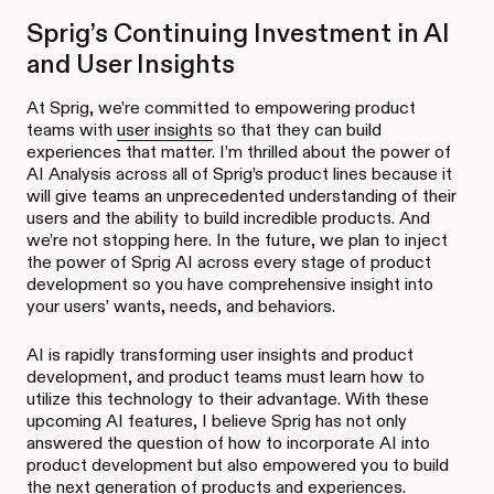
Sprig’s Continuing Investment in AI
and User Insights
At Sprig, we’re committed to empowering product
teams with
user insights
so that they can build
experiences that matter. I’m thrilled about the power of
AI Analysis across all of Sprig’s product lines because it
will give teams an unprecedented understanding of their
users and the ability to build incredible products. And
we’re not stopping here. In the future, we plan to inject
the power of Sprig AI across every stage of product
development so you have comprehensive insight into
your users’ wants, needs, and behaviors.
AI is rapidly transforming user insights and product
development, and product teams must learn how to
utilize this technology to their advantage. With these
upcoming AI features, I believe Sprig has not only
answered the question of how to incorporate AI into
product development but also empowered you to build
the next generation of products and experiences.