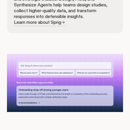
Synthesize Agents help teams design studies,
collect higher-quality data, and transform
responses into defensible insights.
Learn more about Sprig