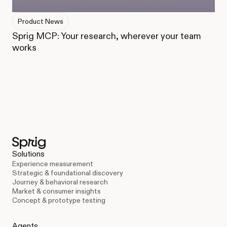
Product News
Sprig MCP: Your research, wherever your team
works
Solutions
Experience measurement
Strategic & foundational discovery
Journey & behavioral research
Market & consumer insights
Concept & prototype testing
Agents