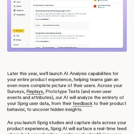
Later this year, we’ll launch AI Analysis capabilities for
your entire product experience, helping teams gain an
even more complete picture of their users. Across your
Surveys,
Replays
, Prototype Tests (and even user
events and attributes), our AI will analyze the entirety of
your Sprig user data, from their
feedback
to their product
behavior, to uncover hidden insights.
As you launch Sprig studies and capture data across your
product experience, Sprig AI will surface a real-time feed