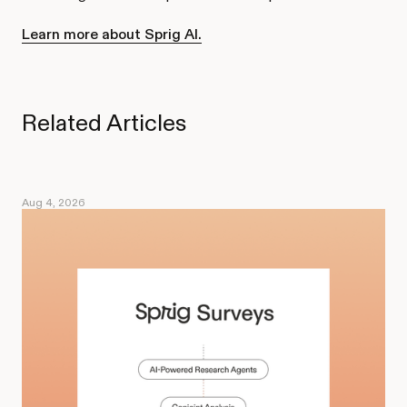
Learn more about Sprig AI.
Related Articles
Aug 4, 2026