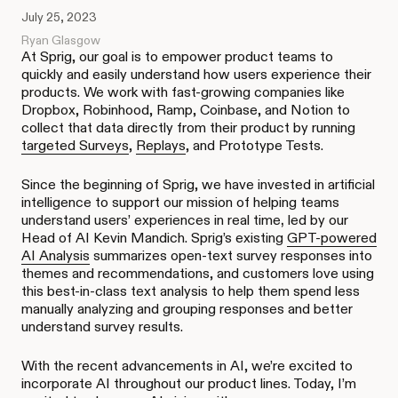
July 25, 2023
Ryan Glasgow
At Sprig, our goal is to empower product teams to
quickly and easily understand how users experience their
products. We work with fast-growing companies like
Dropbox, Robinhood, Ramp, Coinbase, and Notion to
collect that data directly from their product by running
targeted Surveys
,
Replays
, and Prototype Tests.
Since the beginning of Sprig, we have invested in artificial
intelligence to support our mission of helping teams
understand users’ experiences in real time
,
led by our
Head of AI Kevin Mandich. Sprig’s existing
GPT-powered
AI Analysis
summarizes open-text survey responses into
themes and recommendations, and customers love using
this best-in-class text analysis to help them spend less
manually analyzing and grouping responses and better
understand survey results.
With the recent advancements in AI, we’re excited to
incorporate AI throughout our product lines. Today, I’m