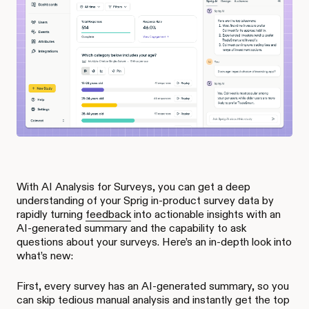
With AI Analysis for Surveys, you can get a deep
understanding of your Sprig in-product survey data by
rapidly turning
feedback
into actionable insights with an
AI-generated summary and the capability to ask
questions about your surveys. Here’s an in-depth look into
what’s new:
First, every survey has an AI-generated summary, so you
can skip tedious manual analysis and instantly get the top