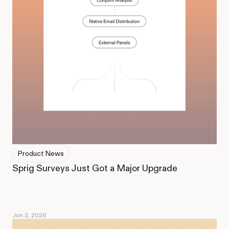
Product News
Sprig Surveys Just Got a Major Upgrade
Jun 2, 2026