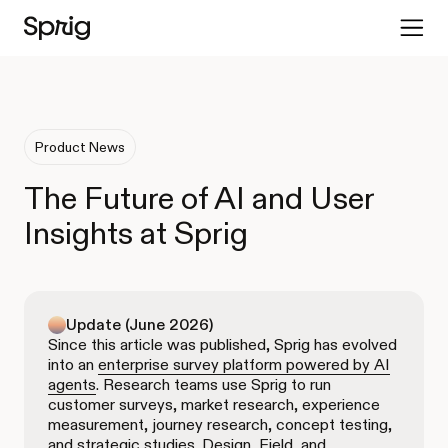
Product News
The Future of AI and User
Insights at Sprig
Update (June 2026)
Since this article was published, Sprig has evolved
into an
enterprise survey platform powered by AI
agents
. Research teams use Sprig to run
customer surveys, market research, experience
measurement, journey research, concept testing,
and strategic studies. Design, Field, and