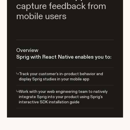
capture feedback from
mobile users
Overview
Sprig with React Native enables you to:
Track your customer’s in-product behavior and
display Sprig studies in your mobile app
Work with your web engineering team to natively
integrate Sprig into your product using Sprig's
interactive SDK installation guide