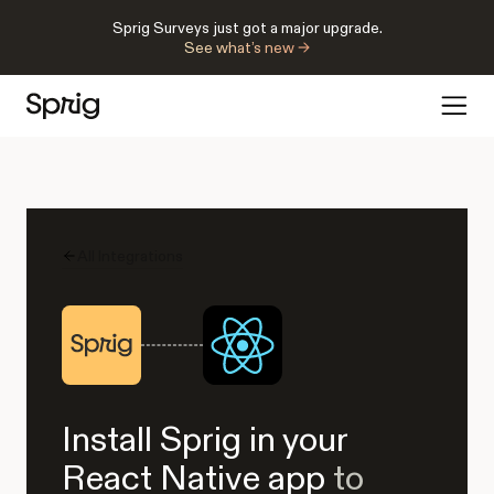
Sprig Surveys just got a major upgrade.
See what’s new →
All Integrations
Install Sprig in your
React Native app
to