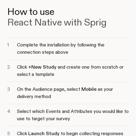
How to use
React Native with Sprig
Complete the installation by following the
connection steps above
Click
+New Study
and create one from scratch or
select a template
On the Audience page, select
Mobile
as your
delivery method
Select which Events and Attributes you would like to
use to target your survey
Click
Launch Study
to begin collecting responses