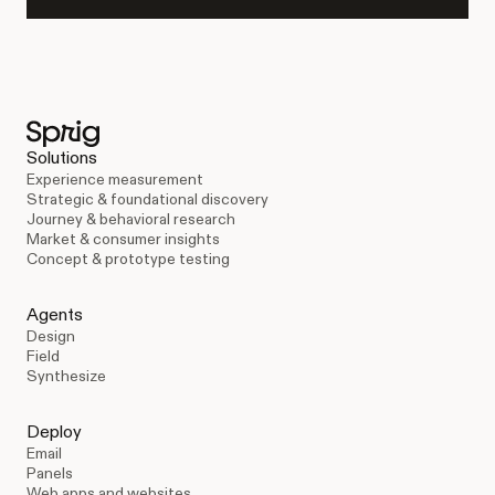
Solutions
Experience measurement
Strategic & foundational discovery
Journey & behavioral research
Market & consumer insights
Concept & prototype testing
Agents
Design
Field
Synthesize
Deploy
Email
Panels
Web apps and websites