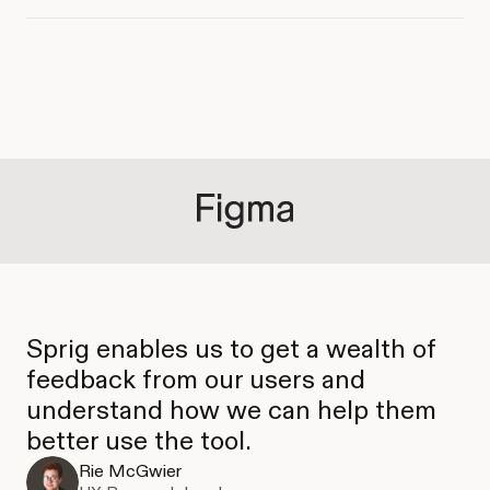
Sprig enables us to get a wealth of
feedback from our users and
understand how we can help them
better use the tool.
Rie McGwier