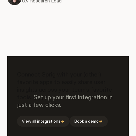
UX Research Lead
Connect Sprig with your (other)
favorite apps to easily share user
insights across your team’s favorite
tools.
Set up your first integration in
just a few clicks.
View all integrations
Book a demo