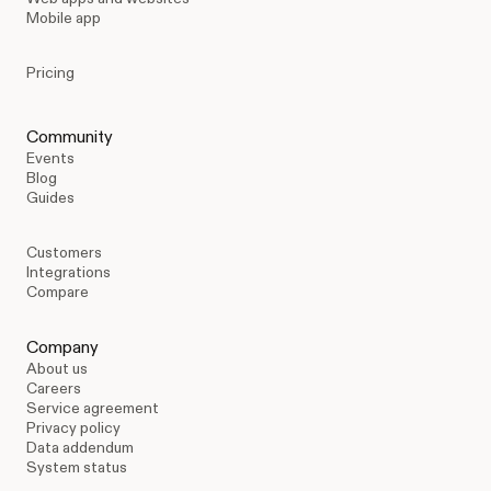
Mobile app
Pricing
Community
Events
Blog
Guides
Customers
Integrations
Compare
Company
About us
Careers
Service agreement
Privacy policy
Data addendum
System status