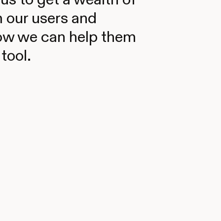
 our users and
ow we can help them
tool.