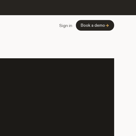
Book a demo
Sign in