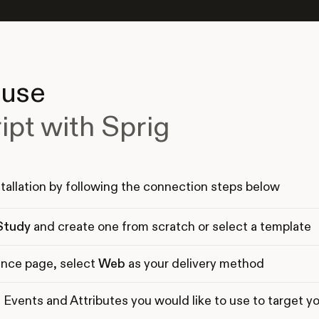
 use
ipt with Sprig
tallation by following the connection steps below
Study
and create one from scratch or select a template
nce page, select
Web
as your delivery method
 Events and Attributes you would like to use to target y