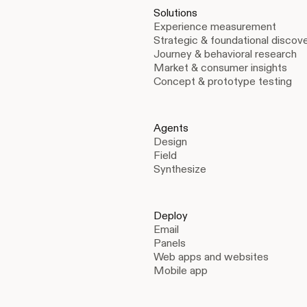
Solutions
Experience measurement
Strategic & foundational discov
Journey & behavioral research
Market & consumer insights
Concept & prototype testing
Agents
Design
Field
Synthesize
Deploy
Email
Panels
Web apps and websites
Mobile app