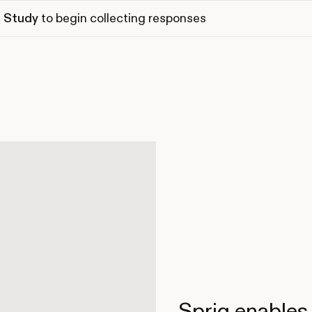
 Study
to begin collecting responses
Sprig enables 