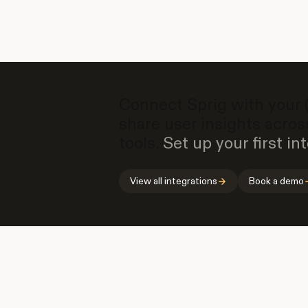
Connect Sprig with your (o
share user insights acros
tools.
Set up your first int
View all integrations
Book a demo