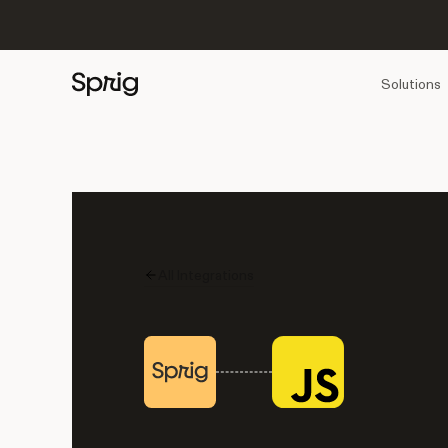
Solutions
All Integrations