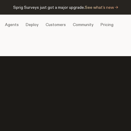
Sprig Surveys just got a major upgrade.
See what’s new →
Agents
Deploy
Customers
Community
Pricing