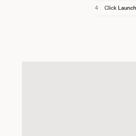
Click
Launch