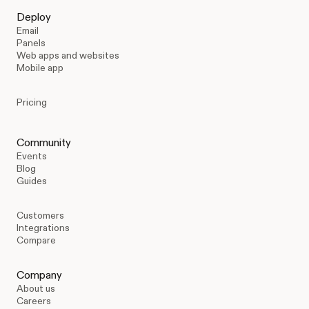
Deploy
Email
Panels
Web apps and websites
Mobile app
Pricing
Community
Events
Blog
Guides
Customers
Integrations
Compare
Company
About us
Careers