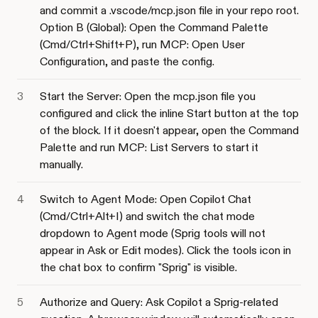
and commit a .vscode/mcp.json file in your repo root.
Option B (Global): Open the Command Palette
(Cmd/Ctrl+Shift+P), run MCP: Open User
Configuration, and paste the config.
Start the Server: Open the mcp.json file you
configured and click the inline Start button at the top
of the block. If it doesn't appear, open the Command
Palette and run MCP: List Servers to start it
manually.
Switch to Agent Mode: Open Copilot Chat
(Cmd/Ctrl+Alt+I) and switch the chat mode
dropdown to Agent mode (Sprig tools will not
appear in Ask or Edit modes). Click the tools icon in
the chat box to confirm "Sprig" is visible.
Authorize and Query: Ask Copilot a Sprig-related