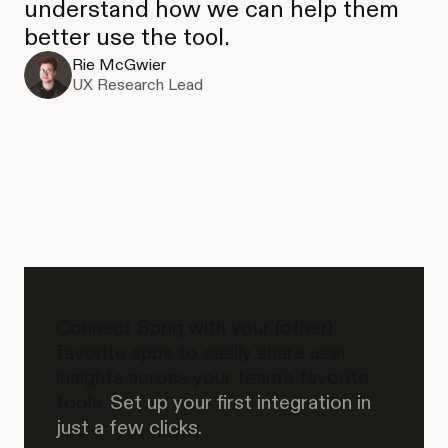
understand how we can help them
better use the tool.
Rie McGwier
UX Research Lead
Connect Sprig with your (other)
favorite apps to easily share user
insights across your team’s favorite
tools.
Set up your first integration in
just a few clicks.