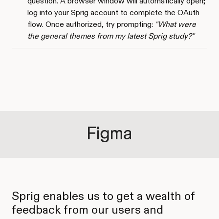
question. A browser window will automatically open;
log into your Sprig account to complete the OAuth
flow. Once authorized, try prompting:
"What were
the general themes from my latest Sprig study?"
Sprig enables us to get a wealth of
feedback from our users and