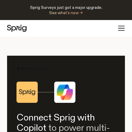
Sprig Surveys just got a major upgrade.
See what’s new →
All Integrations
Connect Sprig with
Copilot
to power multi-