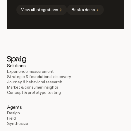
View all integrations
Book a demo
Solutions
Experience measurement
Strategic & foundational discovery
Journey & behavioral research
Market & consumer insights
Concept & prototype testing
Agents
Design
Field
Synthesize