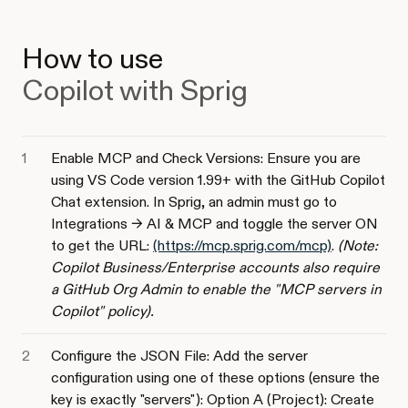
How to use
Copilot with Sprig
Enable MCP and Check Versions: Ensure you are
using VS Code version 1.99+ with the GitHub Copilot
Chat extension. In Sprig, an admin must go to
Integrations -> AI & MCP and toggle the server ON
to get the URL:
(https://mcp.sprig.com/mcp)
.
(Note:
Copilot Business/Enterprise accounts also require
a GitHub Org Admin to enable the "MCP servers in
Copilot" policy).
Configure the JSON File: Add the server
configuration using one of these options (ensure the
key is exactly "servers"): Option A (Project): Create