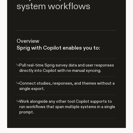
system workflows
Overview
Sprig with Copilot enables you to:
Pull real-time Sprig survey data and user responses
directly into Copilot with no manual syncing.
Connect studies, responses, and themes without a
single export.
Work alongside any other tool Copilot supports to
run workflows that span multiple systems in a single
prompt.