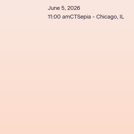
June 5, 2026
11:00 am
CT
Sepia - Chicago, IL