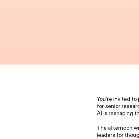
You’re invited to
for senior resea
AI is reshaping t
The afternoon wi
leaders for thou