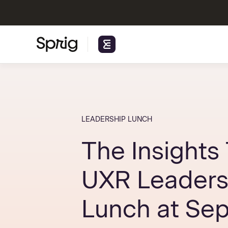
LEADERSHIP LUNCH
The Insights 
UXR Leaders
Lunch at Sep