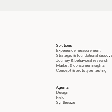
Solutions
Experience measurement
Strategic & foundational discov
Journey & behavioral research
Market & consumer insights
Concept & prototype testing
Agents
Design
Field
Synthesize