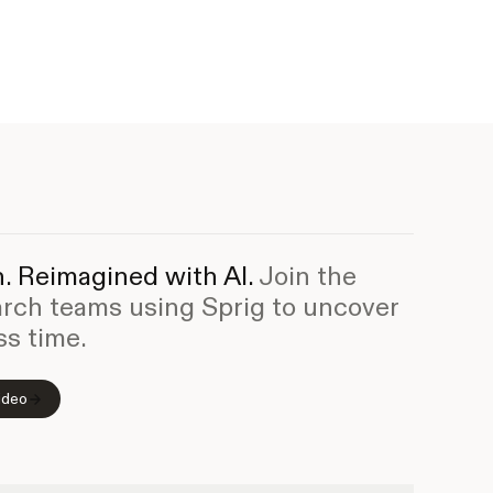
. Reimagined with AI.
Join the
arch teams using Sprig to uncover
ss time.
ideo