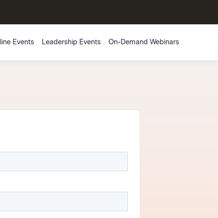
line Events
Leadership Events
On-Demand Webinars