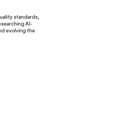
uality standards,
esearching AI-
nd evolving the