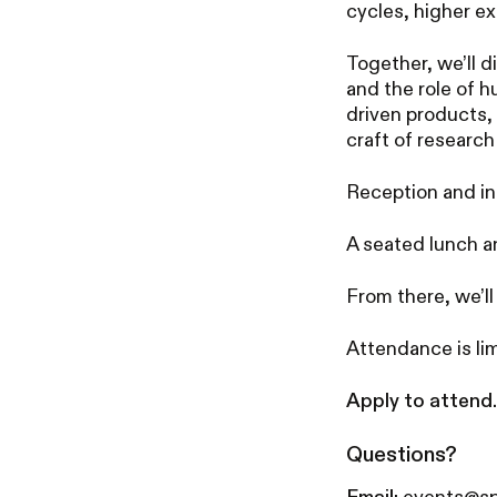
cycles, higher e
Together, we’ll 
and the role of 
driven products,
craft of research
Reception and in
A seated lunch a
From there, we’ll
Attendance is lim
Apply to attend.
Questions?