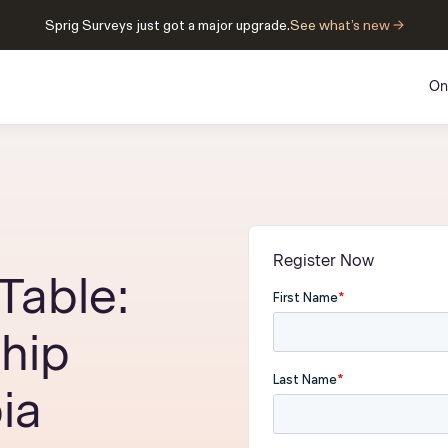
Sprig Surveys just got a major upgrade.
See what’s new →
On
Register Now
Table:
hip
ia