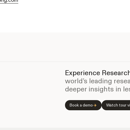
rig.com
Experience Research
world’s leading rese
deeper insights in le
Book a demo
Watch tour v