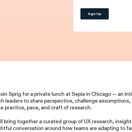
 join Sprig for a private lunch at Sepia in Chicago — an i
rch leaders to share perspective, challenge assumptions
he practice, pace, and craft of research.
ll bring together a curated group of UX research, insigh
ghtful conversation around how teams are adapting to fa