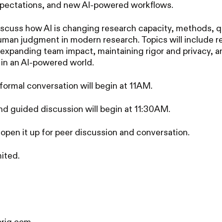
xpectations, and new AI-powered workflows.
discuss how AI is changing research capacity, methods, q
human judgment in modern research. Topics will include r
 expanding team impact, maintaining rigor and privacy, a
 in an AI-powered world.
formal conversation will begin at 11AM.
nd guided discussion will begin at 11:30AM.
 open it up for peer discussion and conversation.
ited.