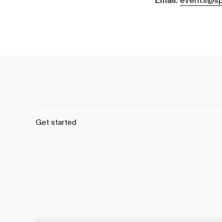
Email:
events@sp
Get started