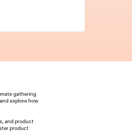
ntimate gathering
, and explore how
ts, and product
ster product