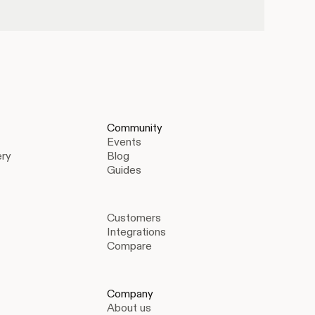
Community
Events
ery
Blog
Guides
Customers
Integrations
Compare
Company
About us