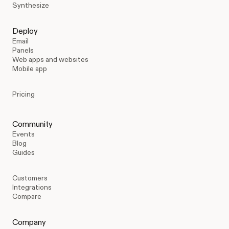
Synthesize
Deploy
Email
Panels
Web apps and websites
Mobile app
Pricing
Community
Events
Blog
Guides
Customers
Integrations
Compare
Company