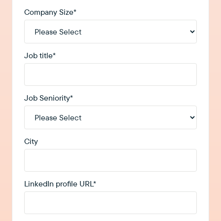
Company Size
*
Job title
*
Job Seniority
*
City
LinkedIn profile URL
*