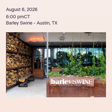
August 6, 2026
6:00 pm
CT
Barley Swine - Austin, TX