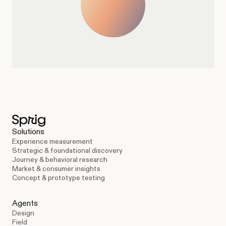
Solutions
Experience measurement
Strategic & foundational discovery
Journey & behavioral research
Market & consumer insights
Concept & prototype testing
Agents
Design
Field