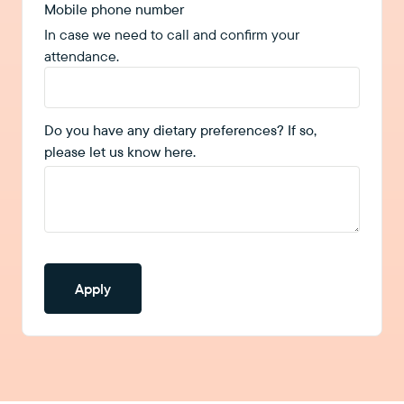
Mobile phone number
In case we need to call and confirm your
attendance.
Do you have any dietary preferences? If so,
please let us know here.