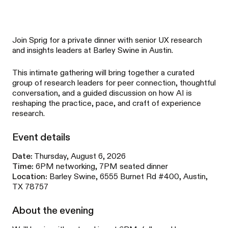
Join Sprig for a private dinner with senior UX research
and insights leaders at Barley Swine in Austin.
This intimate gathering will bring together a curated
group of research leaders for peer connection, thoughtful
conversation, and a guided discussion on how AI is
reshaping the practice, pace, and craft of experience
research.
Event details
Date:
Thursday, August 6, 2026
Time:
6PM networking, 7PM seated dinner
Location:
Barley Swine, 6555 Burnet Rd #400, Austin,
TX 78757
About the evening