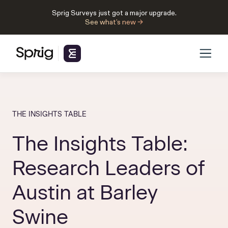
Sprig Surveys just got a major upgrade.
See what’s new →
THE INSIGHTS TABLE
The Insights Table:
Research Leaders of
Austin at Barley
Swine