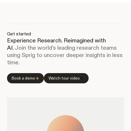
Get started
Experience Research. Reimagined with
AI.
Join the world’s leading research teams
using Sprig to uncover deeper insights in less
time.
Book a demo
Watch tour video