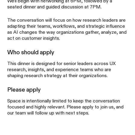
We’ll begin with networking at 6PM, followed by a
seated dinner and guided discussion at 7PM.
The conversation will focus on how research leaders are
adapting their teams, workflows, and strategic influence
as AI changes the way organizations gather, analyze, and
act on customer insights.
Who should apply
This dinner is designed for senior leaders across UX
research, insights, and experience teams who are
shaping research strategy at their organizations.
Please apply
Space is intentionally limited to keep the conversation
focused and highly relevant. Please apply to join us, and
our team will follow up with next steps.