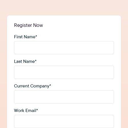
Register Now
First Name
*
Last Name
*
Current Company
*
Work Email
*