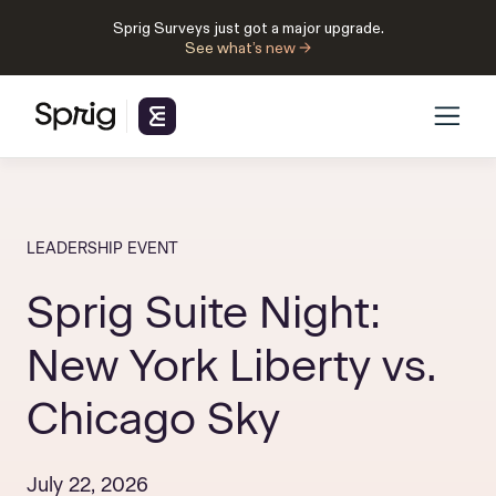
Sprig Surveys just got a major upgrade.
See what’s new →
LEADERSHIP EVENT
Sprig Suite Night:
New York Liberty vs.
Chicago Sky
July 22, 2026