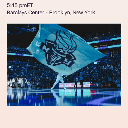
5:45 pm
ET
Barclays Center - Brooklyn, New York