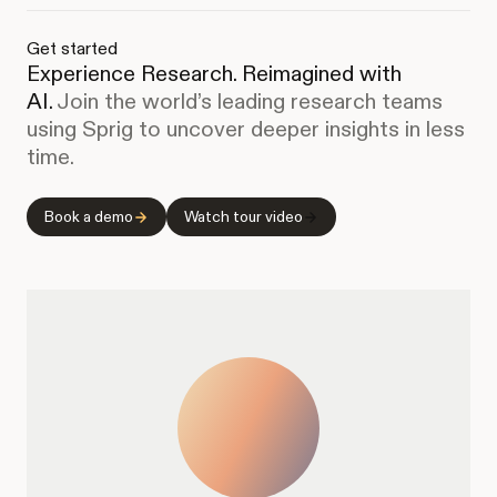
Get started
Experience Research. Reimagined with
AI.
Join the world’s leading research teams
using Sprig to uncover deeper insights in less
time.
Book a demo
Watch tour video