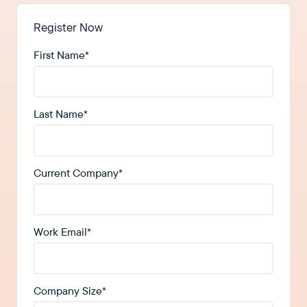
Register Now
First Name
*
Last Name
*
Current Company
*
Work Email
*
Company Size
*