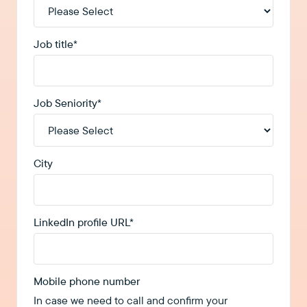
Job title
*
Job Seniority
*
City
LinkedIn profile URL
*
Mobile phone number
In case we need to call and confirm your