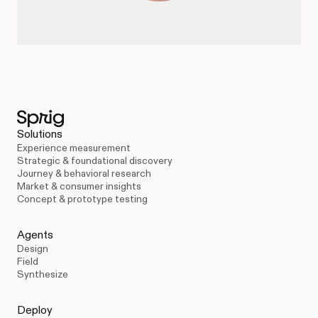
Solutions
Experience measurement
Strategic & foundational discovery
Journey & behavioral research
Market & consumer insights
Concept & prototype testing
Agents
Design
Field
Synthesize
Deploy