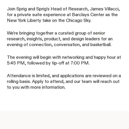
Join Sprig and Sprig’s Head of Research, James Villacci,
for a private suite experience at Barclays Center as the
New York Liberty take on the Chicago Sky.
We’re bringing together a curated group of senior
research, insights, product, and design leaders for an
evening of connection, conversation, and basketball.
The evening will begin with networking and happy hour at
5:45 PM, followed by tip-off at 7:00 PM.
Attendance is limited, and applications are reviewed on a
rolling basis. Apply to attend, and our team will reach out
to you with more information.