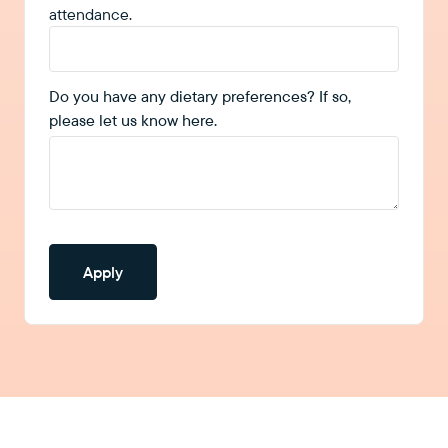
attendance.
Do you have any dietary preferences? If so,
please let us know here.