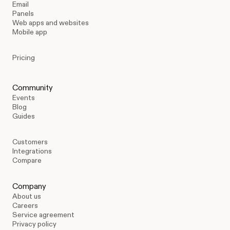
Email
Panels
Web apps and websites
Mobile app
Pricing
Community
Events
Blog
Guides
Customers
Integrations
Compare
Company
About us
Careers
Service agreement
Privacy policy