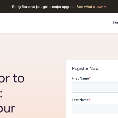
Sprig Surveys just got a major upgrade.
See what’s new →
On
Register Now
r to
:
ur