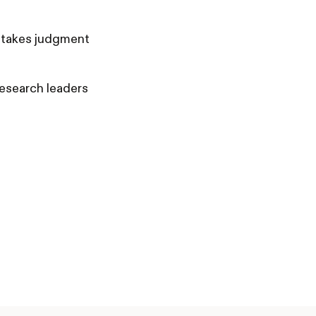
-stakes judgment
research leaders