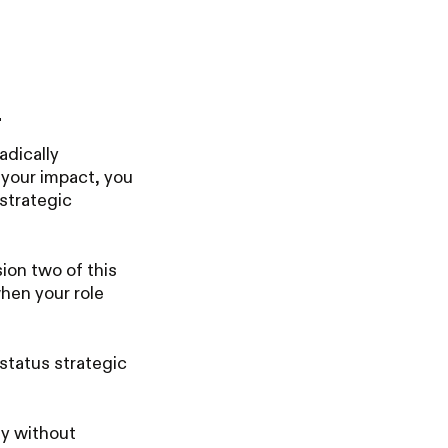
.
adically
e your impact, you
strategic
sion two of this
hen your role
status strategic
y without