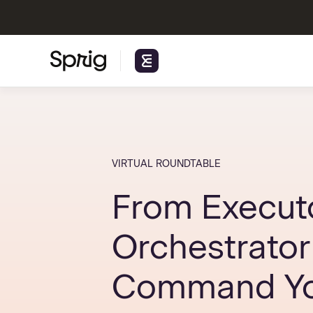
VIRTUAL ROUNDTABLE
From Executo
Orchestrator
Command Yo