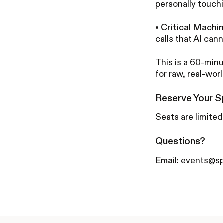
personally touch
•
Critical Machi
calls that AI cann
This is a 60-minu
for raw, real-wor
Reserve Your S
Seats are limited
Questions?
Email:
events@sp