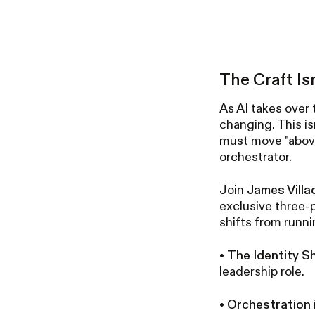
The Craft Is
As AI takes over 
changing. This is
must move "above
orchestrator.
Join
James Villa
exclusive three-p
shifts from runni
•
The Identity Sh
leadership role.
•
Orchestration i