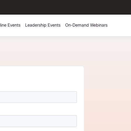
line Events
Leadership Events
On-Demand Webinars