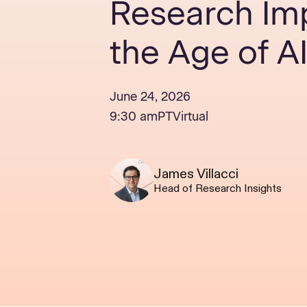
Research Imp
the Age of A
June 24, 2026
9:30 am
PT
Virtual
James Villacci
Head of Research Insights