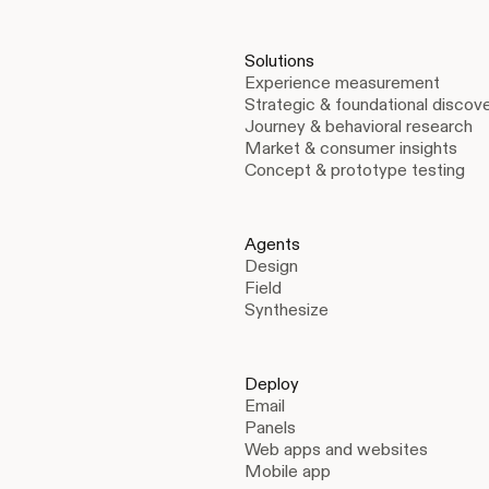
Solutions
Experience measurement
Strategic & foundational discov
Journey & behavioral research
Market & consumer insights
Concept & prototype testing
Agents
Design
Field
Synthesize
Deploy
Email
Panels
Web apps and websites
Mobile app