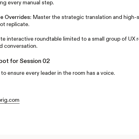
ing every manual step.
ne Overrides:
Master the strategic translation and high
ot replicate.
te interactive roundtable limited to a small group of UX 
ld conversation.
pot for Session 02
 to ensure every leader in the room has a voice.
rig.com