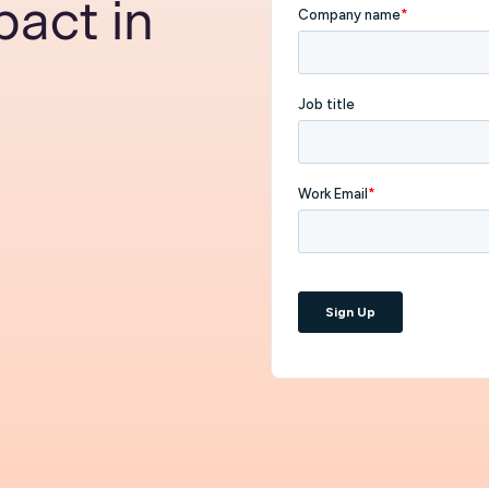
act in
I