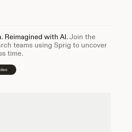
. Reimagined with AI.
Join the
arch teams using Sprig to uncover
ss time.
ideo