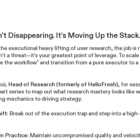
n't Disappearing. It's Moving Up the Stack
the executional heavy lifting of user research, the job is r
n't a threat—it's your greatest point of leverage. To scal
 the workflow" and transition from a pure executor to a 
cci, Head of Research (formerly of HelloFresh)
, for ses
art series to map out what research mastery looks like w
ng mechanics to driving strategy.
ift:
Break out of the execution trap and step into a high-
n Practice:
Maintain uncompromised quality and velocit