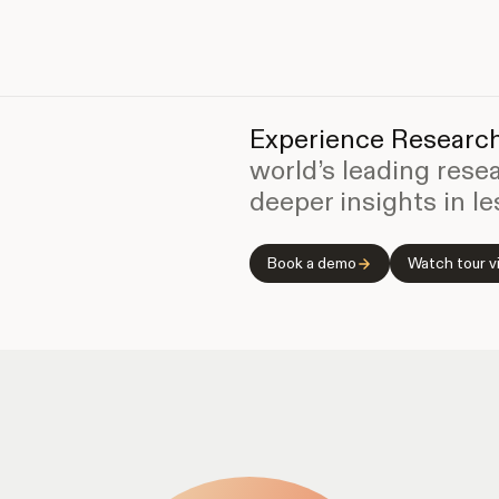
Experience Research
world’s leading rese
deeper insights in le
Book a demo
Watch tour v