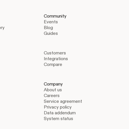
Community
Events
ery
Blog
Guides
Customers
Integrations
Compare
Company
About us
Careers
Service agreement
Privacy policy
Data addendum
System status