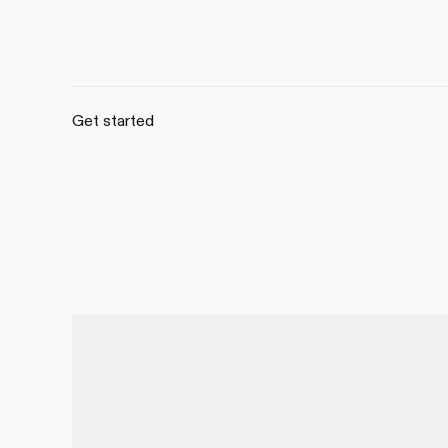
Get started