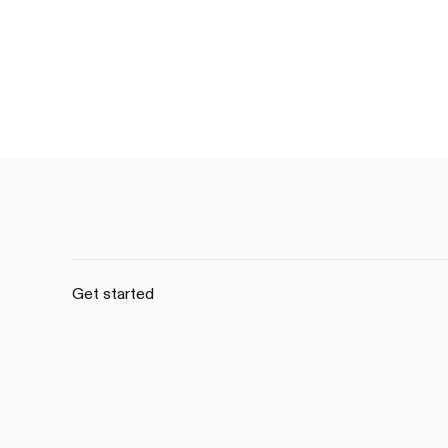
Get started