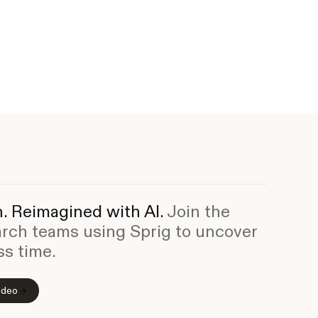
. Reimagined with AI.
Join the
arch teams using Sprig to uncover
ss time.
ideo