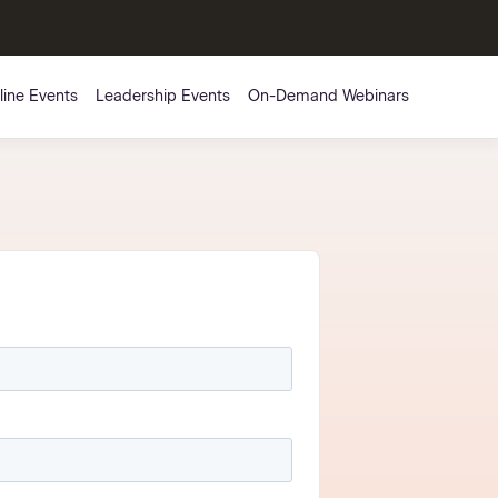
line Events
Leadership Events
On-Demand Webinars