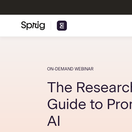
ON-DEMAND WEBINAR
The Researc
Guide to Pr
AI