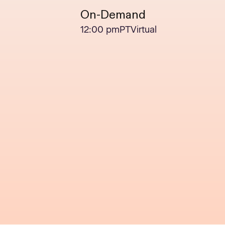
On-Demand
12:00 pm
PT
Virtual