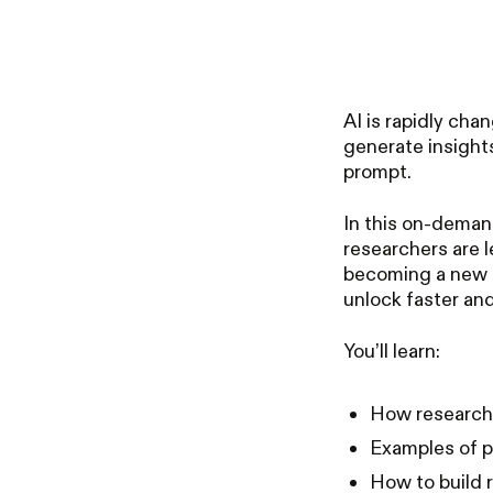
AI is rapidly ch
generate insights
prompt.
In this on-deman
researchers are l
becoming a new r
unlock faster and
You’ll learn:
How researche
Examples of p
How to build 