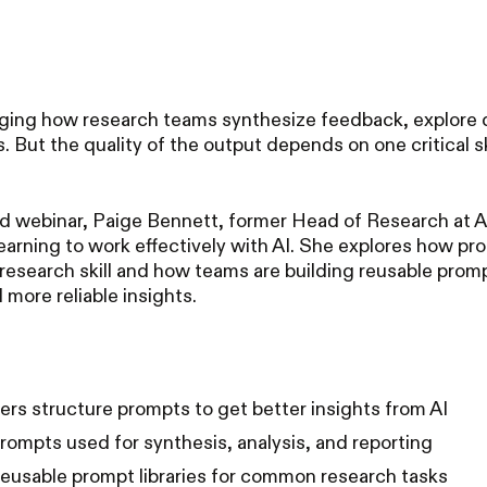
anging how research teams synthesize feedback, explore 
. But the quality of the output depends on one critical sk
d webinar, Paige Bennett, former Head of Research at A
earning to work effectively with AI. She explores how pr
esearch skill and how teams are building reusable prom
 more reliable insights.
rs structure prompts to get better insights from AI
rompts used for synthesis, analysis, and reporting
reusable prompt libraries for common research tasks