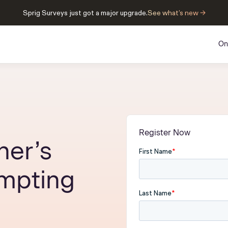
Sprig Surveys just got a major upgrade.
See what’s new →
On
Register Now
her’s
ompting