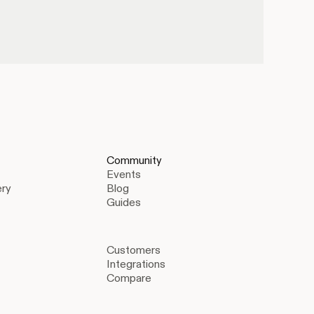
Community
Events
ery
Blog
Guides
Customers
Integrations
Compare