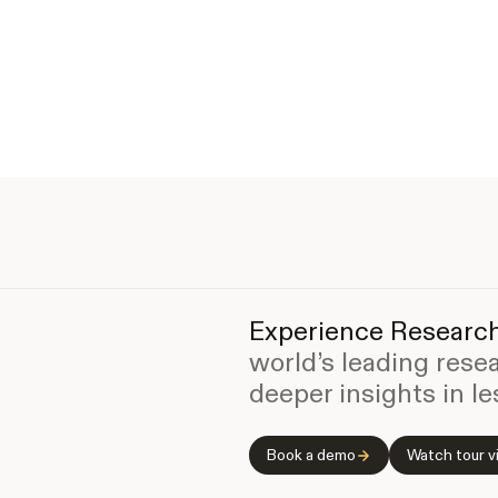
Experience Research
world’s leading rese
deeper insights in le
Book a demo
Watch tour v