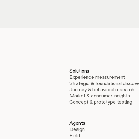
Solutions
Experience measurement
Strategic & foundational discov
Journey & behavioral research
Market & consumer insights
Concept & prototype testing
Agents
Design
Field