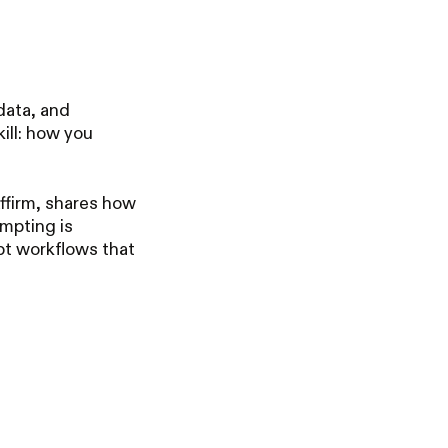
data, and
ill: how you
ffirm, shares how
ompting is
pt workflows that