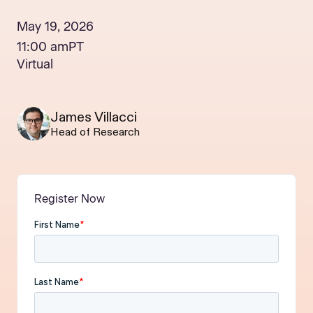
May 19, 2026
11:00 am
PT
Virtual
James Villacci
Head of Research
Register Now