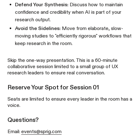
Defend Your Synthesis:
Discuss how to maintain
confidence and credibility when AI is part of your
research output.
Avoid the Sidelines:
Move from elaborate, slow-
moving studies to "efficiently rigorous" workflows that
keep research in the room.
Skip the one-way presentation. This is a 60-minute
collaborative session limited to a small group of UX
research leaders to ensure real conversation.
Reserve Your Spot for Session 01
Seats are limited to ensure every leader in the room has a
voice.
Questions?
Email:
events@sprig.com