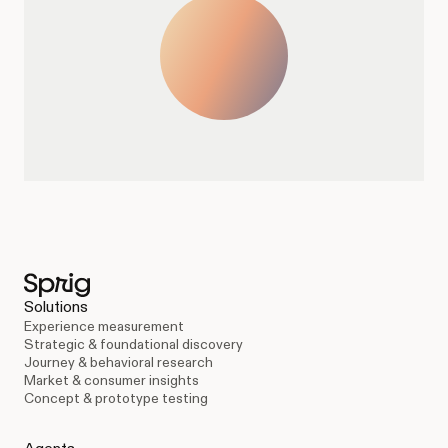
Solutions
Experience measurement
Strategic & foundational discovery
Journey & behavioral research
Market & consumer insights
Concept & prototype testing