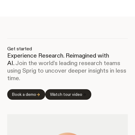
Get started
Experience Research. Reimagined with
AI.
Join the world’s leading research teams
using Sprig to uncover deeper insights in less
time.
Book a demo
Watch tour video