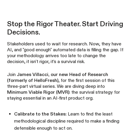
Stop the Rigor Theater. Start Driving
Decisions.
Stakeholders used to wait for research. Now, they have
AI, and "good enough" automated data is filling the gap. If
your methodology arrives too late to change the
decision, it isn't rigor, it’s a survival risk.
Join
James Villacci, our new Head of Research
(formerly of HelloFresh)
, for the first session of this
three-part virtual series. We are diving deep into
Minimum Viable Rigor (MVR)
: the survival strategy for
staying essential in an AI-first product org.
Calibrate to the Stakes:
Learn to find the least
methodological discipline required to make a finding
defensible enough to act on.