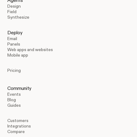
Agents
Design
Field
Synthesize
Deploy
Email
Panels
Web apps and websites
Mobile app
Pricing
Community
Events
Blog
Guides
Customers
Integrations
Compare