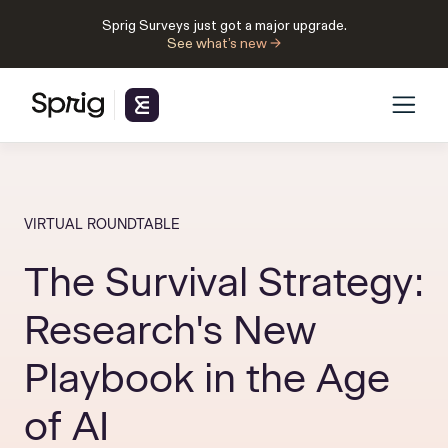
Sprig Surveys just got a major upgrade.
See what’s new →
VIRTUAL ROUNDTABLE
The Survival Strategy:
Research's New
Playbook in the Age
of AI