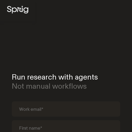
Run research with agents
Not manual workflows