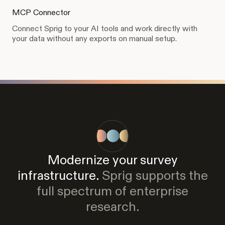
MCP Connector
Connect Sprig to your AI tools and work directly with
your data without any exports on manual setup.
Modernize your survey
infrastructure.
Sprig supports the
full spectrum of enterprise
research.