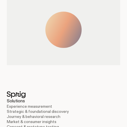
Solutions
Experience measurement
Strategic & foundational discovery
Journey & behavioral research
Market & consumer insights
Concept & prototype testing