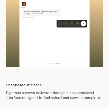
Chat-based interface
Rigorous surveys delivered through a conversational
interface designed to feel natural and easy to complete.