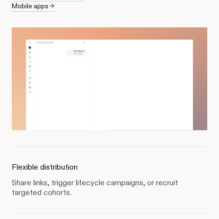
Mobile apps
Flexible distribution
Share links, trigger lifecycle campaigns, or recruit
targeted cohorts.