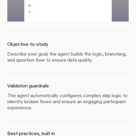
Objective-to-study
Describe your goal; the agent builds the logic, branching,
and question flow to ensure data quality.
Validation guardrails
The agent automatically configures complex skip logic to
identify broken flows and ensure an engaging participant
experience.
Best-practices, built in