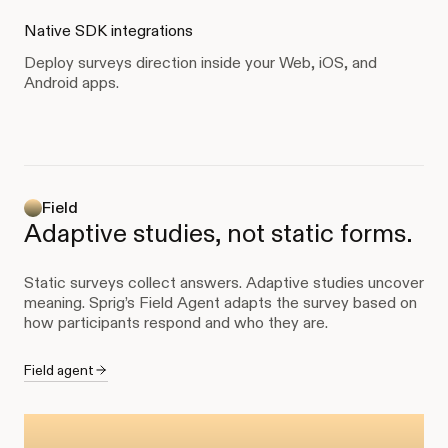
Native SDK integrations
Deploy surveys direction inside your Web, iOS, and
Android apps.
Field
Adaptive studies, not static forms.
Static surveys collect answers. Adaptive studies uncover
meaning. Sprig’s Field Agent adapts the survey based on
how participants respond and who they are.
Field agent