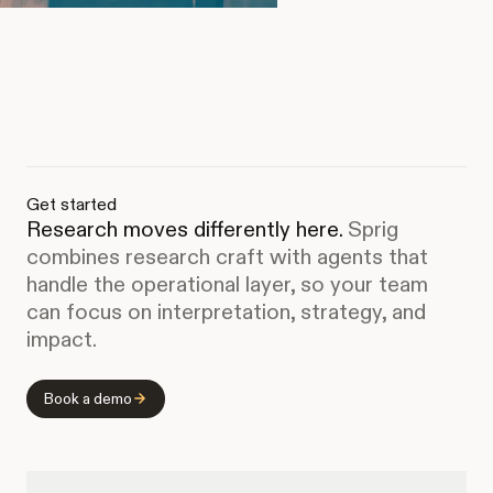
Get started
Research moves differently here.
Sprig
combines research craft with agents that
handle the operational layer, so your team
can focus on interpretation, strategy, and
impact.
Book a demo