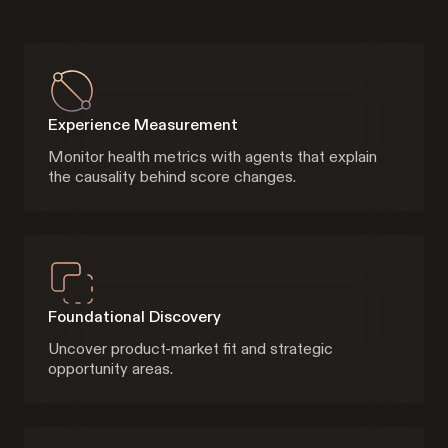
Experience Measurement
Monitor health metrics with agents that explain
the causality behind score changes.
Foundational Discovery
Uncover product-market fit and strategic
opportunity areas.