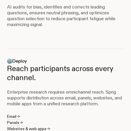
AI audits for bias, identifies and corrects leading
questions, ensures neutral phrasing, and optimizes
question selection to reduce participant fatigue while
maximizing signal.
Deploy
Reach participants across every
channel.
Enterprise research requires omnichannel reach. Sprig
supports distribution across email, panels, websites, and
mobile apps from a unified research platform.
Email
Panels
Websites & web apps