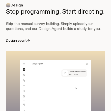
Design
Stop programming. Start directing.
Skip the manual survey building. Simply upload your
questions, and our Design Agent builds a study for you.
Design agent