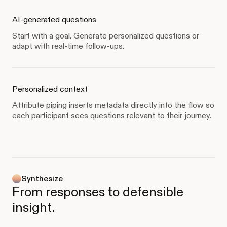
AI-generated questions
Start with a goal. Generate personalized questions or
adapt with real-time follow-ups.
Personalized context
Attribute piping inserts metadata directly into the flow so
each participant sees questions relevant to their journey.
Synthesize
From responses to defensible
insight.