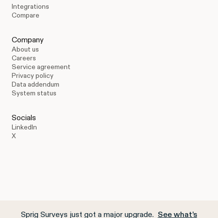
Integrations
Compare
Company
About us
Careers
Service agreement
Privacy policy
Data addendum
System status
Socials
LinkedIn
X
Sprig Surveys just got a major upgrade.
See what’s