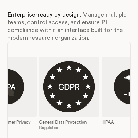
Enterprise-ready by design.
Manage multiple
teams, control access, and ensure PII
compliance within an interface built for the
modern research organization.
Data Protection
HIPAA
SOC 2 Type II
on