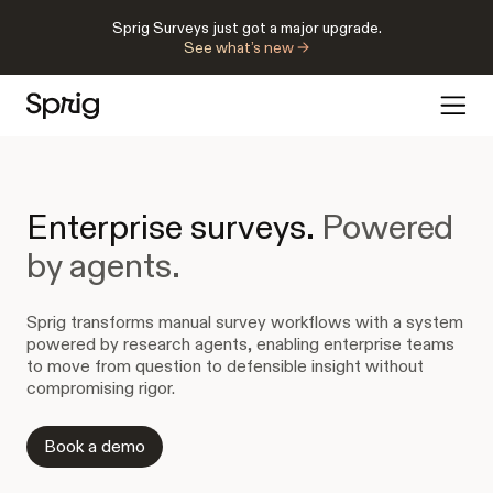
Sprig Surveys just got a major upgrade.
See what’s new →
Enterprise surveys.
Powered
by agents.
Sprig transforms manual survey workflows with a system
powered by research agents, enabling enterprise teams
to move from question to defensible insight without
compromising rigor.
Book a demo