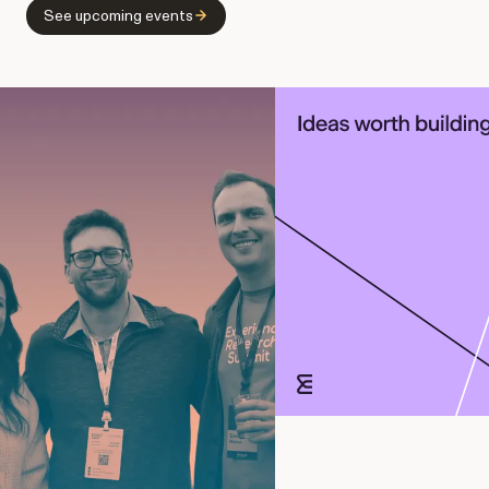
See upcoming events