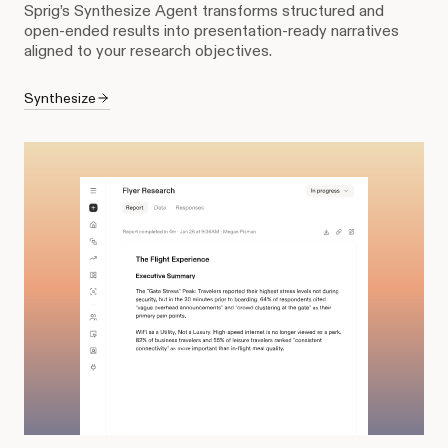
Sprig’s Synthesize Agent transforms structured and
open-ended results into presentation-ready narratives
aligned to your research objectives.
Synthesize