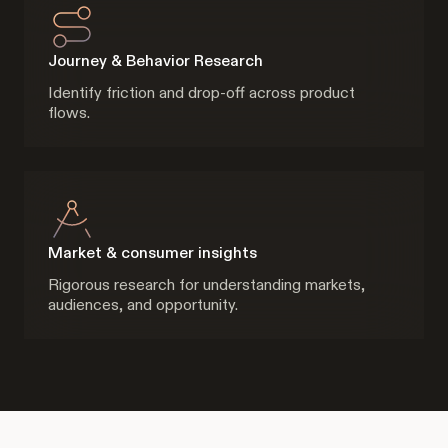
Journey & Behavior Research
Identify friction and drop-off across product
flows.
Market & consumer insights
Rigorous research for understanding markets,
audiences, and opportunity.