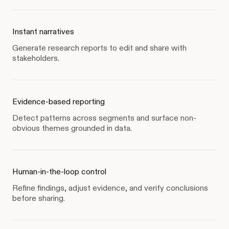
Instant narratives
Generate research reports to edit and share with
stakeholders.
Evidence-based reporting
Detect patterns across segments and surface non-
obvious themes grounded in data.
Human-in-the-loop control
Refine findings, adjust evidence, and verify conclusions
before sharing.