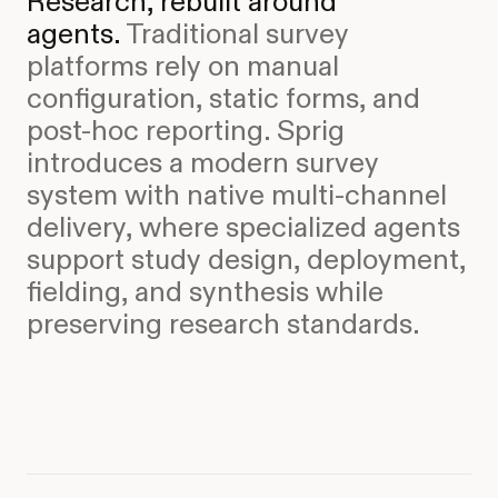
Research, rebuilt around
agents.
Traditional survey
platforms rely on manual
configuration, static forms, and
post-hoc reporting. Sprig
introduces a modern survey
system with native multi-channel
delivery, where specialized agents
support study design, deployment,
fielding, and synthesis while
preserving research standards.