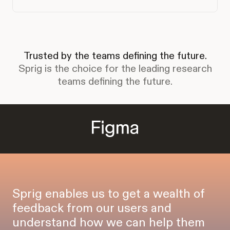
Trusted by the teams defining the future.
Sprig is the choice for the leading research
teams defining the future.
Sprig enables us to get a wealth of
feedback from our users and
understand how we can help them