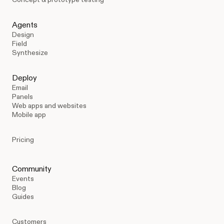
Agents
Design
Field
Synthesize
Deploy
Email
Panels
Web apps and websites
Mobile app
Pricing
Community
Events
Blog
Guides
Customers