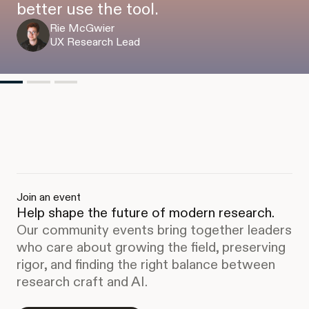
better use the tool.
Rie McGwier
UX Research Lead
Join an event
Help shape the future of modern research.
Our community events bring together leaders
who care about growing the field, preserving
rigor, and finding the right balance between
research craft and AI.