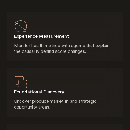
Experience Measurement
Monitor health metrics with agents that explain
the causality behind score changes.
Foundational Discovery
Uncover product-market fit and strategic
opportunity areas.