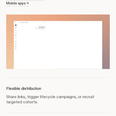
Mobile apps
Flexible distribution
Share links, trigger lifecycle campaigns, or recruit
targeted cohorts.