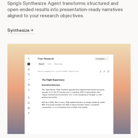
Sprig’s Synthesize Agent transforms structured and
open-ended results into presentation-ready narratives
aligned to your research objectives.
Synthesize