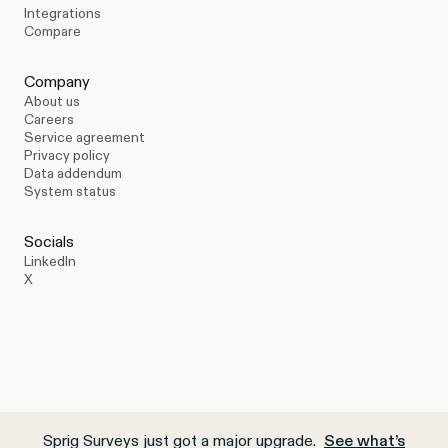
Integrations
Compare
Company
About us
Careers
Service agreement
Privacy policy
Data addendum
System status
Socials
LinkedIn
X
Sprig Surveys just got a major upgrade.
See what’s