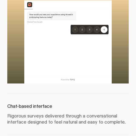
Chat-based interface
Rigorous surveys delivered through a conversational
interface designed to feel natural and easy to complete.