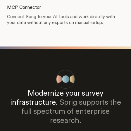
MCP Connector
Connect Sprig to your AI tools and work directly with
your data without any exports on manual setup.
Modernize your survey
infrastructure.
Sprig supports the
full spectrum of enterprise
research.