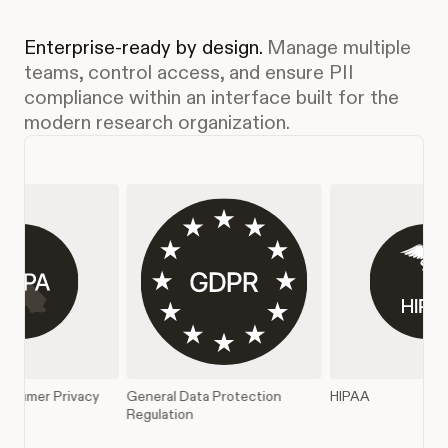
Enterprise-ready by design.
Manage multiple
teams, control access, and ensure PII
compliance within an interface built for the
modern research organization.
l Data Protection
HIPAA
SOC 2 Type II
tion