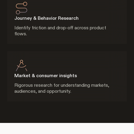
Journey & Behavior Research
Identify friction and drop-off across product
flows.
Market & consumer insights
Rigorous research for understanding markets,
audiences, and opportunity.