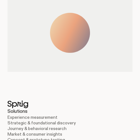
Solutions
Experience measurement
Strategic & foundational discovery
Journey & behavioral research
Market & consumer insights
Concept & prototype testing