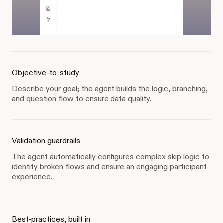
Objective-to-study
Describe your goal; the agent builds the logic, branching,
and question flow to ensure data quality.
Validation guardrails
The agent automatically configures complex skip logic to
identify broken flows and ensure an engaging participant
experience.
Best-practices, built in