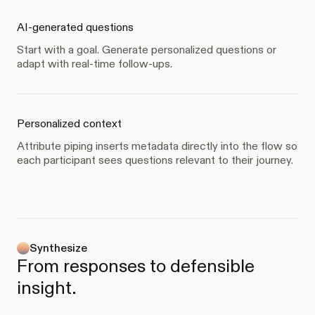
AI-generated questions
Start with a goal. Generate personalized questions or
adapt with real-time follow-ups.
Personalized context
Attribute piping inserts metadata directly into the flow so
each participant sees questions relevant to their journey.
Synthesize
From responses to defensible
insight.