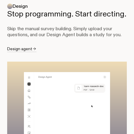
Design
Stop programming. Start directing.
Skip the manual survey building. Simply upload your
questions, and our Design Agent builds a study for you.
Design agent