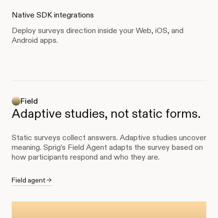
Native SDK integrations
Deploy surveys direction inside your Web, iOS, and
Android apps.
Field
Adaptive studies, not static forms.
Static surveys collect answers. Adaptive studies uncover
meaning. Sprig’s Field Agent adapts the survey based on
how participants respond and who they are.
Field agent