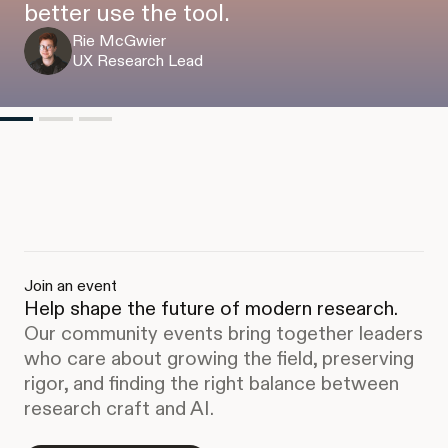
better use the tool.
Rie McGwier
UX Research Lead
Join an event
Help shape the future of modern research.
Our community events bring together leaders
who care about growing the field, preserving
rigor, and finding the right balance between
research craft and AI.