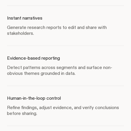
Instant narratives
Generate research reports to edit and share with
stakeholders.
Evidence-based reporting
Detect patterns across segments and surface non-
obvious themes grounded in data.
Human-in-the-loop control
Refine findings, adjust evidence, and verify conclusions
before sharing.