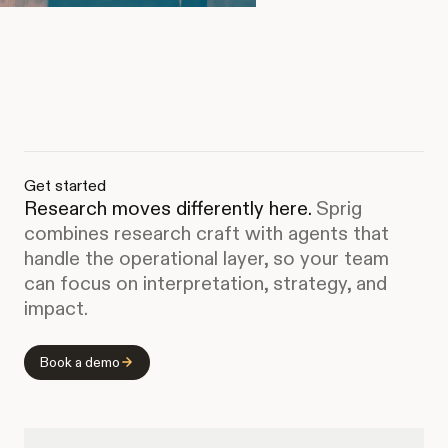
Get started
Research moves differently here.
Sprig
combines research craft with agents that
handle the operational layer, so your team
can focus on interpretation, strategy, and
impact.
Book a demo