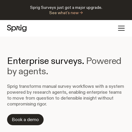
Sprig Surveys just got a major upgrade.
See what’s new →
Enterprise surveys.
Powered
by agents.
Sprig transforms manual survey workflows with a system
powered by research agents, enabling enterprise teams
to move from question to defensible insight without
compromising rigor.
Book a demo