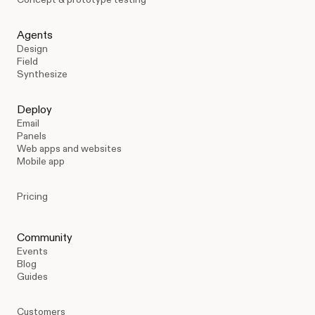
Agents
Design
Field
Synthesize
Deploy
Email
Panels
Web apps and websites
Mobile app
Pricing
Community
Events
Blog
Guides
Customers