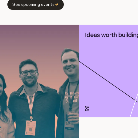
See upcoming events