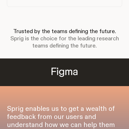
Trusted by the teams defining the future.
Sprig is the choice for the leading research
teams defining the future.
Sprig enables us to get a wealth of
feedback from our users and
understand how we can help them