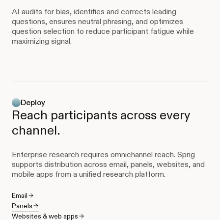
AI audits for bias, identifies and corrects leading
questions, ensures neutral phrasing, and optimizes
question selection to reduce participant fatigue while
maximizing signal.
Deploy
Reach participants across every
channel.
Enterprise research requires omnichannel reach. Sprig
supports distribution across email, panels, websites, and
mobile apps from a unified research platform.
Email
Panels
Websites & web apps