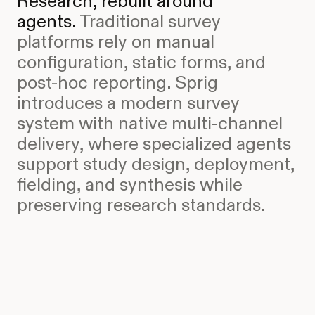
Research, rebuilt around
agents.
Traditional survey
platforms rely on manual
configuration, static forms, and
post-hoc reporting. Sprig
introduces a modern survey
system with native multi-channel
delivery, where specialized agents
support study design, deployment,
fielding, and synthesis while
preserving research standards.