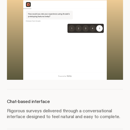
Chat-based interface
Rigorous surveys delivered through a conversational
interface designed to feel natural and easy to complete.