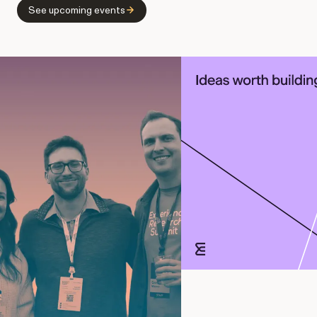
See upcoming events