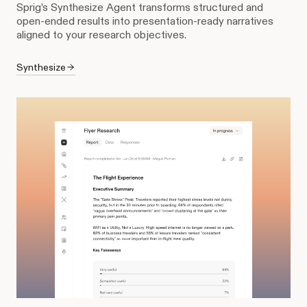
Sprig’s Synthesize Agent transforms structured and
open-ended results into presentation-ready narratives
aligned to your research objectives.
Synthesize