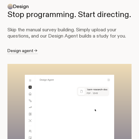
Design
Stop programming. Start directing.
Skip the manual survey building. Simply upload your
questions, and our Design Agent builds a study for you.
Design agent