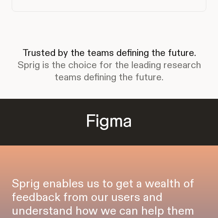
Trusted by the teams defining the future.
Sprig is the choice for the leading research
teams defining the future.
Sprig enables us to get a wealth of
feedback from our users and
understand how we can help them