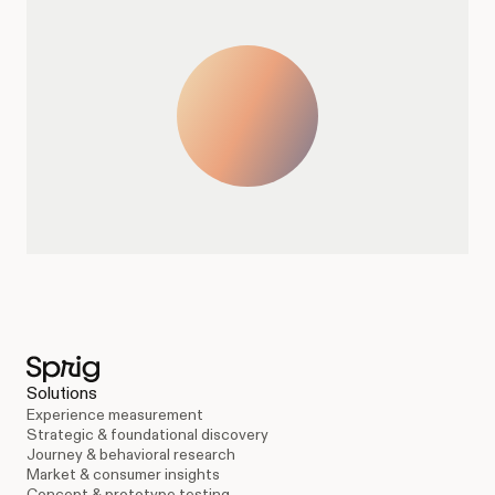
Solutions
Experience measurement
Strategic & foundational discovery
Journey & behavioral research
Market & consumer insights
Concept & prototype testing