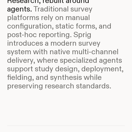
Research, rebuilt around
agents.
Traditional survey
platforms rely on manual
configuration, static forms, and
post-hoc reporting. Sprig
introduces a modern survey
system with native multi-channel
delivery, where specialized agents
support study design, deployment,
fielding, and synthesis while
preserving research standards.