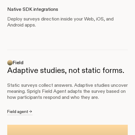
Native SDK integrations
Deploy surveys direction inside your Web, iOS, and
Android apps.
Field
Adaptive studies, not static forms.
Static surveys collect answers. Adaptive studies uncover
meaning. Sprig’s Field Agent adapts the survey based on
how participants respond and who they are.
Field agent