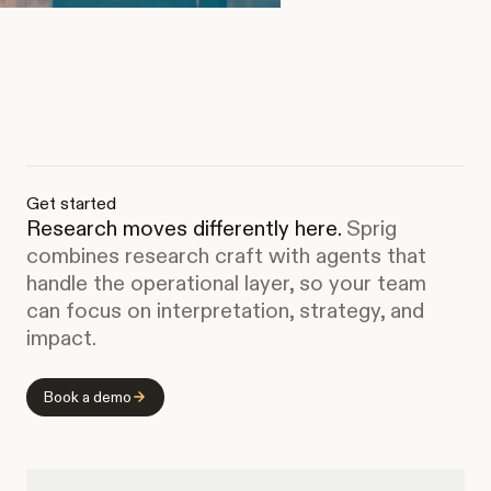
Get started
Research moves differently here.
Sprig
combines research craft with agents that
handle the operational layer, so your team
can focus on interpretation, strategy, and
impact.
Book a demo