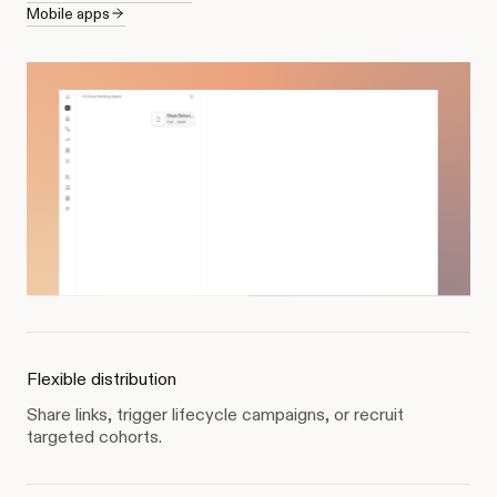
Mobile apps
Flexible distribution
Share links, trigger lifecycle campaigns, or recruit
targeted cohorts.