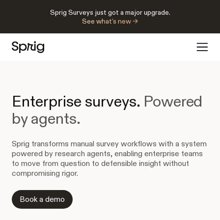
Sprig Surveys just got a major upgrade.
See what’s new →
Enterprise surveys.
Powered
by agents.
Sprig transforms manual survey workflows with a system
powered by research agents, enabling enterprise teams
to move from question to defensible insight without
compromising rigor.
Book a demo