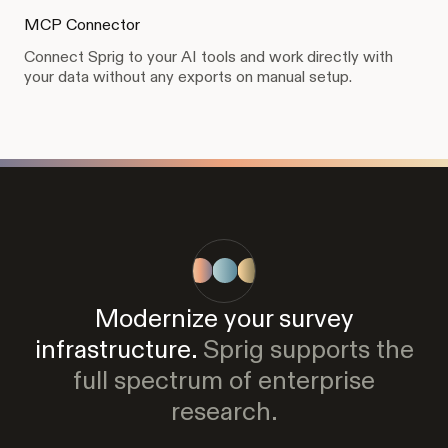
MCP Connector
Connect Sprig to your AI tools and work directly with
your data without any exports on manual setup.
Modernize your survey
infrastructure.
Sprig supports the
full spectrum of enterprise
research.