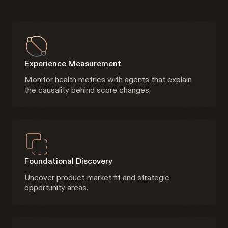
Experience Measurement
Monitor health metrics with agents that explain
the causality behind score changes.
Foundational Discovery
Uncover product-market fit and strategic
opportunity areas.