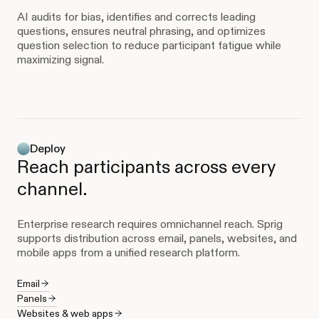
AI audits for bias, identifies and corrects leading
questions, ensures neutral phrasing, and optimizes
question selection to reduce participant fatigue while
maximizing signal.
Deploy
Reach participants across every
channel.
Enterprise research requires omnichannel reach. Sprig
supports distribution across email, panels, websites, and
mobile apps from a unified research platform.
Email
Panels
Websites & web apps