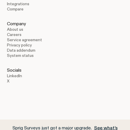
Integrations
Compare
Company
About us
Careers
Service agreement
Privacy policy
Data addendum
System status
Socials
LinkedIn
X
Sprig Surveys just got a major upgrade.
See what’s