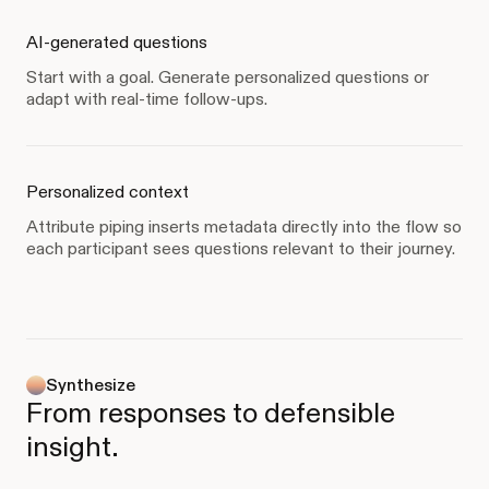
AI-generated questions
Start with a goal. Generate personalized questions or
adapt with real-time follow-ups.
Personalized context
Attribute piping inserts metadata directly into the flow so
each participant sees questions relevant to their journey.
Synthesize
From responses to defensible
insight.