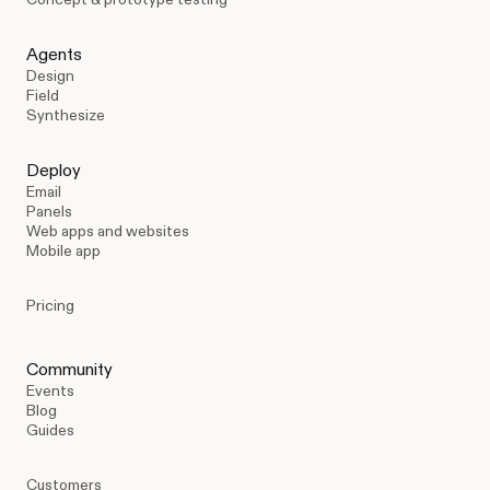
Agents
Design
Field
Synthesize
Deploy
Email
Panels
Web apps and websites
Mobile app
Pricing
Community
Events
Blog
Guides
Customers