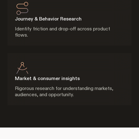
Journey & Behavior Research
Identify friction and drop-off across product
flows.
Market & consumer insights
Rigorous research for understanding markets,
audiences, and opportunity.