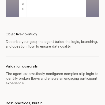
Objective-to-study
Describe your goal; the agent builds the logic, branching,
and question flow to ensure data quality.
Validation guardrails
The agent automatically configures complex skip logic to
identify broken flows and ensure an engaging participant
experience.
Best-practices, built in