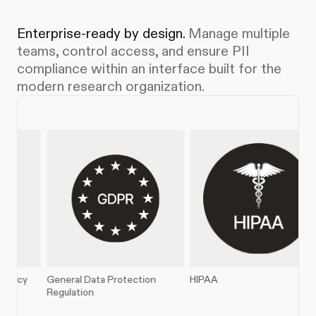
Enterprise-ready by design.
Manage multiple
teams, control access, and ensure PII
compliance within an interface built for the
modern research organization.
a Protection
HIPAA
SOC 2 Type II