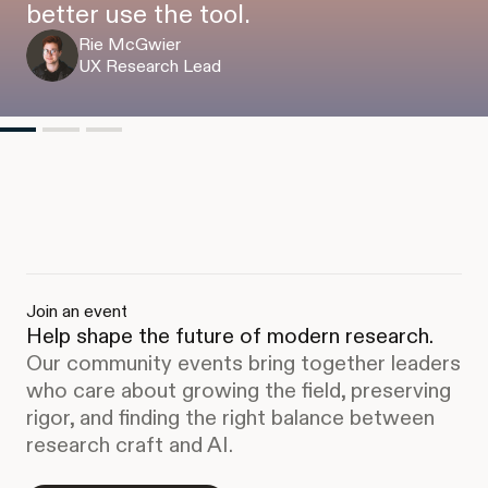
better use the tool.
Rie McGwier
UX Research Lead
Join an event
Help shape the future of modern research.
Our community events bring together leaders
who care about growing the field, preserving
rigor, and finding the right balance between
research craft and AI.