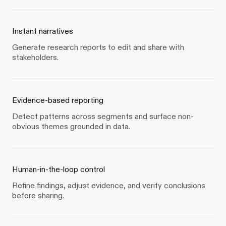
Instant narratives
Generate research reports to edit and share with
stakeholders.
Evidence-based reporting
Detect patterns across segments and surface non-
obvious themes grounded in data.
Human-in-the-loop control
Refine findings, adjust evidence, and verify conclusions
before sharing.